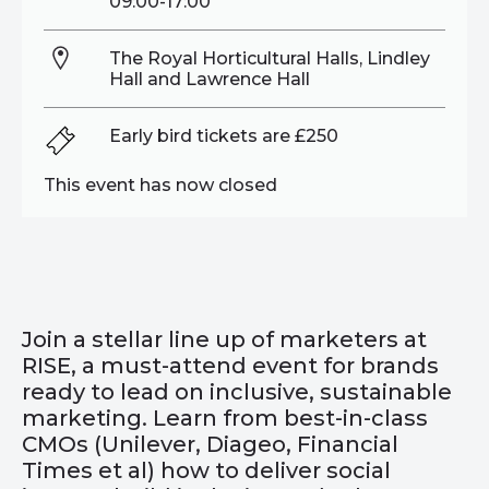
09:00-17:00
The Royal Horticultural Halls, Lindley
Hall and Lawrence Hall
Early bird tickets are £250
This event has now closed
Join a stellar line up of marketers at
RISE, a must-attend event for brands
ready to lead on inclusive, sustainable
marketing. Learn from best-in-class
CMOs (Unilever, Diageo, Financial
Times et al) how to deliver social