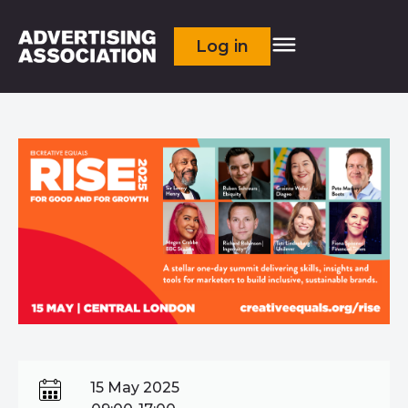
Log in
15 May 2025