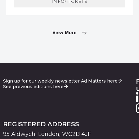
INFO/TICKETS
View More
Sign up for our weekly newsletter Ad Matters here
See previous editions here
REGISTERED ADDRESS
95 Aldwych, London, WC2B 4JF