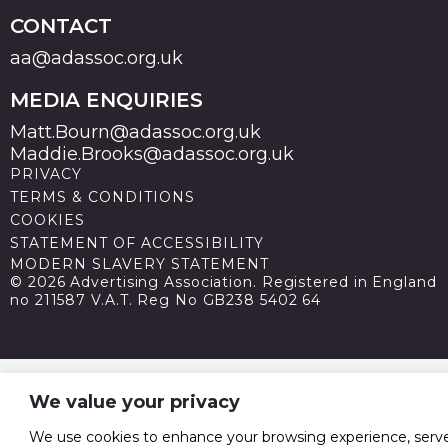
CONTACT
aa@adassoc.org.uk
MEDIA ENQUIRIES
Matt.Bourn@adassoc.org.uk
Maddie.Brooks@adassoc.org.uk
PRIVACY
TERMS & CONDITIONS
COOKIES
STATEMENT OF ACCESSIBILITY
MODERN SLAVERY STATEMENT
© 2026 Advertising Association. Registered in England
no 211587 V.A.T. Reg No GB238 5402 64
We value your privacy
We use cookies to enhance your browsing experience, serv