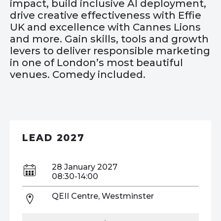
impact, build inclusive AI deployment,
drive creative effectiveness with Effie
UK and excellence with Cannes Lions
and more. Gain skills, tools and growth
levers to deliver responsible marketing
in one of London’s most beautiful
venues. Comedy included.
LEAD 2027
28 January 2027
08:30-14:00
QEII Centre, Westminster