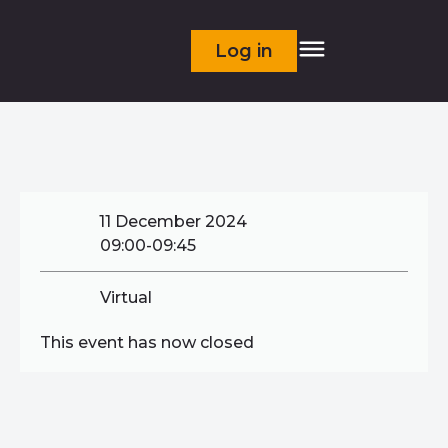
Log in
11 December 2024
09:00-09:45
Virtual
This event has now closed