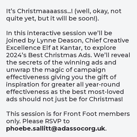
It’s Christmaaaasss…! (well, okay, not
quite yet, but it will be soon!).
In this interactive session we’ll be
joined by Lynne Deason, Chief Creative
Excellence Elf at Kantar, to explore
2024’s Best Christmas Ads. We’ll reveal
the secrets of the winning ads and
unwrap the magic of campaign
effectiveness giving you the gift of
inspiration for greater all year-round
effectiveness as the best most-loved
ads should not just be for Christmas!
This session is for Front Foot members
only. Please RSVP to
phoebe.sallitt@adassocorg.uk
.