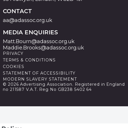
CONTACT
aa@adassoc.org.uk
MEDIA ENQUIRIES
Matt.Bourn@adassoc.org.uk
Maddie.Brooks@adassoc.org.uk
PRIVACY
TERMS & CONDITIONS
COOKIES
STATEMENT OF ACCESSIBILITY
MODERN SLAVERY STATEMENT
© 2026 Advertising Association. Registered in England
no 211587 V.A.T. Reg No GB238 5402 64