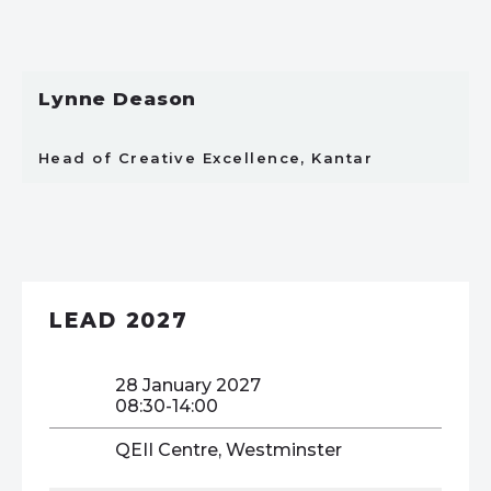
Lynne Deason
Head of Creative Excellence, Kantar
LEAD 2027
28 January 2027
08:30-14:00
QEII Centre, Westminster