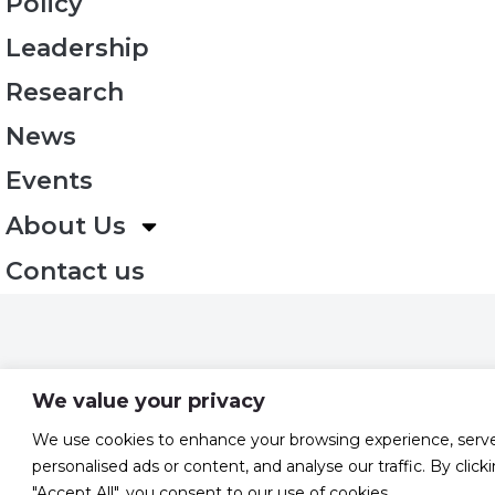
Policy
Leadership
Research
News
Events
About Us
Contact us
We value your privacy
We use cookies to enhance your browsing experience, serv
personalised ads or content, and analyse our traffic. By click
"Accept All", you consent to our use of cookies.