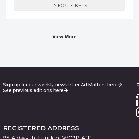
INFO/TICKETS
View More
Sign up for our weekly newsletter Ad Matters here
See previous editions here
REGISTERED ADDRESS
95 Aldwych, London, WC2B 4JF