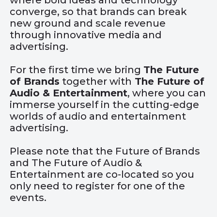
where bold ideas and technology
converge, so that brands can break
new ground and scale revenue
through innovative media and
advertising.
For the first time we bring
The Future
of Brands
together with
The Future of
Audio & Entertainment
, where you can
immerse yourself in the cutting-edge
worlds of audio and entertainment
advertising.
Please note that the Future of Brands
and The Future of Audio &
Entertainment are co-located so you
only need to register for one of the
events.