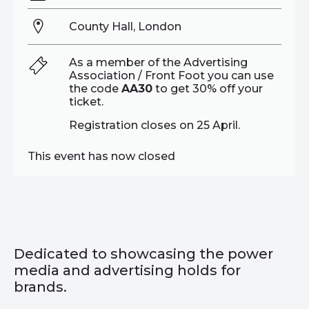
County Hall, London
As a member of the Advertising
Association / Front Foot you can use
the code
AA30
to get 30% off your
ticket.
Registration closes on 25 April.
This event has now closed
Dedicated to showcasing the power
media and advertising holds for
brands.