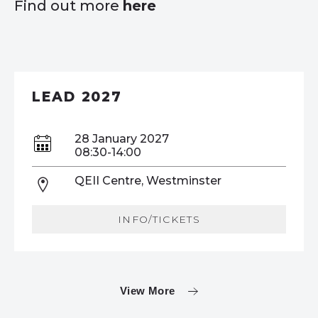
Find out more
here
LEAD 2027
28 January 2027
08:30-14:00
QEII Centre, Westminster
INFO/TICKETS
View More