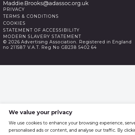
Maddie.Brooks@adassoc.org.uk
PRIVACY
TERMS & CONDITIONS
COOKIES
STATEMENT OF ACCESSIBILITY
MODERN SLAVERY STATEMENT
© 2026 Advertising Association. Registered in England
no 211587 V.A.T. Reg No GB238 5402 64
We value your privacy
We use cookies to enhance your browsing experience, serv
personalised ads or content, and analyse our traffic. By click