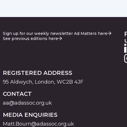
Sign up for our weekly newsletter Ad Matters here
See previous editions here
REGISTERED ADDRESS
95 Aldwych, London, WC2B 4JF
CONTACT
aa@adassoc.org.uk
MEDIA ENQUIRIES
Matt.Bourn@adassoc.org.uk