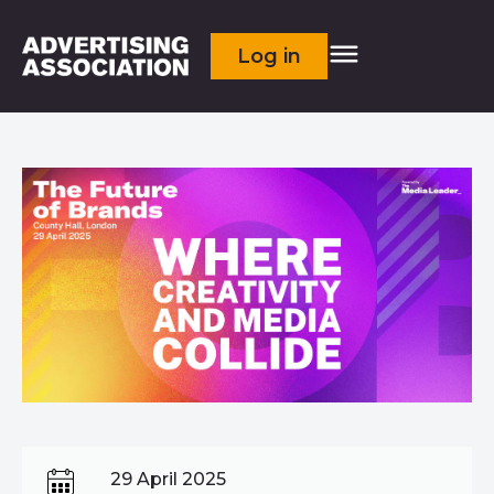
Log in
29 April 2025