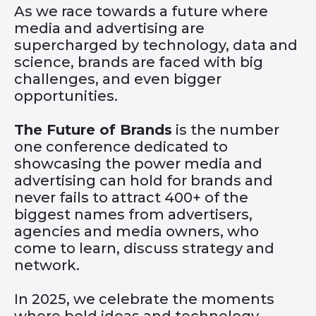
As we race towards a future where
media and advertising are
supercharged by technology, data and
science, brands are faced with big
challenges, and even bigger
opportunities.
The Future of Brands
is the number
one conference dedicated to
showcasing the power media and
advertising can hold for brands and
never fails to attract 400+ of the
biggest names from advertisers,
agencies and media owners, who
come to learn, discuss strategy and
network.
In 2025, we celebrate the moments