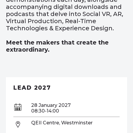
accompanying digital downloads and
podcasts that delve into Social VR, AR,
Virtual Production, Real-Time
Technologies & Experience Design.
Meet the makers that create the
extraordinary.
LEAD 2027
28 January 2027
08:30-14:00
QEII Centre, Westminster