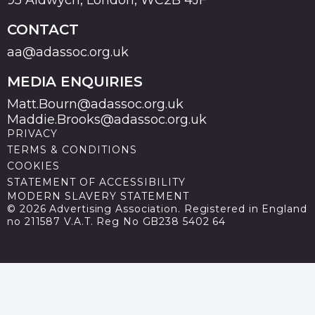
CONTACT
aa@adassoc.org.uk
MEDIA ENQUIRIES
Matt.Bourn@adassoc.org.uk
Maddie.Brooks@adassoc.org.uk
PRIVACY
TERMS & CONDITIONS
COOKIES
STATEMENT OF ACCESSIBILITY
MODERN SLAVERY STATEMENT
© 2026 Advertising Association. Registered in England
no 211587 V.A.T. Reg No GB238 5402 64