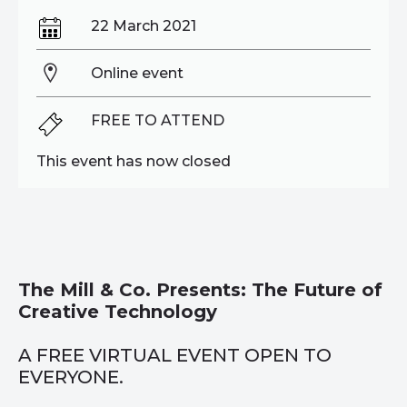
22 March 2021
Online event
FREE TO ATTEND
This event has now closed
The Mill & Co. Presents: The Future of
Creative Technology
A FREE VIRTUAL EVENT OPEN TO
EVERYONE.