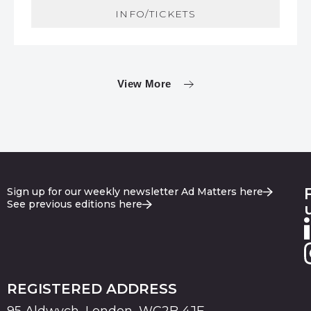
INFO/TICKETS
View More
Sign up for our weekly newsletter Ad Matters here
See previous editions here
REGISTERED ADDRESS
95 Aldwych, London, WC2B 4JF