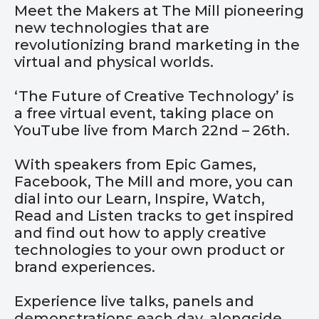
Meet the Makers at The Mill pioneering
new technologies that are
revolutionizing brand marketing in the
virtual and physical worlds.
‘The Future of Creative Technology’ is
a free virtual event, taking place on
YouTube live from March 22nd – 26th.
With speakers from Epic Games,
Facebook, The Mill and more, you can
dial into our Learn, Inspire, Watch,
Read and Listen tracks to get inspired
and find out how to apply creative
technologies to your own product or
brand experiences.
Experience live talks, panels and
demonstrations each day, alongside