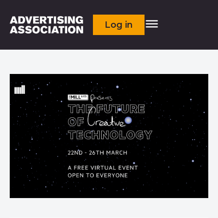
Log in