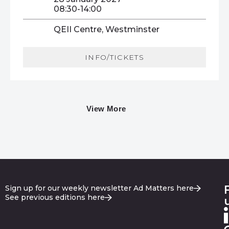
08:30-14:00
QEII Centre, Westminster
INFO/TICKETS
View More
Sign up for our weekly newsletter Ad Matters here
See previous editions here