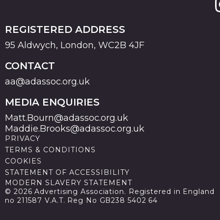
REGISTERED ADDRESS
95 Aldwych, London, WC2B 4JF
CONTACT
aa@adassoc.org.uk
MEDIA ENQUIRIES
Matt.Bourn@adassoc.org.uk
Maddie.Brooks@adassoc.org.uk
PRIVACY
TERMS & CONDITIONS
COOKIES
STATEMENT OF ACCESSIBILITY
MODERN SLAVERY STATEMENT
© 2026 Advertising Association. Registered in England
no 211587 V.A.T. Reg No GB238 5402 64