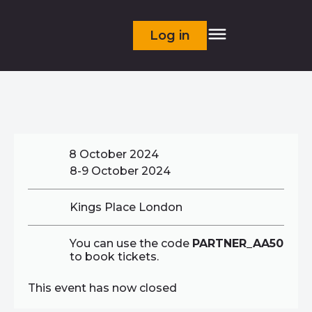
Log in
8 October 2024
8-9 October 2024
Kings Place London
You can use the code
PARTNER_AA50
to book tickets.
This event has now closed