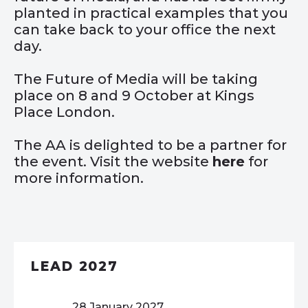
planted in practical examples that you
can take back to your office the next
day.
The Future of Media will be taking
place on 8 and 9 October at Kings
Place London.
The AA is delighted to be a partner for
the event. Visit the website
here
for
more information.
LEAD 2027
28 January 2027