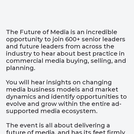
The Future of Media is an incredible
opportunity to join 600+ senior leaders
and future leaders from across the
industry to hear about best practice in
commercial media buying, selling, and
planning.
You will hear insights on changing
media business models and market
dynamics and identify opportunities to
evolve and grow within the entire ad-
supported media ecosystem.
The event is all about delivering a
future of media, and has its feet firmly