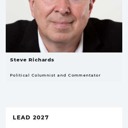
Steve Richards
Political Columnist and Commentator
LEAD 2027