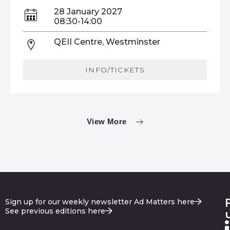
28 January 2027
08:30-14:00
QEII Centre, Westminster
INFO/TICKETS
View More
Sign up for our weekly newsletter Ad Matters here
See previous editions here