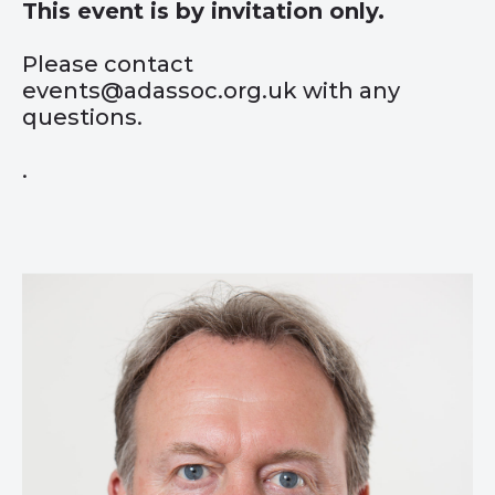
This event is by invitation only.
Please contact
events@adassoc.org.uk with any
questions.
.