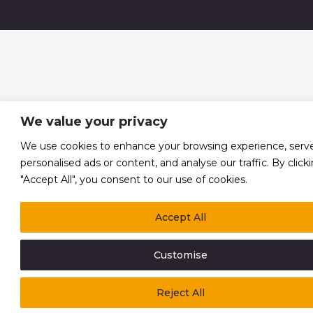
We value your privacy
We use cookies to enhance your browsing experience, serv
personalised ads or content, and analyse our traffic. By click
"Accept All", you consent to our use of cookies.
Accept All
Customise
Reject All