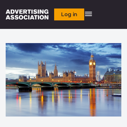
Log in