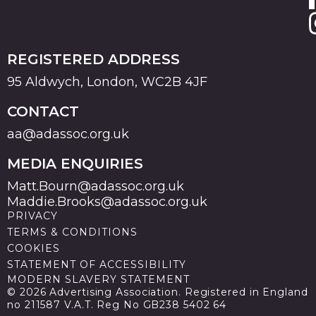
REGISTERED ADDRESS
95 Aldwych, London, WC2B 4JF
CONTACT
aa@adassoc.org.uk
MEDIA ENQUIRIES
Matt.Bourn@adassoc.org.uk
Maddie.Brooks@adassoc.org.uk
PRIVACY
TERMS & CONDITIONS
COOKIES
STATEMENT OF ACCESSIBILITY
MODERN SLAVERY STATEMENT
© 2026 Advertising Association. Registered in England
no 211587 V.A.T. Reg No GB238 5402 64