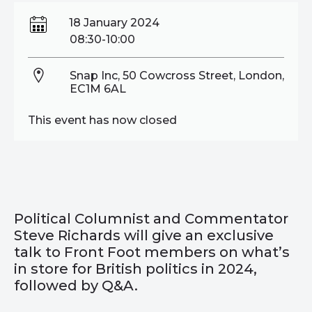
18 January 2024
08:30-10:00
Snap Inc, 50 Cowcross Street, London,
EC1M 6AL
This event has now closed
Political Columnist and Commentator
Steve Richards will give an exclusive
talk to Front Foot members on what’s
in store for British politics in 2024,
followed by Q&A.