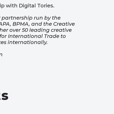
p with Digital Tories.
 partnership run by the
, APA, BPMA, and the Creative
ther over 50 leading creative
or International Trade to
ces internationally.
m
ts