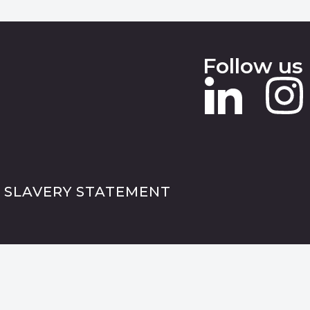
Follow us
 SLAVERY STATEMENT