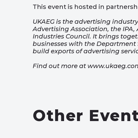
This event is hosted in partnershi
UKAEG is the advertising industry
Advertising Association, the IPA
Industries Council. It brings toge
businesses with the Department f
build exports of advertising servi
Find out more at www.ukaeg.co
Other Even