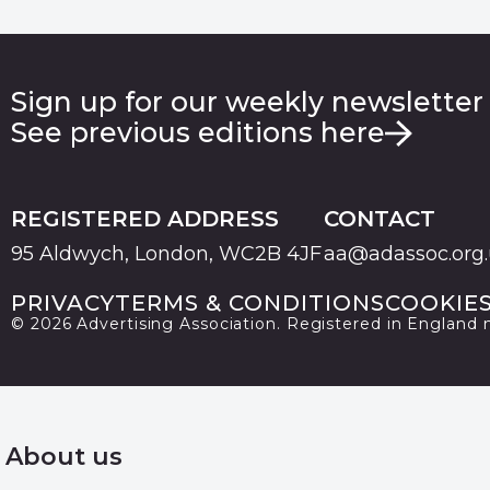
Sign up for our weekly newsletter
See previous editions here
REGISTERED ADDRESS
CONTACT
95 Aldwych, London, WC2B 4JF
aa@adassoc.org
PRIVACY
TERMS & CONDITIONS
COOKIE
© 2026 Advertising Association. Registered in England
About us