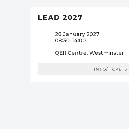
LEAD 2027
28 January 2027
08:30-14:00
QEII Centre, Westminster
INFO/TICKETS