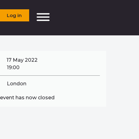
Log in
17 May 2022
19:00
London
 event has now closed