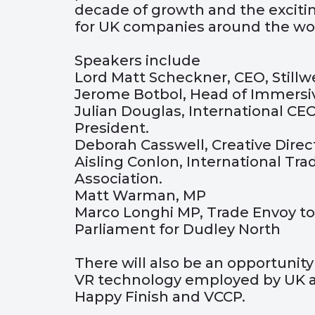
decade of growth and the exciting
for UK companies around the wor
Speakers include
Lord Matt Scheckner, CEO, Stillwe
Jerome Botbol, Head of Immersiv
Julian Douglas, International CEO
President.
Deborah Casswell, Creative Direc
Aisling Conlon, International Tra
Association.
Matt Warman, MP
Marco Longhi MP, Trade Envoy to
Parliament for Dudley North
There will also be an opportunit
VR technology employed by UK a
Happy Finish and VCCP.