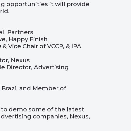
 opportunities it will provide
ld.
ll Partners
e, Happy Finish
 & Vice Chair of VCCP, & IPA
tor, Nexus
de Director, Advertising
 Brazil and Member of
y to demo some of the latest
dvertising companies, Nexus,