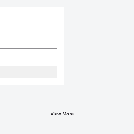
View More