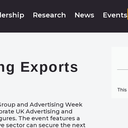
ership
Research
News
Events
ng Exports
This
 Group and Advertising Week
ebrate UK Advertising and
igures. The event features a
ve sector can secure the next