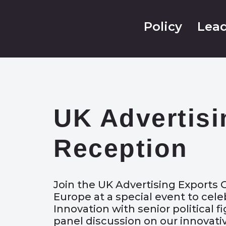
Policy
Lead
UK Advertisi
Reception
Join the UK Advertising Exports
Europe at a special event to cel
Innovation with senior political f
panel discussion on our innovati