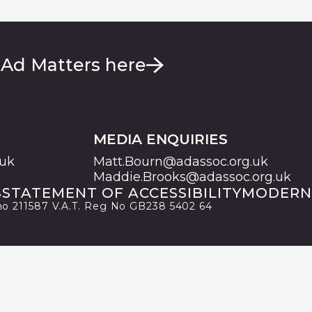
 Ad Matters here
MEDIA ENQUIRIES
.uk
Matt.Bourn@adassoc.org.uk
Maddie.Brooks@adassoc.org.uk
S
STATEMENT OF ACCESSIBILITY
MODERN
 no 211587 V.A.T. Reg No GB238 5402 64