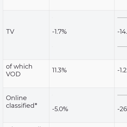
TV
-1.7%
-14
of which
11.3%
-1.
VOD
Online
classified*
-5.0%
-2