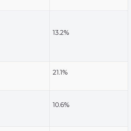
13.2%
21.1%
10.6%