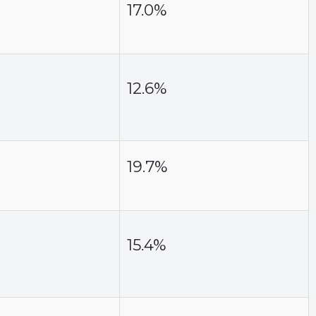
17.0%
12.6%
19.7%
15.4%