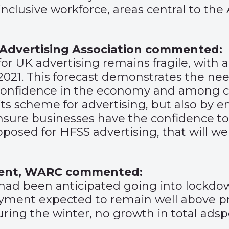
inclusive workforce, areas central to the
 Advertising Association commented:
or UK advertising remains fragile, with a 
 2021. This forecast demonstrates the n
t confidence in the economy and among 
dits scheme for advertising, but also by 
ensure businesses have the confidence to
roposed for HFSS advertising, that will 
tent, WARC commented:
n had been anticipated going into lockdo
oyment expected to remain well above pr
uring the winter, no growth in total adspe