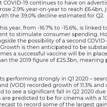
t COVID-19 continues to have on advert
rose 2.9% year-on-year to reach £6.4bn, j
with the 39.0% decline estimated for Q2.
s year, from -16.7% to -15.6%, is linked
nt to stimulate consumer spending. H
ngside the possibility of a second COVID
Growth is then anticipated to be substan
mes a successful vaccine will be in place
than the 2019 figure of £25.3bn, meaning 
ts performing strongly in Q1 2020 – sear
mand (VOD) recorded growth of 11.3% and 
ed to see a significant fall in Q2 2020 d
 are predicted to be for cinema with a 
ecast to record some of the largest gains