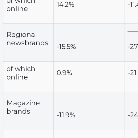
of which
14.2%
-11
online
Regional
newsbrands
-15.5%
-27
of which
0.9%
-21
online
Magazine
brands
-11.9%
-2