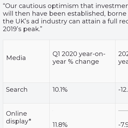
“Our cautious optimism that investment w
will then have been established, borne
the UK’s ad industry can attain a full r
2019’s peak.”
Q1 2020 year-on-
202
Media
year % change
ye
Search
10.1%
-12
Online
display*
11.8%
-7