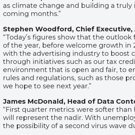
as climate change and building a truly 
coming months.”
Stephen Woodford, Chief Executive,
“Today’s figures show that the outlook f
of the year, before welcome growth in
with the advertising industry to boos
through initiatives such as our tax cre
environment that is open and fair, to 
rules and regulations, such as those p
we hope to see next year.”
James McDonald, Head of Data Con
“First quarter metrics were softer tha
will represent the nadir. With unempl
the possibility of a second virus wave d