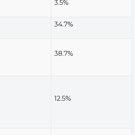
3.5%
34.7%
38.7%
12.5%