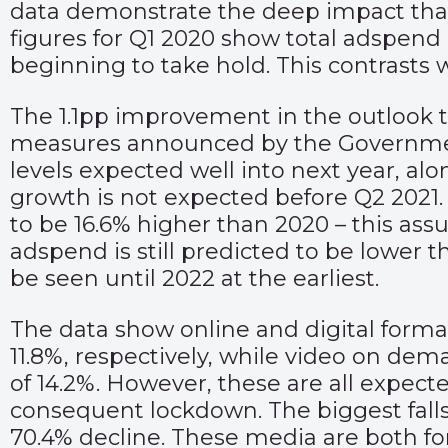
data demonstrate the deep impact tha
figures for Q1 2020 show total adspend 
beginning to take hold. This contrasts 
The 1.1pp improvement in the outlook thi
measures announced by the Governme
levels expected well into next year, alo
growth is not expected before Q2 2021. 
to be 16.6% higher than 2020 – this assu
adspend is still predicted to be lower 
be seen until 2022 at the earliest.
The data show online and digital forma
11.8%, respectively, while video on de
of 14.2%. However, these are all expect
consequent lockdown. The biggest falls
70.4% decline. These media are both for