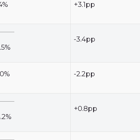
.4%
+3.1pp
-3.4pp
.5%
.0%
-2.2pp
+0.8pp
4.2%