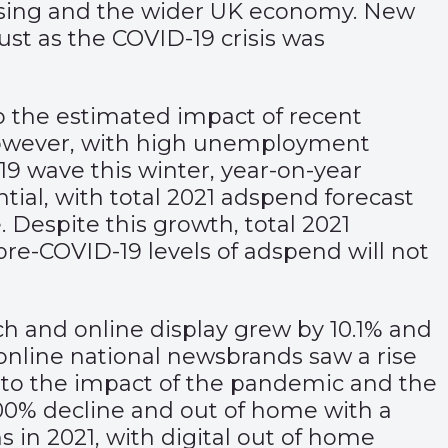
ising and the wider UK economy. New
ust as the COVID-19 crisis was
 to the estimated impact of recent
owever, with high unemployment
-19 wave this winter, year-on-year
tial, with total 2021 adspend forecast
. Despite this growth, total 2021
pre-COVID-19 levels of adspend will not
ch and online display grew by 10.1% and
online national newsbrands saw a rise
ue to the impact of the pandemic and the
100% decline and out of home with a
 in 2021, with digital out of home