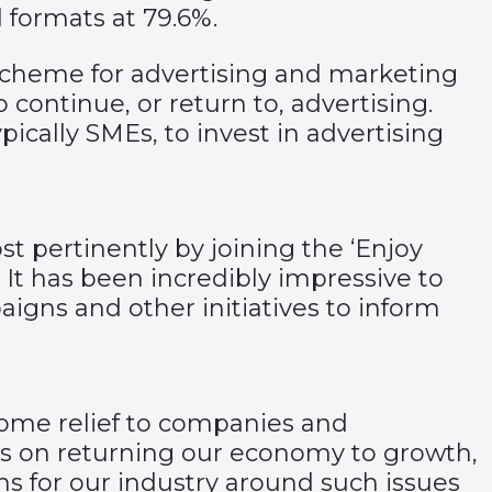
 formats at 79.6%.
ve scheme for advertising and marketing
continue, or return to, advertising.
ically SMEs, to invest in advertising
ost pertinently by joining the ‘Enjoy
It has been incredibly impressive to
aigns and other initiatives to inform
lcome relief to companies and
ns on returning our economy to growth,
ns for our industry around such issues