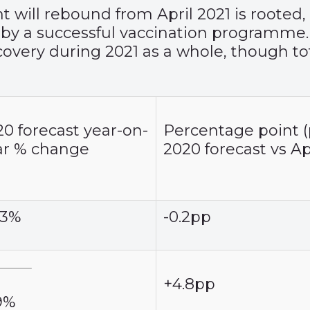
ill rebound from April 2021 is rooted, in
 by a successful vaccination programme
ecovery during 2021 as a whole, though to
0 forecast year-on-
Percentage point (
ar % change
2020 forecast vs Ap
.3%
-0.2pp
+4.8pp
.9%