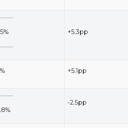
.5%
+5.3pp
2%
+5.1pp
-2.5pp
6.8%