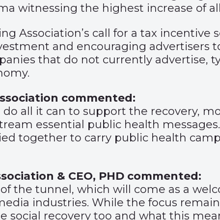
a witnessing the highest increase of all
ing Association’s call for a tax incenti
nvestment and encouraging advertisers to 
ies that do not currently advertise, typ
onomy.
 Association commented:
to do all it can to support the recovery, m
tream essential public health messages. 
lied together to carry public health camp
Association & CEO, PHD commented:
d of the tunnel, which will come as a we
media industries. While the focus remai
he social recovery too and what this mea