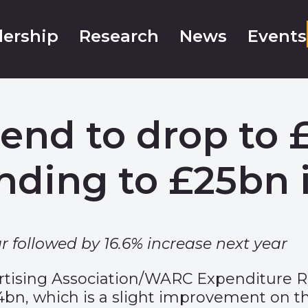
ership
Research
News
Events
end to drop to £
nding to £25bn i
r followed by 16.6% increase next year
rtising Association/WARC Expenditure 
1.4bn, which is a slight improvement on th