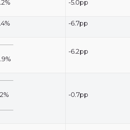
6.2%
-5.0pp
5.4%
-6.7pp
-6.2pp
0.9%
.2%
-0.7pp