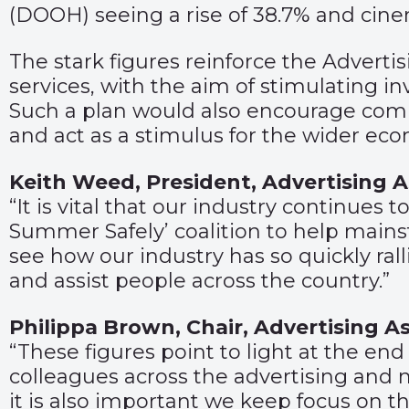
(DOOH) seeing a rise of 38.7% and cinem
The stark figures reinforce the Advertis
services, with the aim of stimulating i
Such a plan would also encourage compan
and act as a stimulus for the wider ec
Keith Weed, President, Advertising
“It is vital that our industry continues 
Summer Safely’ coalition to help mains
see how our industry has so quickly ral
and assist people across the country.”
Philippa Brown, Chair, Advertising 
“These figures point to light at the en
colleagues across the advertising and 
it is also important we keep focus on t