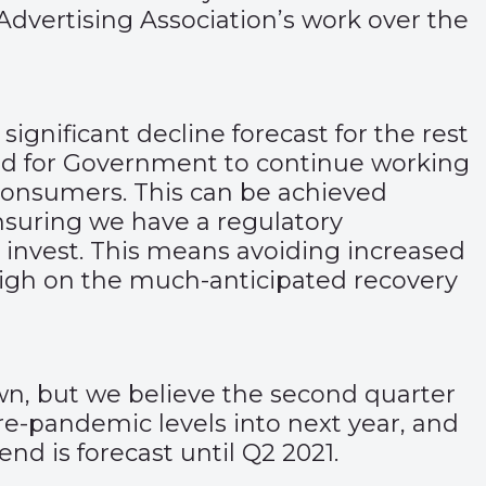
 Advertising Association’s work over the
significant decline forecast for the rest
eed for Government to continue working
consumers. This can be achieved
ensuring we have a regulatory
 invest. This means avoiding increased
weigh on the much-anticipated recovery
wn, but we believe the second quarter
e-pandemic levels into next year, and
nd is forecast until Q2 2021.