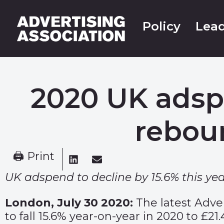
Policy
Lead
2020 UK adsp
rebou
🖨 Print
UK adspend to decline by 15.6% this yea
London, July 30 2020:
The latest Adve
to fall 15.6% year-on-year in 2020 to £2