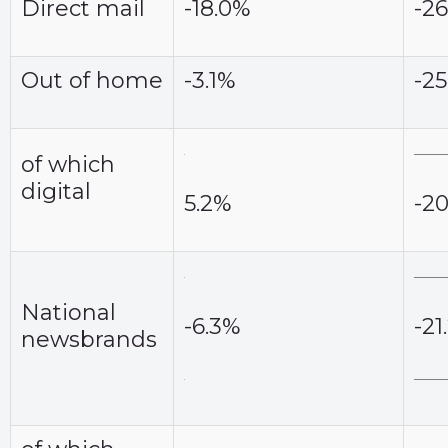
Direct mail
-18.0%
-2
Out of home
-3.1%
-2
of which
digital
5.2%
-2
National
-6.3%
-21
newsbrands