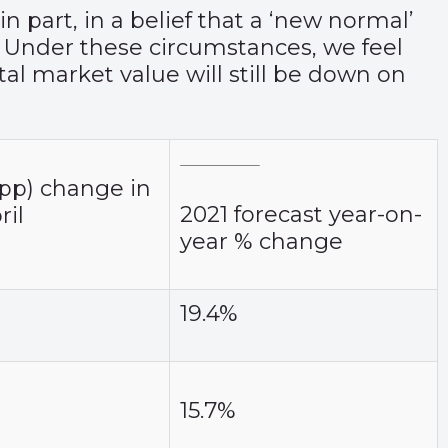
 part, in a belief that a ‘new normal’
. Under these circumstances, we feel
tal market value will still be down on
pp) change in
2021 forecast year-on-
ril
year % change
19.4%
15.7%