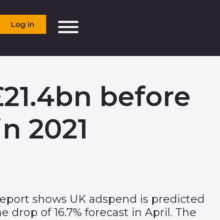
Log in
21.4bn before
n 2021
Report shows UK adspend is predicted
e drop of 16.7% forecast in April. The