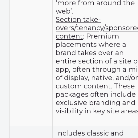
‘more from around the
web’.
Section take-
overs/tenancy/sponsore
content
: Premium
placements where a
brand takes over an
entire section of a site o
app, often through a mi
of display, native, and/or
custom content. These
packages often include
exclusive branding and
visibility in key site areas
Includes classic and