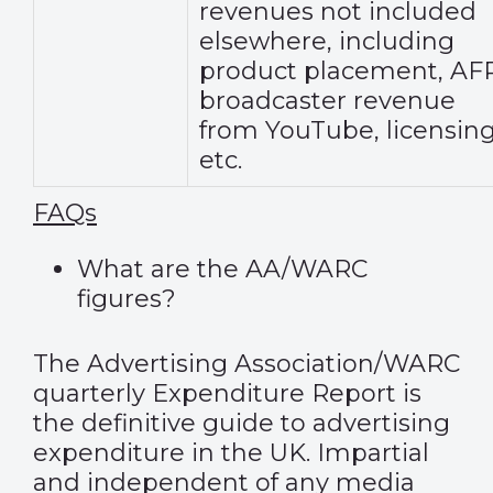
revenues not included
elsewhere, including
product placement, AFP
broadcaster revenue
from YouTube, licensing
etc.
FAQs
What are the AA/WARC
figures?
The Advertising Association/WARC
quarterly Expenditure Report is
the definitive guide to advertising
expenditure in the UK. Impartial
and independent of any media