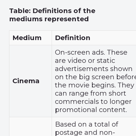
Table: Definitions of the
mediums represented
Medium
Definition
On-screen ads. These
are video or static
advertisements shown
on the big screen befor
Cinema
the movie begins. They
can range from short
commercials to longer
promotional content.
Based on a total of
postage and non-