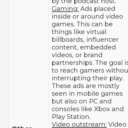
by the podcast host.
Gaming:
Ads placed
inside or around video
games. This can be
things like virtual
billboards, influencer
content, embedded
videos, or brand
partnerships. The goal i
to reach gamers withou
interrupting their play.
These ads are mostly
seen in mobile games
but also on PC and
consoles like Xbox and
Play Station.
Video outstream:
Video