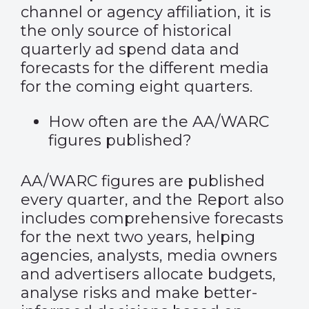
channel or agency affiliation, it is
the only source of historical
quarterly ad spend data and
forecasts for the different media
for the coming eight quarters.
How often are the AA/WARC
figures published?
AA/WARC figures are published
every quarter, and the Report also
includes comprehensive forecasts
for the next two years, helping
agencies, analysts, media owners
and advertisers allocate budgets,
analyse risks and make better-