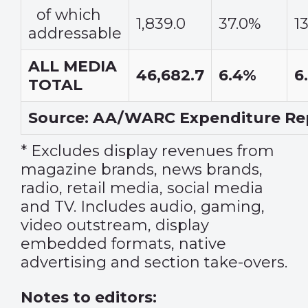
of which
1,839.0
37.0%
1
addressable
ALL MEDIA
46,682.7
6.4%
6
TOTAL
Source: AA/WARC Expenditure Rep
* Excludes display revenues from
magazine brands, news brands,
radio, retail media, social media
and TV. Includes audio, gaming,
video outstream, display
embedded formats, native
advertising and section take-overs.
Notes to editors: