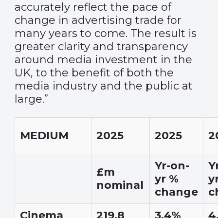
accurately reflect the pace of
change in advertising trade for
many years to come. The result is
greater clarity and transparency
around media investment in the
UK, to the benefit of both the
media industry and the public at
large.”
MEDIUM
2025
2025
2
Yr-on-
Y
£m
yr %
y
nominal
change
c
Cinema
219.8
3.4%
4