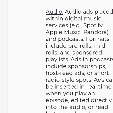
Audio:
Audio ads place
within digital music
services (e.g., Spotify,
Apple Music, Pandora)
and podcasts. Formats
include pre-rolls, mid-
rolls, and sponsored
playlists. Ads in podcast
include sponsorships,
host-read ads, or short
radio-style spots. Ads c
be inserted in real time
when you play an
episode, edited directly
into the audio, or read