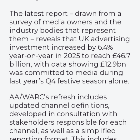
The latest report – drawn from a
survey of media owners and the
industry bodies that represent
them – reveals that UK advertising
investment increased by 6.4%
year-on-year in 2025 to reach £46.7
billion, with data showing £12.9bn
was committed to media during
last year’s Q4 festive season alone.
AA/WARC’s refresh includes
updated channel definitions,
developed in consultation with
stakeholders responsible for each
channel, as well as a simplified
reporting format. This includes