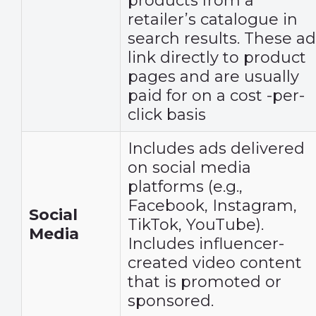
products from a
retailer’s catalogue in
search results. These ad
link directly to product
pages and are usually
paid for on a cost -per-
click basis
Includes ads delivered
on social media
platforms (e.g.,
Facebook, Instagram,
Social
TikTok, YouTube).
Media
Includes influencer-
created video content
that is promoted or
sponsored.