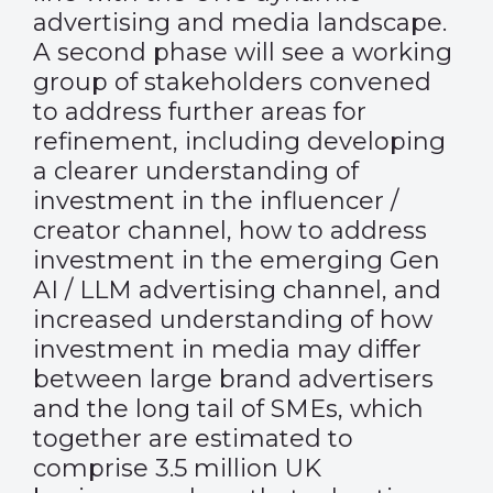
advertising and media landscape.
A second phase will see a working
group of stakeholders convened
to address further areas for
refinement, including developing
a clearer understanding of
investment in the influencer /
creator channel, how to address
investment in the emerging Gen
AI / LLM advertising channel, and
increased understanding of how
investment in media may differ
between large brand advertisers
and the long tail of SMEs, which
together are estimated to
comprise 3.5 million UK