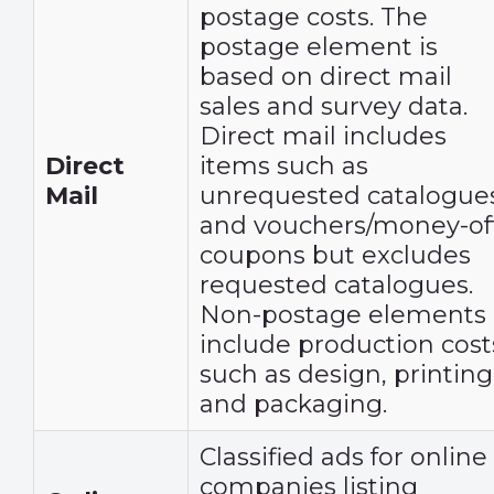
postage costs. The
postage element is
based on direct mail
sales and survey data.
Direct mail includes
Direct
items such as
Mail
unrequested catalogue
and vouchers/money-of
coupons but excludes
requested catalogues.
Non-postage elements
include production cost
such as design, printing
and packaging.
Classified ads for online
companies listing