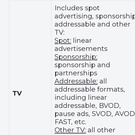
Includes spot
advertising, sponsorship
addressable and other
TV:
Spot:
linear
advertisements
Sponsorship:
sponsorship and
partnerships
Addressable:
all
addressable formats,
TV
including linear
addressable, BVOD,
pause ads, SVOD, AVOD
FAST, etc.
Other TV:
all other