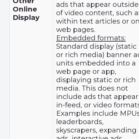
Other
ads that appear outside
Online
of video content, such a
Display
within text articles or o
web pages.
Embedded formats:
Standard display (static
or rich media) banner a
units embedded into a
web page or app,
displaying static or rich
media. This does not
include ads that appear
in-feed, or video formats
Examples include MPUs
leaderboards,
skyscrapers, expanding
ads, interactive ads,