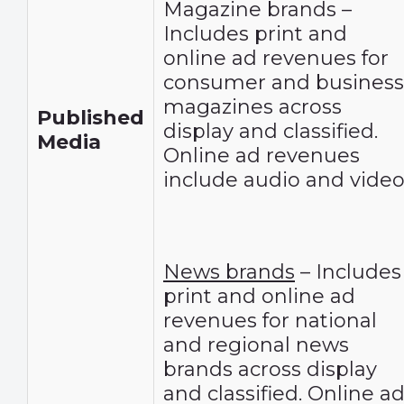
Magazine brands –
Includes print and
online ad revenues for
consumer and business
magazines across
Published
display and classified.
Media
Online ad revenues
include audio and video
News brands
– Includes
print and online ad
revenues for national
and regional news
brands across display
and classified. Online a