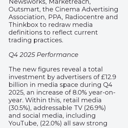
Newsworks, Marketreach,
Outsmart, the Cinema Advertising
Association, PPA, Radiocentre and
Thinkbox to redraw media
definitions to reflect current
trading practices.
Q4 2025 Performance
The new figures reveal a total
investment by advertisers of £12.9
billion in media space during Q4
2025, an increase of 8.0% year-on-
year. Within this, retail media
(30.5%), addressable TV (26.9%)
and social media, including
YouTube, (22.0%) all saw strong