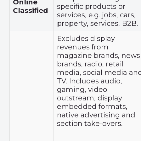
Online
specific products or
Classified
services, e.g. jobs, cars,
property, services, B2B.
Excludes display
revenues from
magazine brands, news
brands, radio, retail
media, social media an
TV. Includes audio,
gaming, video
outstream, display
embedded formats,
native advertising and
section take-overs.