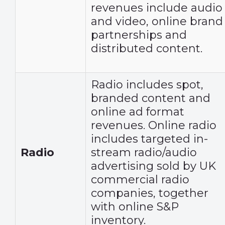
revenues include audio
and video, online brand
partnerships and
distributed content.
Radio includes spot,
branded content and
online ad format
revenues. Online radio
includes targeted in-
Radio
stream radio/audio
advertising sold by UK
commercial radio
companies, together
with online S&P
inventory.