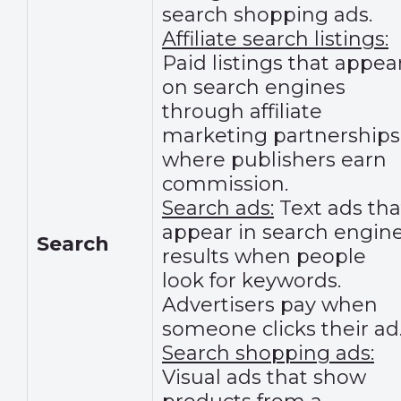
search shopping ads.
Affiliate search listings:
Paid listings that appea
on search engines
through affiliate
marketing partnerships
where publishers earn
commission.
Search ads:
Text ads tha
appear in search engin
Search
results when people
look for keywords.
Advertisers pay when
someone clicks their ad
Search shopping ads:
Visual ads that show