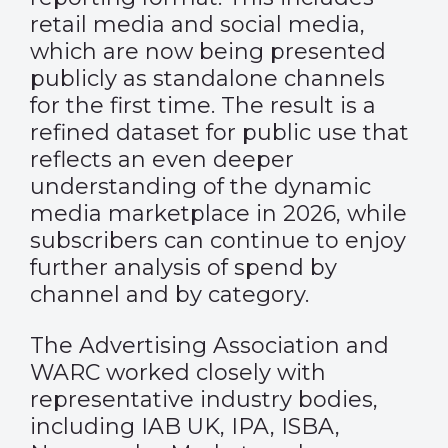
retail media and social media,
which are now being presented
publicly as standalone channels
for the first time. The result is a
refined dataset for public use that
reflects an even deeper
understanding of the dynamic
media marketplace in 2026, while
subscribers can continue to enjoy
further analysis of spend by
channel and by category.
The Advertising Association and
WARC worked closely with
representative industry bodies,
including IAB UK, IPA, ISBA,