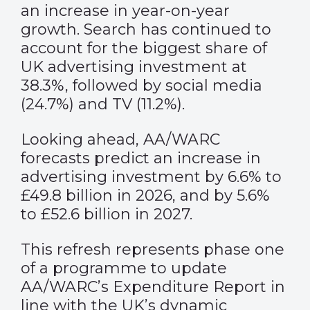
an increase in year-on-year
growth. Search has continued to
account for the biggest share of
UK advertising investment at
38.3%, followed by social media
(24.7%) and TV (11.2%).
Looking ahead, AA/WARC
forecasts predict an increase in
advertising investment by 6.6% to
£49.8 billion in 2026, and by 5.6%
to £52.6 billion in 2027.
This refresh represents phase one
of a programme to update
AA/WARC’s Expenditure Report in
line with the UK’s dynamic