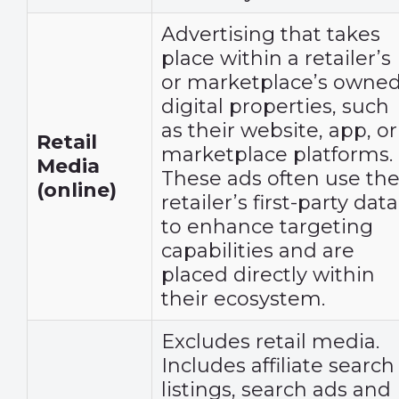
Advertising that takes
place within a retailer’s
or marketplace’s owne
digital properties, such
as their website, app, or
Retail
marketplace platforms.
Media
These ads often use th
(online)
retailer’s first-party data
to enhance targeting
capabilities and are
placed directly within
their ecosystem.
Excludes retail media.
Includes affiliate search
listings, search ads and