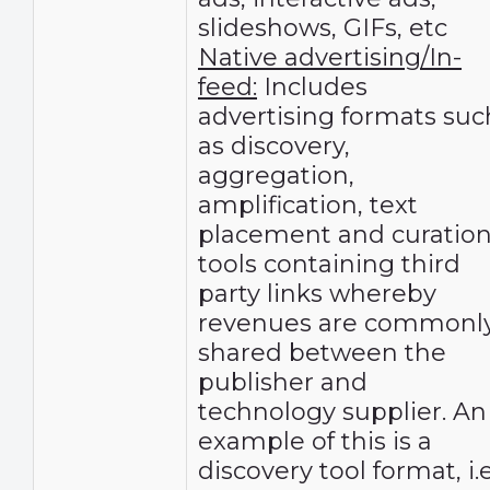
slideshows, GIFs, etc
Native advertising/In-
feed:
Includes
advertising formats suc
as discovery,
aggregation,
amplification, text
placement and curatio
tools containing third
party links whereby
revenues are commonl
shared between the
publisher and
technology supplier. An
example of this is a
discovery tool format, i.e