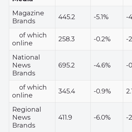
Magazine
445.2
-5.1%
-
Brands
of which
258.3
-0.2%
-
online
National
News
695.2
-4.6%
-
Brands
of which
345.4
-0.9%
2
online
Regional
News
411.9
-6.0%
-
Brands