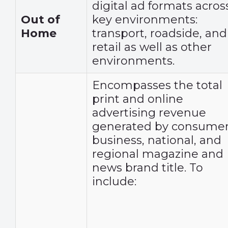
digital ad formats acros
Out of
key environments:
Home
transport, roadside, and
retail as well as other
environments.
Encompasses the total
print and online
advertising revenue
generated by consumer
business, national, and
regional magazine and
news brand title. To
include: