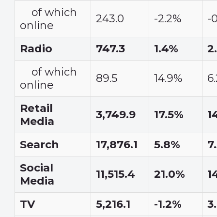
of which
243.0
-2.2%
-
online
Radio
747.3
1.4%
2
of which
89.5
14.9%
6
online
Retail
3,749.9
17.5%
1
Media
Search
17,876.1
5.8%
7
Social
11,515.4
21.0%
1
Media
TV
5,216.1
-1.2%
3