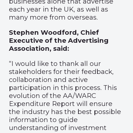
businesses alone that advertise
each year in the UK, as well as
many more from overseas.
Stephen Woodford, Chief
Executive of the Advertising
Association, said:
“I would like to thank all our
stakeholders for their feedback,
collaboration and active
participation in this process. This
evolution of the AA/WARC
Expenditure Report will ensure
the industry has the best possible
information to guide
understanding of investment