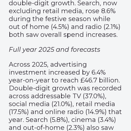
double-digit growth. Search, now
excluding retail media, rose 8.6%
during the festive season while
out of home (4.5%) and radio (2.1%)
both saw overall spend increases.
Full year 2025 and forecasts
Across 2025, advertising
investment increased by 6.4%
year-on-year to reach £46.7 billion.
Double-digit growth was recorded
across addressable TV (37.0%),
social media (21.0%), retail media
(17.5%) and online radio (14.9%) that
year. Search (5.8%), cinema (3.4%)
and out-of-home (2.3%) also saw