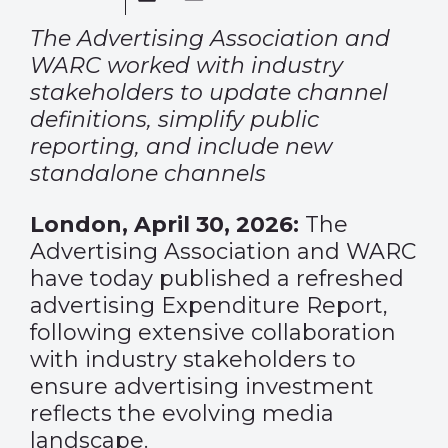
The Advertising Association and
WARC worked with industry
stakeholders to update channel
definitions, simplify public
reporting, and include new
standalone channels
London, April 30, 2026:
The
Advertising Association and WARC
have today published a refreshed
advertising Expenditure Report,
following extensive collaboration
with industry stakeholders to
ensure advertising investment
reflects the evolving media
landscape.