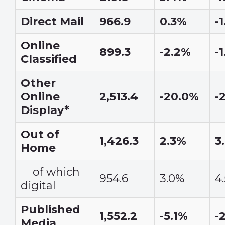
Direct Mail
966.9
0.3%
-
Online
899.3
-2.2%
-
Classified
Other
Online
2,513.4
-20.0%
-
Display*
Out of
1,426.3
2.3%
3
Home
of which
954.6
3.0%
4
digital
Published
1,552.2
-5.1%
-
Media