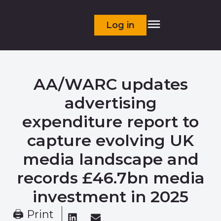
Log in
AA/WARC updates
advertising
expenditure report to
capture evolving UK
media landscape and
records £46.7bn media
investment in 2025
🖨 Print