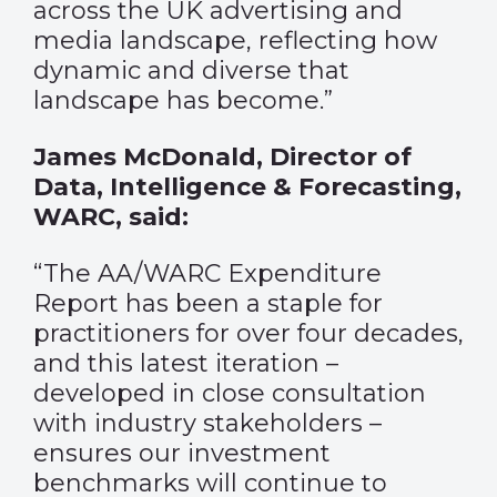
across the UK advertising and
media landscape, reflecting how
dynamic and diverse that
landscape has become.”
James McDonald, Director of
Data, Intelligence & Forecasting,
WARC, said:
“The AA/WARC Expenditure
Report has been a staple for
practitioners for over four decades,
and this latest iteration –
developed in close consultation
with industry stakeholders –
ensures our investment
benchmarks will continue to