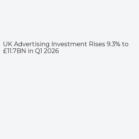
UK Advertising Investment Rises 9.3% to
£11.7BN in Q1 2026