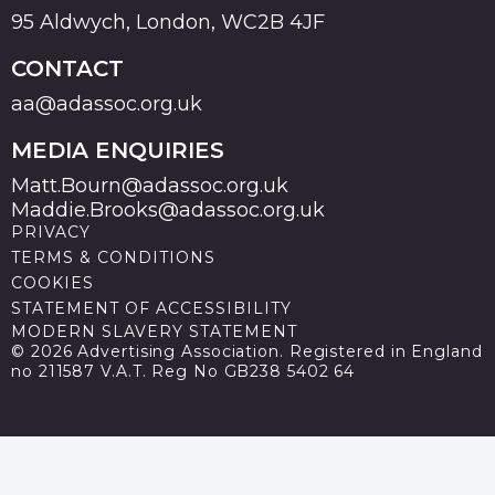
95 Aldwych, London, WC2B 4JF
CONTACT
aa@adassoc.org.uk
MEDIA ENQUIRIES
Matt.Bourn@adassoc.org.uk
Maddie.Brooks@adassoc.org.uk
PRIVACY
TERMS & CONDITIONS
COOKIES
STATEMENT OF ACCESSIBILITY
MODERN SLAVERY STATEMENT
© 2026 Advertising Association. Registered in England
no 211587 V.A.T. Reg No GB238 5402 64