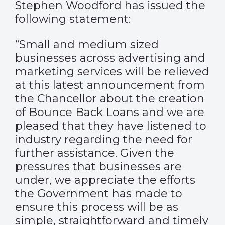
Stephen Woodford has issued the
following statement:
“Small and medium sized
businesses across advertising and
marketing services will be relieved
at this latest announcement from
the Chancellor about the creation
of Bounce Back Loans and we are
pleased that they have listened to
industry regarding the need for
further assistance. Given the
pressures that businesses are
under, we appreciate the efforts
the Government has made to
ensure this process will be as
simple, straightforward and timely