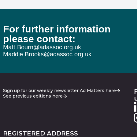
For further information
please contact:
Matt.Bourn@adassoc.org.uk
Maddie.Brooks@adassoc.org.uk
Sign up for our weekly newsletter Ad Matters here
See previous editions here
REGISTERED ADDRESS