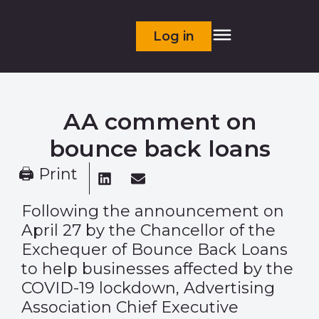
Log in
AA comment on
bounce back loans
🖨 Print
Following the announcement on
April 27 by the Chancellor of the
Exchequer of Bounce Back Loans
to help businesses affected by the
COVID-19 lockdown, Advertising
Association Chief Executive