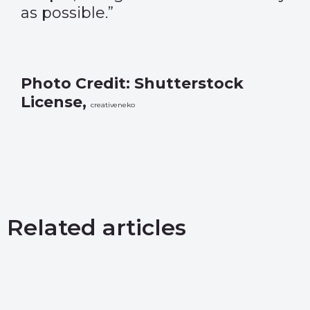
as possible.”
Photo Credit: Shutterstock
License,
creativeneko
Related articles