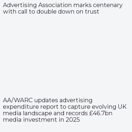
Advertising Association marks centenary
with call to double down on trust
AA/WARC updates advertising
expenditure report to capture evolving UK
media landscape and records £46.7bn
media investment in 2025