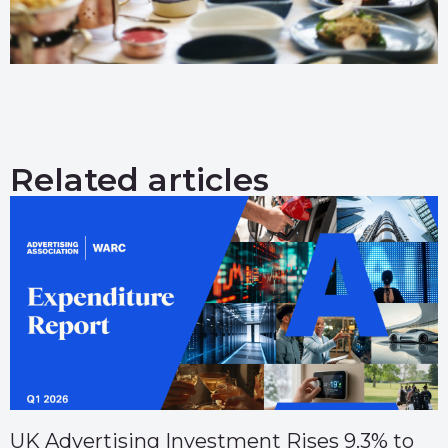
Related articles
UK Advertising Investment Rises 9.3% to