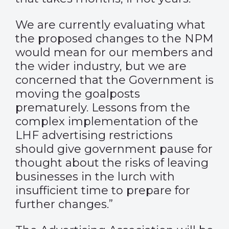
We are currently evaluating what
the proposed changes to the NPM
would mean for our members and
the wider industry, but we are
concerned that the Government is
moving the goalposts
prematurely. Lessons from the
complex implementation of the
LHF advertising restrictions
should give government pause for
thought about the risks of leaving
businesses in the lurch with
insufficient time to prepare for
further changes.”