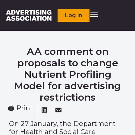
Log in
AA comment on
proposals to change
Nutrient Profiling
Model for advertising
restrictions
🖨 Print
On 27 January, the Department
for Health and Social Care