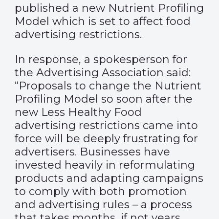
published a new Nutrient Profiling
Model which is set to affect food
advertising restrictions.
In response, a spokesperson for
the Advertising Association said:
“Proposals to change the Nutrient
Profiling Model so soon after the
new Less Healthy Food
advertising restrictions came into
force will be deeply frustrating for
advertisers. Businesses have
invested heavily in reformulating
products and adapting campaigns
to comply with both promotion
and advertising rules – a process
that takes months, if not years.