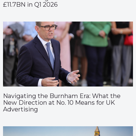
£11.7BN in Q1 2026
Navigating the Burnham Era: What the
New Direction at No. 10 Means for UK
Advertising