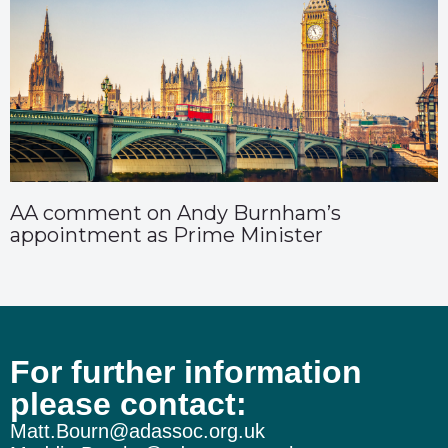
AA comment on Andy Burnham’s
appointment as Prime Minister
For further information
please contact:
Matt.Bourn@adassoc.org.uk