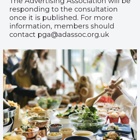
The Advertising Association will be
responding to the consultation
once it is published. For more
information, members should
contact pga@adassoc.org.uk