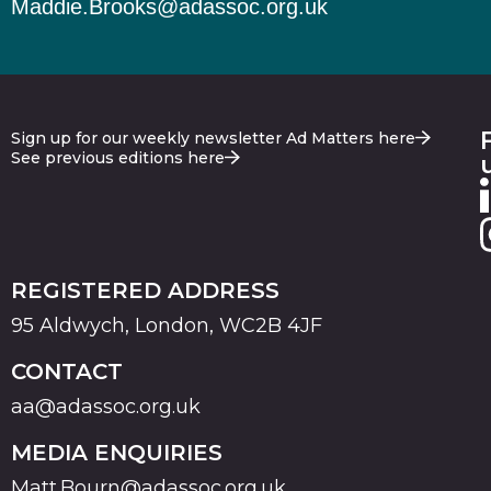
Maddie.Brooks@adassoc.org.uk
Sign up for our weekly newsletter Ad Matters here
See previous editions here
REGISTERED ADDRESS
95 Aldwych, London, WC2B 4JF
CONTACT
aa@adassoc.org.uk
MEDIA ENQUIRIES
Matt.Bourn@adassoc.org.uk