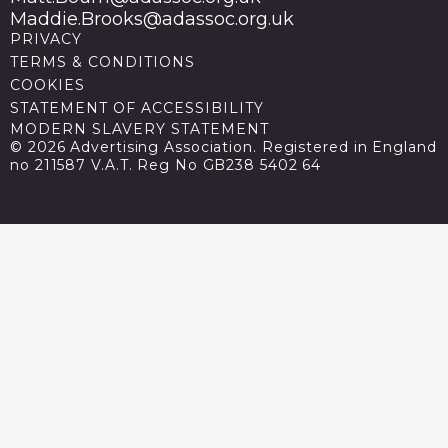
Maddie.Brooks@adassoc.org.uk
PRIVACY
TERMS & CONDITIONS
COOKIES
STATEMENT OF ACCESSIBILITY
MODERN SLAVERY STATEMENT
© 2026 Advertising Association. Registered in England
no 211587 V.A.T. Reg No GB238 5402 64