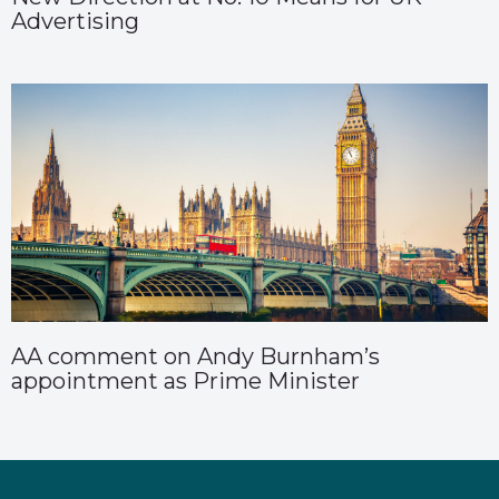
Advertising
AA comment on Andy Burnham’s
appointment as Prime Minister