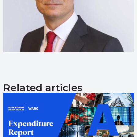
Related articles