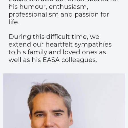
his humour, enthusiasm,
professionalism and passion for
life.
During this difficult time, we
extend our heartfelt sympathies
to his family and loved ones as
well as his EASA colleagues.