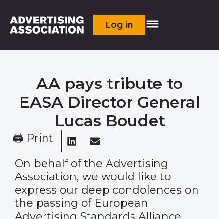
Log in
AA pays tribute to
EASA Director General
Lucas Boudet
🖨 Print
On behalf of the Advertising
Association, we would like to
express our deep condolences on
the passing of
European
Advertising Standards Alliance