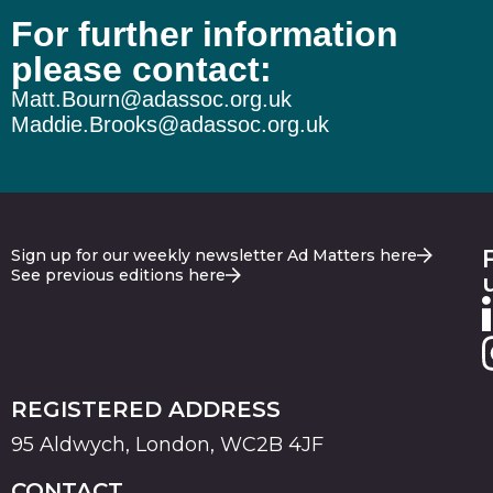
For further information
please contact:
Matt.Bourn@adassoc.org.uk
Maddie.Brooks@adassoc.org.uk
Sign up for our weekly newsletter Ad Matters here
See previous editions here
REGISTERED ADDRESS
95 Aldwych, London, WC2B 4JF
CONTACT