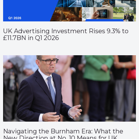
UK Advertising Investment Rises 9.3% to
£11.7BN in Q1 2026
Navigating the Burnham Era: What the
New Direction at No. 10 Means for UK