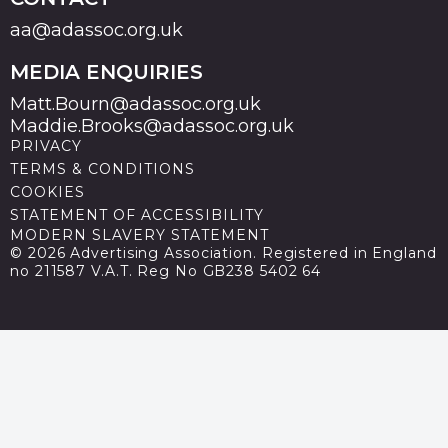
aa@adassoc.org.uk
MEDIA ENQUIRIES
Matt.Bourn@adassoc.org.uk
Maddie.Brooks@adassoc.org.uk
PRIVACY
TERMS & CONDITIONS
COOKIES
STATEMENT OF ACCESSIBILITY
MODERN SLAVERY STATEMENT
© 2026 Advertising Association. Registered in England
no 211587 V.A.T. Reg No GB238 5402 64