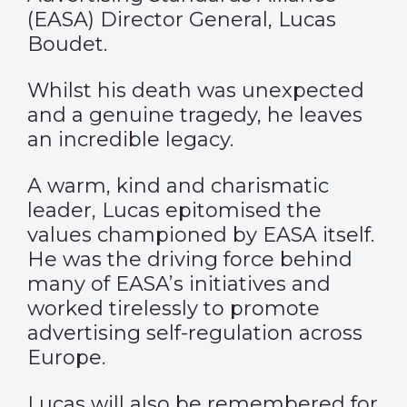
(EASA)
Director General, Lucas
Boudet.
Whilst his death was unexpected
and a genuine tragedy, he leaves
an incredible legacy.
A warm, kind and charismatic
leader, Lucas epitomised the
values championed by EASA itself.
He was the driving force behind
many of EASA’s initiatives and
worked tirelessly to promote
advertising self-regulation across
Europe.
Lucas will also be remembered for