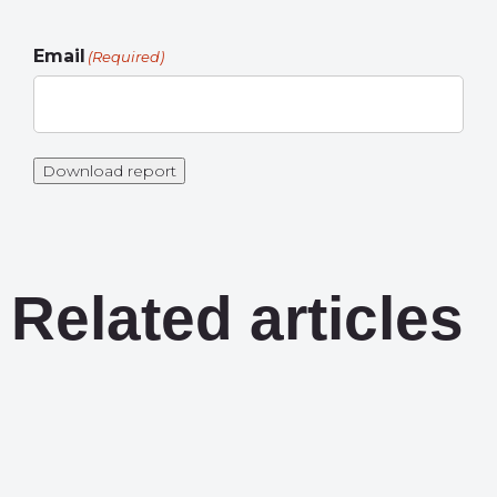
Email
(Required)
Download report
Related articles