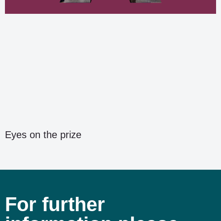
Eyes on the prize
For further