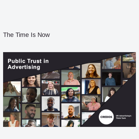
The Time Is Now