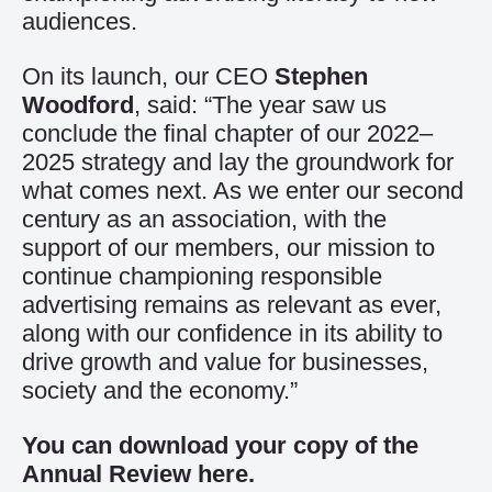
audiences.
On its launch, our CEO
Stephen
Woodford
, said: “The year saw us
conclude the final chapter of our 2022–
2025 strategy and lay the groundwork for
what comes next. As we enter our second
century as an association, with the
support of our members, our mission to
continue championing responsible
advertising remains as relevant as ever,
along with our confidence in its ability to
drive growth and value for businesses,
society and the economy.”
You can download your copy of the
Annual Review
here
.