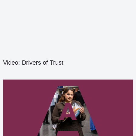
Video: Drivers of Trust