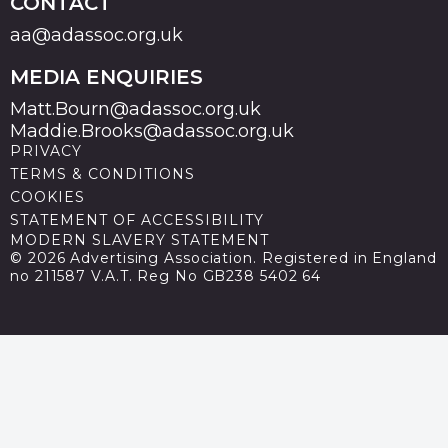
CONTACT
aa@adassoc.org.uk
MEDIA ENQUIRIES
Matt.Bourn@adassoc.org.uk
Maddie.Brooks@adassoc.org.uk
PRIVACY
TERMS & CONDITIONS
COOKIES
STATEMENT OF ACCESSIBILITY
MODERN SLAVERY STATEMENT
© 2026 Advertising Association. Registered in England
no 211587 V.A.T. Reg No GB238 5402 64