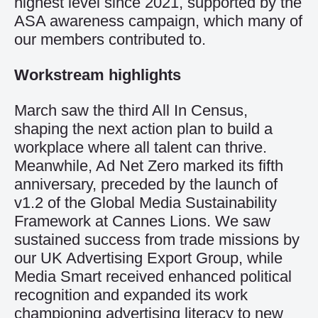
highest level since 2021, supported by the
ASA awareness campaign, which many of
our members contributed to.
Workstream highlights
March saw the third All In Census,
shaping the next action plan to build a
workplace where all talent can thrive.
Meanwhile, Ad Net Zero marked its fifth
anniversary, preceded by the launch of
v1.2 of the Global Media Sustainability
Framework at Cannes Lions. We saw
sustained success from trade missions by
our UK Advertising Export Group, while
Media Smart received enhanced political
recognition and expanded its work
championing advertising literacy to new