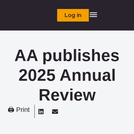
Log in
AA publishes
2025 Annual
Review
🖨 Print