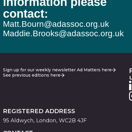
information please
contact:
Matt.Bourn@adassoc.org.uk
Maddie.Brooks@adassoc.org.uk
Sign up for our weekly newsletter Ad Matters here
See previous editions here
REGISTERED ADDRESS
95 Aldwych, London, WC2B 4JF