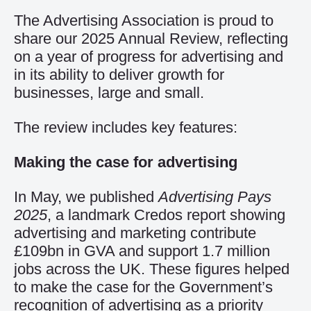
The Advertising Association is proud to
share our 2025 Annual Review, reflecting
on a year of progress for advertising and
in its ability to deliver growth for
businesses, large and small.
The review includes key features:
Making the case for advertising
In May, we published
Advertising Pays
2025
, a landmark Credos report showing
advertising and marketing contribute
£109bn in GVA and support 1.7 million
jobs across the UK. These figures helped
to make the case for the Government’s
recognition of advertising as a priority