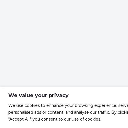
We value your privacy
We use cookies to enhance your browsing experience, serv
personalised ads or content, and analyse our traffic. By click
"Accept All", you consent to our use of cookies.