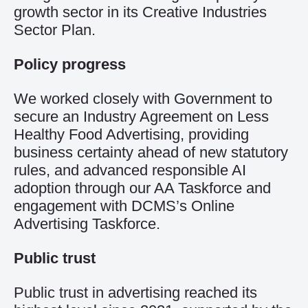
growth sector in its Creative Industries
Sector Plan.
Policy progress
We worked closely with Government to
secure an Industry Agreement on Less
Healthy Food Advertising, providing
business certainty ahead of new statutory
rules, and advanced responsible AI
adoption through our AA Taskforce and
engagement with DCMS’s Online
Advertising Taskforce.
Public trust
Public trust in advertising reached its