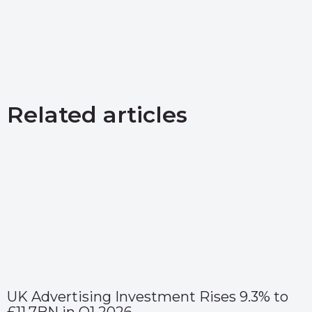
Related articles
UK Advertising Investment Rises 9.3% to