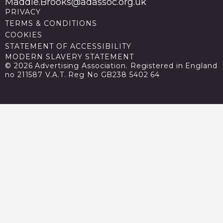
Maddie.Brooks@adassoc.org.uk
PRIVACY
TERMS & CONDITIONS
COOKIES
STATEMENT OF ACCESSIBILITY
MODERN SLAVERY STATEMENT
© 2026 Advertising Association. Registered in England
no 211587 V.A.T. Reg No GB238 5402 64