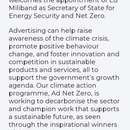
welcomes the appointment of Ed
Miliband as Secretary of State for
Energy Security and Net Zero.
Advertising can help raise
awareness of the climate crisis,
promote positive behaviour
change, and foster innovation and
competition in sustainable
products and services, all to
support the government’s growth
agenda. Our climate action
programme, Ad Net Zero, is
working to decarbonise the sector
and champion work that supports
a sustainable future, as seen
through the inspirational winners