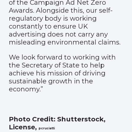
of the Campaign Ad Net Zero
Awards. Alongside this, our self-
regulatory body is working
constantly to ensure UK
advertising does not carry any
misleading environmental claims.
We look forward to working with
the Secretary of State to help
achieve his mission of driving
sustainable growth in the
economy.”
Photo Credit: Shutterstock,
License,
pcruciatti