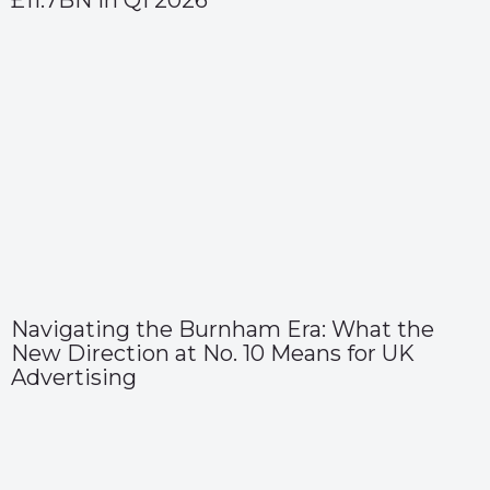
£11.7BN in Q1 2026
Navigating the Burnham Era: What the
New Direction at No. 10 Means for UK
Advertising