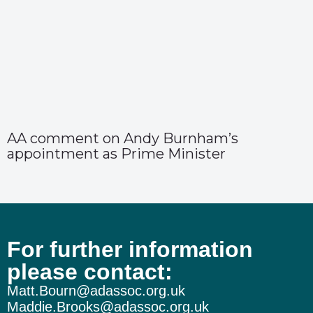
AA comment on Andy Burnham’s
appointment as Prime Minister
For further information
please contact:
Matt.Bourn@adassoc.org.uk
Maddie.Brooks@adassoc.org.uk