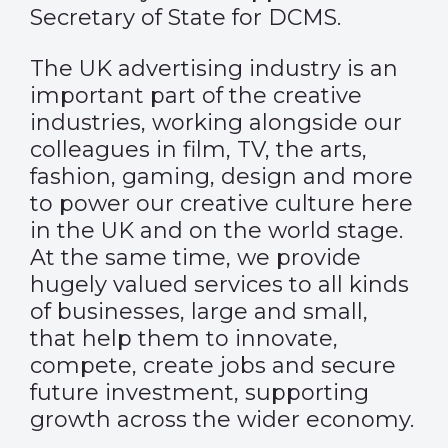
Secretary of State for DCMS.
The UK advertising industry is an
important part of the creative
industries, working alongside our
colleagues in film, TV, the arts,
fashion, gaming, design and more
to power our creative culture here
in the UK and on the world stage.
At the same time, we provide
hugely valued services to all kinds
of businesses, large and small,
that help them to innovate,
compete, create jobs and secure
future investment, supporting
growth across the wider economy.