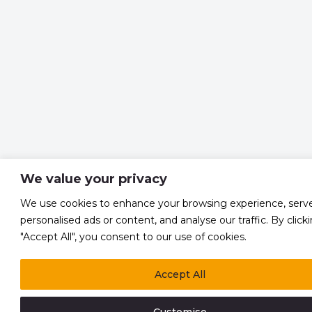
We value your privacy
We use cookies to enhance your browsing experience, serv
personalised ads or content, and analyse our traffic. By click
"Accept All", you consent to our use of cookies.
Accept All
Customise