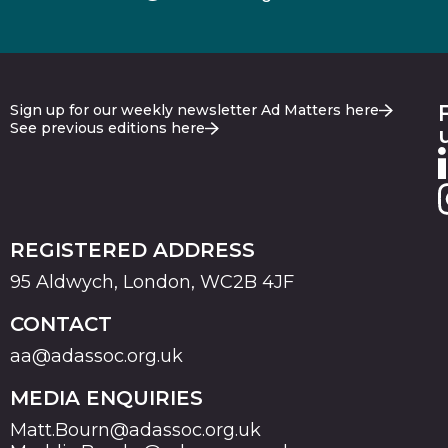
Sign up for our weekly newsletter Ad Matters here
See previous editions here
REGISTERED ADDRESS
95 Aldwych, London, WC2B 4JF
CONTACT
aa@adassoc.org.uk
MEDIA ENQUIRIES
Matt.Bourn@adassoc.org.uk