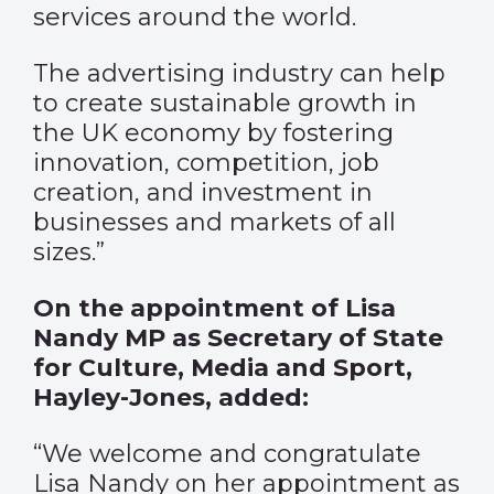
services around the world.
The advertising industry can help
to create sustainable growth in
the UK economy by fostering
innovation, competition, job
creation, and investment in
businesses and markets of all
sizes.”
On the appointment of Lisa
Nandy MP as Secretary of State
for Culture, Media and Sport,
Hayley-Jones, added:
“We welcome and congratulate
Lisa Nandy on her appointment as