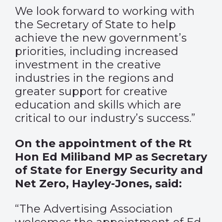
We look forward to working with
the Secretary of State to help
achieve the new government’s
priorities, including increased
investment in the creative
industries in the regions and
greater support for creative
education and skills which are
critical to our industry’s success.”
On the appointment of the Rt
Hon Ed Miliband MP as Secretary
of State for Energy Security and
Net Zero, Hayley-Jones, said:
“The Advertising Association