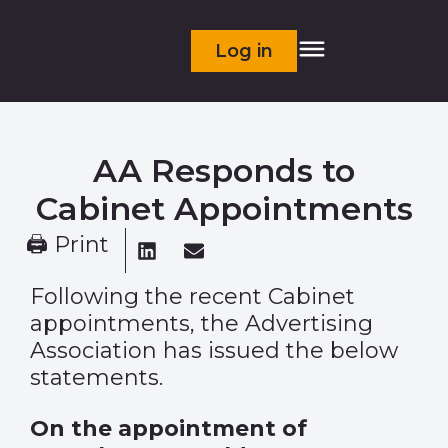
Log in
AA Responds to
Cabinet Appointments
🖨 Print
Following the recent Cabinet
appointments, the Advertising
Association has issued the below
statements.
On the appointment of