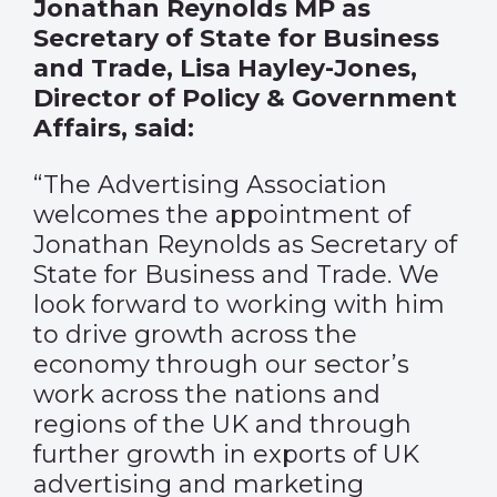
Jonathan Reynolds MP as
Secretary of State for Business
and Trade, Lisa Hayley-Jones,
Director of Policy & Government
Affairs, said:
“The Advertising Association
welcomes the appointment of
Jonathan Reynolds as Secretary of
State for Business and Trade. We
look forward to working with him
to drive growth across the
economy through our sector’s
work across the nations and
regions of the UK and through
further growth in exports of UK
advertising and marketing