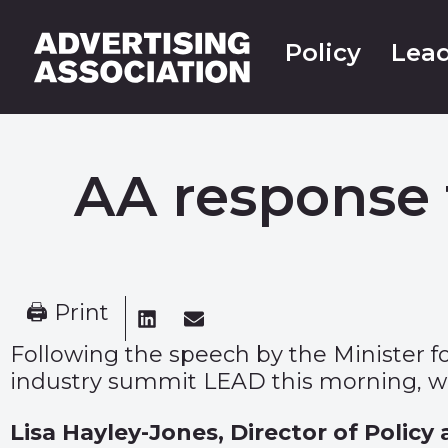
Policy
Lead
AA response 
🖨 Print
Following the speech by the Minister for
industry summit LEAD this morning, we
Lisa Hayley-Jones, Director of Policy