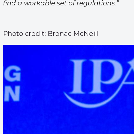
find a workable set of regulations.”
Photo credit: Bronac McNeill