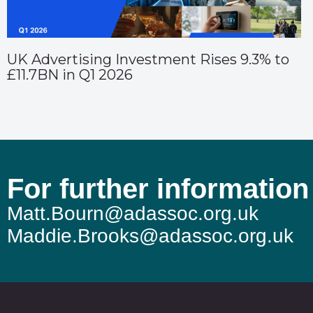
UK Advertising Investment Rises 9.3% to
£11.7BN in Q1 2026
For further information
Matt.Bourn@adassoc.org.uk
Maddie.Brooks@adassoc.org.uk