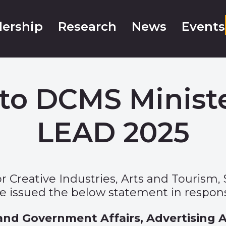
ership
Research
News
Events
to DCMS Ministe
LEAD 2025
 Creative Industries, Arts and Tourism, 
 issued the below statement in respon
 and Government Affairs, Advertising A