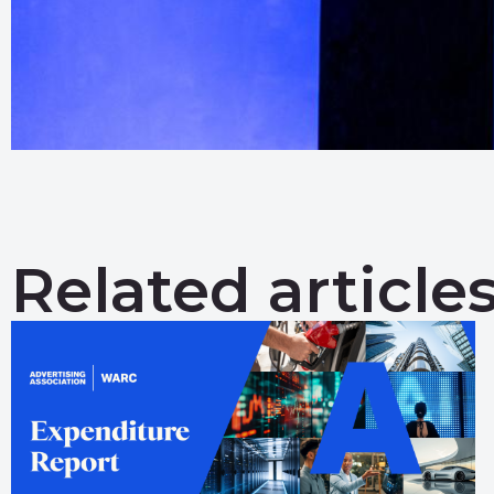
Related article