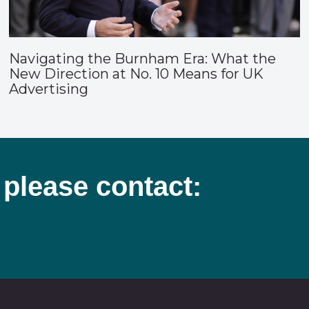
Navigating the Burnham Era: What the
New Direction at No. 10 Means for UK
Advertising
 please contact: