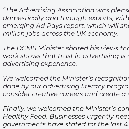
“The Advertising Association was pleas
domestically and through exports, with i
emerging Ad Pays report, which will sho
million jobs across the UK economy.
The DCMS Minister shared his views that
work shows that trust in advertising is
advertising experience.
We welcomed the Minister’s recognition
done by our advertising literacy prog
consider creative careers and create a 
Finally, we welcomed the Minister’s co
Healthy Food. Businesses urgently need
governments have stated for the last 4