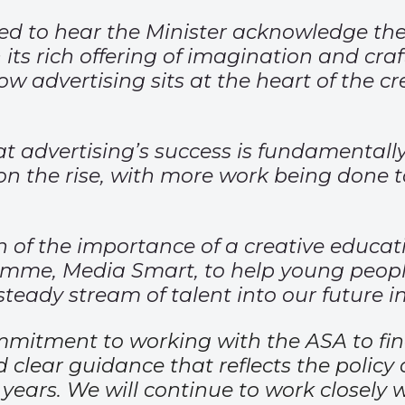
ed to hear the Minister acknowledge the
ts rich offering of imagination and craft
w advertising sits at the heart of the c
 advertising’s success is fundamentally 
 on the rise, with more work being done t
 of the importance of a creative educati
ramme, Media Smart, to help young peop
steady stream of talent into our future i
mmitment to working with the ASA to fin
 clear guidance that reflects the policy
 years. We will continue to work closely