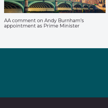
AA comment on Andy Burnham’s
appointment as Prime Minister