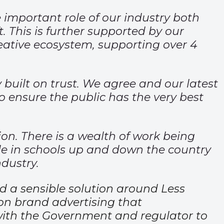
 important role of our industry both
. This is further supported by our
reative ecosystem, supporting over 4
built on trust. We agree and our latest
o ensure the public has the very best
on. There is a wealth of work being
le in schools up and down the country
ndustry.
d a sensible solution around Less
 on brand advertising that
 with the Government and regulator to