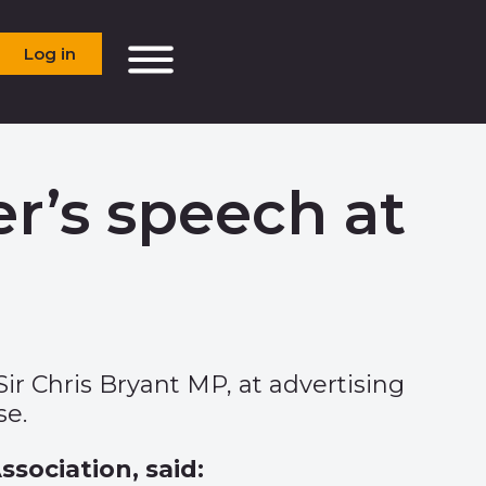
Log in
r’s speech at
Sir Chris Bryant MP, at advertising
se.
ssociation, said: