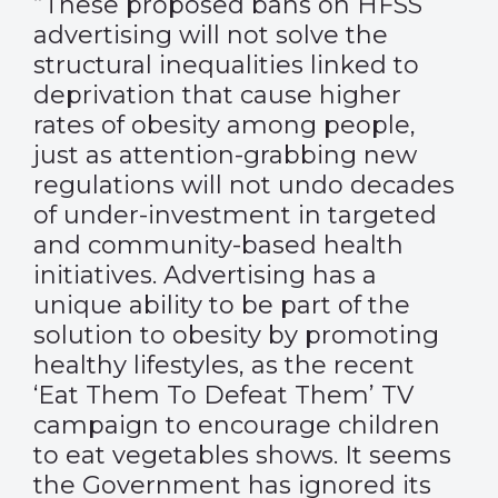
“These proposed bans on HFSS
advertising will not solve the
structural inequalities linked to
deprivation that cause higher
rates of obesity among people,
just as attention-grabbing new
regulations will not undo decades
of under-investment in targeted
and community-based health
initiatives. Advertising has a
unique ability to be part of the
solution to obesity by promoting
healthy lifestyles, as the recent
‘Eat Them To Defeat Them’ TV
campaign to encourage children
to eat vegetables shows. It seems
the Government has ignored its