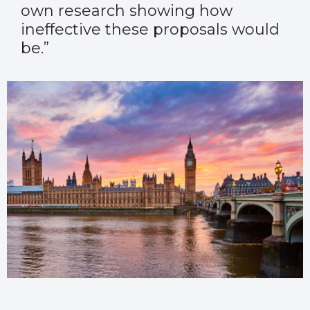
own research showing how
ineffective these proposals would
be.”