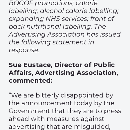
BOGOF promotions; calorie
labelling; alcohol calorie labelling;
expanding NHS services; front of
pack nutritional labelling. The
Advertising Association has issued
the following statement in
response.
Sue Eustace, Director of Public
Affairs, Advertising Association,
commented:
“We are bitterly disappointed by
the announcement today by the
Government that they are to press
ahead with measures against
advertising that are misguided,