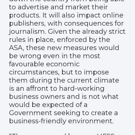
to advertise and market their
products. It will also impact online
publishers, with consequences for
journalism. Given the already strict
rules in place, enforced by the
ASA, these new measures would
be wrong even in the most
favourable economic
circumstances, but to impose
them during the current climate
is an affront to hard-working
business owners and is not what
would be expected of a
Government seeking to create a
business-friendly environment.