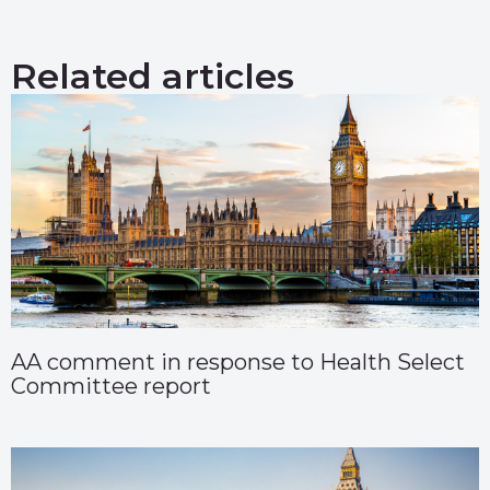
Related articles
AA comment in response to Health Select
Committee report