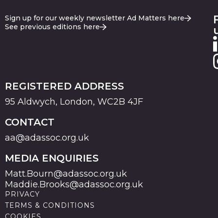
Sign up for our weekly newsletter Ad Matters here
See previous editions here
REGISTERED ADDRESS
95 Aldwych, London, WC2B 4JF
CONTACT
aa@adassoc.org.uk
MEDIA ENQUIRIES
Matt.Bourn@adassoc.org.uk
Maddie.Brooks@adassoc.org.uk
PRIVACY
TERMS & CONDITIONS
COOKIES