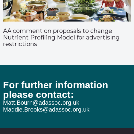
AA comment on proposals to change
Nutrient Profiling Model for advertising
restrictions
For further information
please contact:
Matt.Bourn@adassoc.org.uk
Maddie.Brooks@adassoc.org.uk