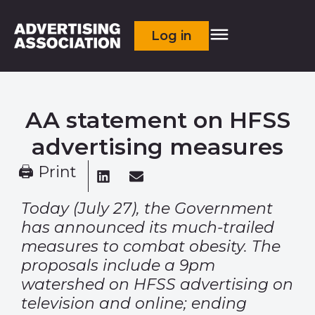
Log in
AA statement on HFSS
advertising measures
🖨 Print
Today (July 27), the Government
has announced its much-trailed
measures to combat obesity. The
proposals include a 9pm
watershed on HFSS advertising on
television and online; ending