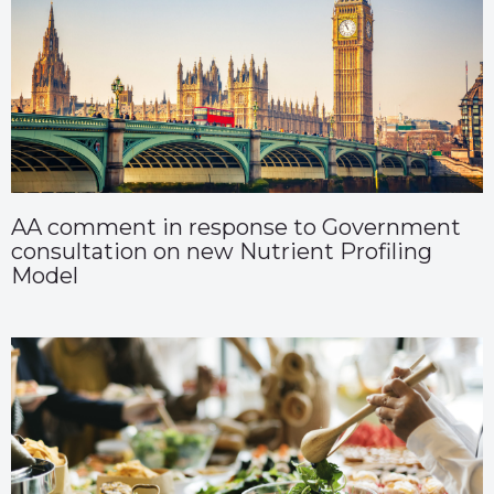
AA comment in response to Government
consultation on new Nutrient Profiling
Model