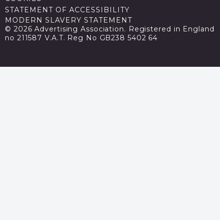
STATEMENT OF ACCESSIBILITY
MODERN SLAVERY STATEMENT
© 2026 Advertising Association. Registered in England
no 211587 V.A.T. Reg No GB238 5402 64