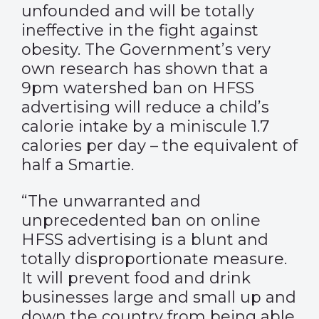
unfounded and will be totally
ineffective in the fight against
obesity. The Government’s very
own research has shown that a
9pm watershed ban on HFSS
advertising will reduce a child’s
calorie intake by a miniscule 1.7
calories per day – the equivalent of
half a Smartie.
“The unwarranted and
unprecedented ban on online
HFSS advertising is a blunt and
totally disproportionate measure.
It will prevent food and drink
businesses large and small up and
down the country from being able