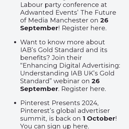
Labour party conference at
Adwanted Events’ The Future
of Media Manchester on
26
September
! Register
here
.
Want to know more about
IAB’s Gold Standard and its
benefits? Join their
“Enhancing Digital Advertising:
Understanding IAB UK’s Gold
Standard” webinar on
26
September
. Register
here
.
Pinterest Presents 2024,
Pinterest’s global advertiser
summit, is back on
1 October
!
You can sign up
here
.