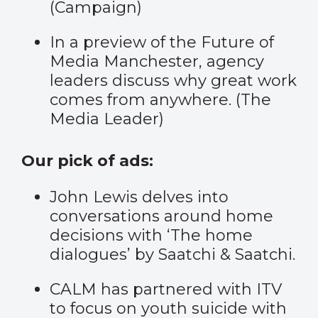
(
Campaign
)
In a preview of the Future of
Media Manchester, agency
leaders discuss why great work
comes from anywhere. (
The
Media Leader
)
Our pick of ads:
John Lewis delves into
conversations around home
decisions with ‘
The home
dialogues
’ by Saatchi & Saatchi.
CALM has partnered with ITV
to focus on youth suicide with