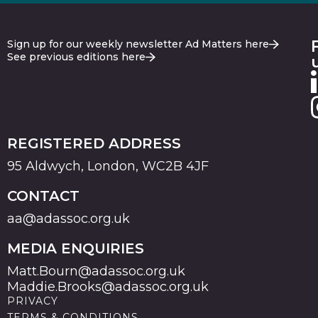
Sign up for our weekly newsletter Ad Matters here
See previous editions here
REGISTERED ADDRESS
95 Aldwych, London, WC2B 4JF
CONTACT
aa@adassoc.org.uk
MEDIA ENQUIRIES
Matt.Bourn@adassoc.org.uk
Maddie.Brooks@adassoc.org.uk
PRIVACY
TERMS & CONDITIONS