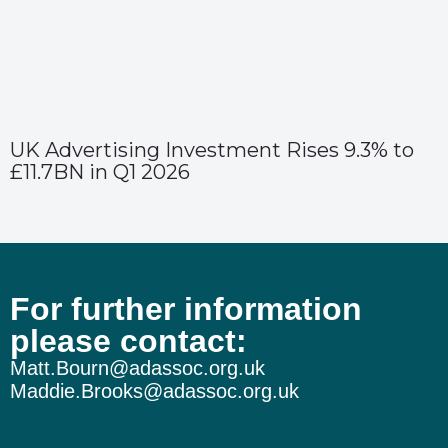
UK Advertising Investment Rises 9.3% to
£11.7BN in Q1 2026
For further information
please contact:
Matt.Bourn@adassoc.org.uk
Maddie.Brooks@adassoc.org.uk