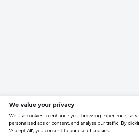
We value your privacy
We use cookies to enhance your browsing experience, serv
personalised ads or content, and analyse our traffic. By click
"Accept All", you consent to our use of cookies.