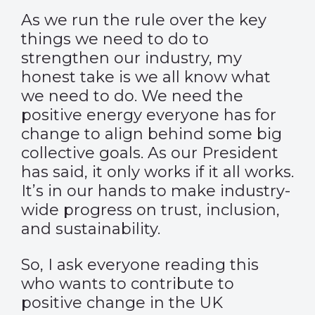
As we run the rule over the key
things we need to do to
strengthen our industry, my
honest take is we all know what
we need to do. We need the
positive energy everyone has for
change to align behind some big
collective goals. As our President
has said, it only works if it all works.
It’s in our hands to make industry-
wide progress on trust, inclusion,
and sustainability.
So, I ask everyone reading this
who wants to contribute to
positive change in the UK