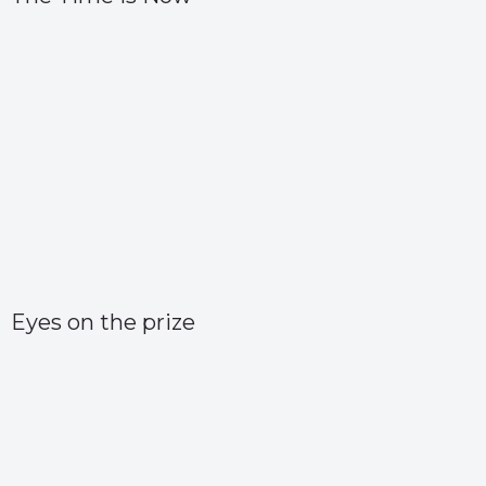
Eyes on the prize