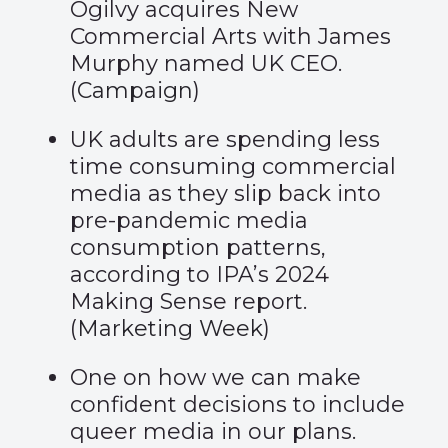
Ogilvy acquires New
Commercial Arts with James
Murphy named UK CEO.
(
Campaign
)
UK adults are spending less
time consuming commercial
media as they slip back into
pre-pandemic media
consumption patterns,
according to IPA’s 2024
Making Sense report.
(
Marketing Week
)
One on how we can make
confident decisions to include
queer media in our plans.