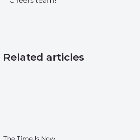
Cheers team!
Related articles
The Time Is Now