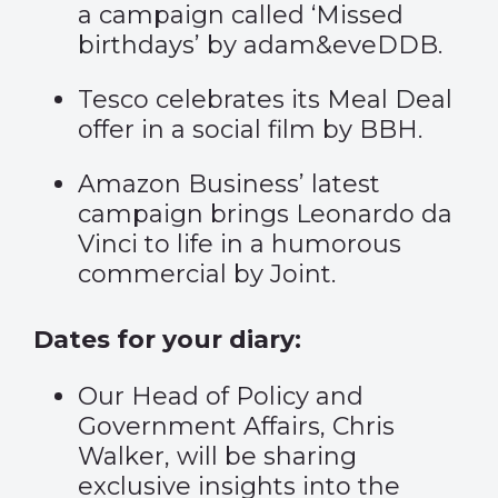
a campaign called ‘
Missed
birthdays
’ by adam&eveDDB.
Tesco celebrates its
Meal Deal
offer in a social film by BBH.
Amazon Business’ latest
campaign brings
Leonardo da
Vinci
to life in a humorous
commercial by Joint.
Dates for your diary:
Our Head of Policy and
Government Affairs, Chris
Walker, will be sharing
exclusive insights into the