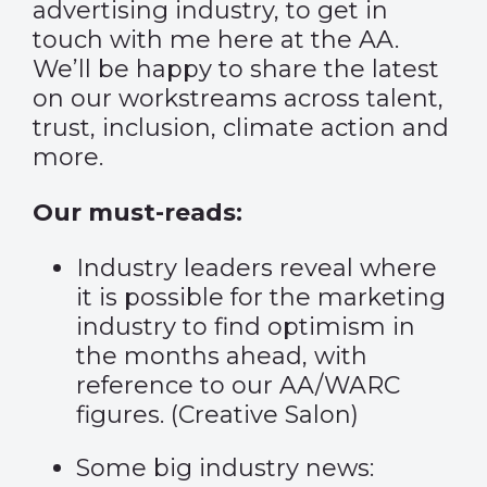
advertising industry, to get in
touch with me here at the AA.
We’ll be happy to share the latest
on our workstreams across talent,
trust, inclusion, climate action and
more.
Our must-reads:
Industry leaders reveal where
it is possible for the marketing
industry to find optimism in
the months ahead, with
reference to our AA/WARC
figures. (
Creative Salon
)
Some big industry news: