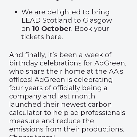
We are delighted to bring
LEAD Scotland to Glasgow
on
10 October
. Book your
tickets
here
.
And finally, it’s been a week of
birthday celebrations for AdGreen,
who share their home at the AA’s
offices! AdGreen is celebrating
four years of officially being a
company and last month
launched their newest carbon
calculator to help ad professionals
measure and reduce the
emissions from their productions.