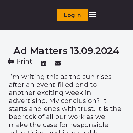
Log in
Ad Matters 13.09.2024
🖨 Print
I’m writing this as the sun rises
after an event-filled end to
another exciting week in
advertising. My conclusion? It
starts and ends with trust. It is the
bedrock of all our work as we
make the case for responsible
advertising and its valuable