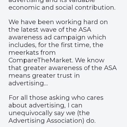
economic and social contribution.
We have been working hard on
the latest wave of the ASA
awareness ad campaign which
includes, for the first time, the
meerkats from
CompareTheMarket
. We know
that greater awareness of the ASA
means greater trust in
advertising…
For all those asking who cares
about advertising, I can
unequivocally say we (the
Advertising Association) do.