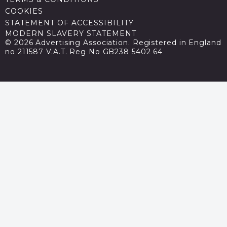
COOKIES
STATEMENT OF ACCESSIBILITY
MODERN SLAVERY STATEMENT
© 2026 Advertising Association. Registered in England
no 211587 V.A.T. Reg No GB238 5402 64