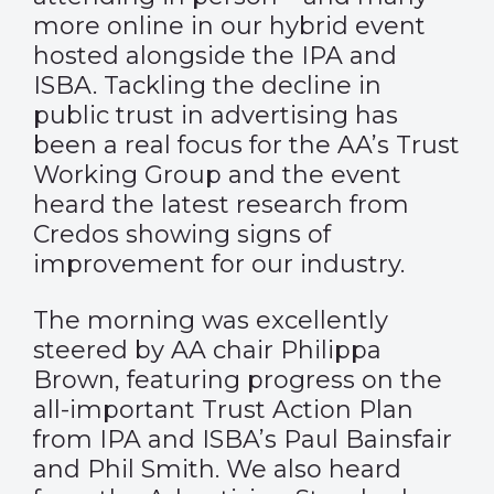
more online in our hybrid event
hosted alongside the IPA and
ISBA. Tackling the decline in
public trust in advertising has
been a real focus for the AA’s Trust
Working Group and the event
heard the latest research from
Credos showing signs of
improvement for our industry.
The morning was excellently
steered by AA chair Philippa
Brown, featuring progress on the
all-important Trust Action Plan
from IPA and ISBA’s Paul Bainsfair
and Phil Smith. We also heard