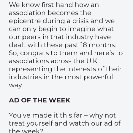
We know first hand how an
association becomes the
epicentre during a crisis and we
can only begin to imagine what
our peers in that industry have
dealt with these past 18 months.
So, congrats to them and here’s to
associations across the U.K.
representing the interests of their
industries in the most powerful
way.
AD OF THE WEEK
You’ve made it this far – why not
treat yourself and watch our
ad of
the week
?