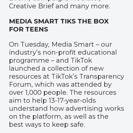
Creative Brief
and many more.
MEDIA SMART TIKS THE BOX
FOR TEENS
On Tuesday, Media Smart – our
industry’s non-profit educational
programme – and TikTok
launched a collection of new
resources at TikTok’s Transparency
Forum, which was attended by
over 1,000 people. The resources
aim to help 13-17-year-olds
understand how advertising works
on the platform, as well as the
best ways to keep safe.