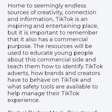
Home to seemingly endless
sources of creativity, connection
and information, TikTok is an
inspiring and entertaining place,
but it is important to remember
that it also has a commercial
purpose. The resources will be
used to educate young people
about this commercial side and
teach them how to identify TikTok
adverts, how brands and creators
have to behave on TikTok and
what safety tools are available to
help manage their TikTok
experience.