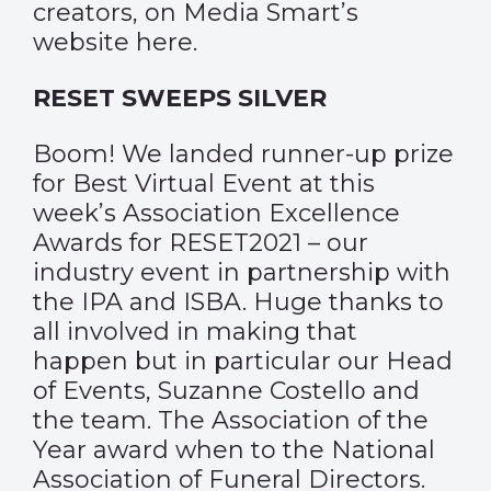
creators, on Media Smart’s
website
here
.
RESET SWEEPS SILVER
Boom! We landed runner-up prize
for Best Virtual Event at this
week’s Association Excellence
Awards for RESET2021 – our
industry event in partnership with
the IPA and ISBA. Huge thanks to
all involved in making that
happen but in particular our Head
of Events, Suzanne Costello and
the team. The Association of the
Year award when to the National
Association of Funeral Directors.