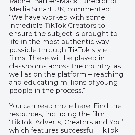
Rachel Barber-Mack, Director of
Media Smart UK, commented:
“We have worked with some
incredible TikTok Creators to
ensure the subject is brought to
life in the most authentic way
possible through TikTok style
films. These will be played in
classrooms across the country, as
well as on the platform – reaching
and educating millions of young
people in the process.”
You can read more
here
. Find the
resources, including the film
‘TikTok: Adverts, Creators and You’,
which features successful TikTok