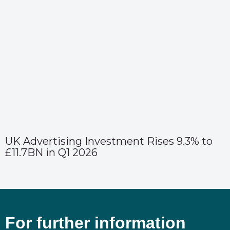
UK Advertising Investment Rises 9.3% to
£11.7BN in Q1 2026
For further information