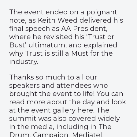
The event ended on a poignant
note, as Keith Weed delivered his
final speech as AA President,
where he revisited his ‘Trust or
Bust’ ultimatum, and explained
why Trust is still a Must for the
industry.
Thanks so much to all our
speakers and attendees who
brought the event to life! You can
read more about the day and look
at the event gallery
here
. The
summit was also covered widely
in the media, including in
The
Drum
,
Campaign
,
Mediatel
,