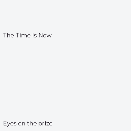
The Time Is Now
Eyes on the prize