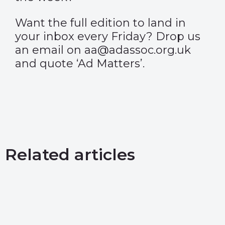
Want the full edition to land in
your inbox every Friday? Drop us
an email on aa@adassoc.org.uk
and quote ‘Ad Matters’.
Related articles