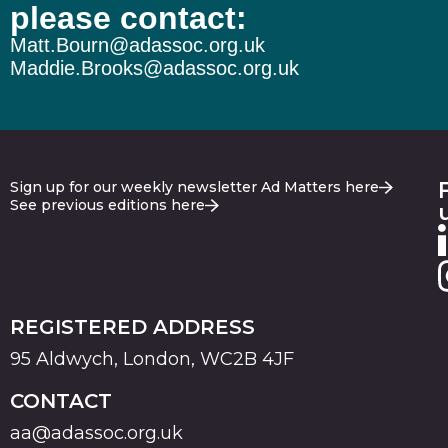
please contact:
Matt.Bourn@adassoc.org.uk
Maddie.Brooks@adassoc.org.uk
Sign up for our weekly newsletter Ad Matters here
See previous editions here
REGISTERED ADDRESS
95 Aldwych, London, WC2B 4JF
CONTACT
aa@adassoc.org.uk