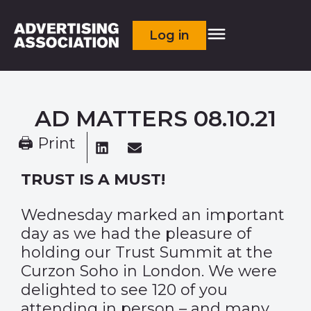
Log in
AD MATTERS 08.10.21
🖨 Print
TRUST IS A MUST!
Wednesday marked an important
day as we had the pleasure of
holding our Trust Summit at the
Curzon Soho in London. We were
delighted to see 120 of you
attending in person – and many