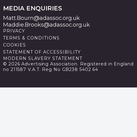
MEDIA ENQUIRIES
Matt.Bourn@adassoc.org.uk
Maddie.Brooks@adassoc.org.uk
PRIVACY
TERMS & CONDITIONS
COOKIES
STATEMENT OF ACCESSIBILITY
MODERN SLAVERY STATEMENT
© 2026 Advertising Association. Registered in England
no 211587 V.A.T. Reg No GB238 5402 64