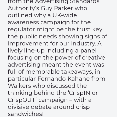
from the Advertising Standards
Authority’s Guy Parker who
outlined why a UK-wide
awareness campaign for the
regulator might be the trust key
the public needs showing signs of
improvement for our industry. A
lively line-up including a panel
focusing on the power of creative
advertising meant the event was
full of memorable takeaways, in
particular Fernando Kahane from
Walkers who discussed the
thinking behind the ‘CrispIN or
CrispOUT’ campaign – with a
divisive debate around crisp
sandwiches!