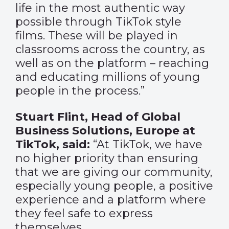
life in the most authentic way
possible through TikTok style
films. These will be played in
classrooms across the country, as
well as on the platform – reaching
and educating millions of young
people in the process.”
Stuart Flint, Head of Global
Business Solutions, Europe at
TikTok, said:
“At TikTok, we have
no higher priority than ensuring
that we are giving our community,
especially young people, a positive
experience and a platform where
they feel safe to express
themselves.