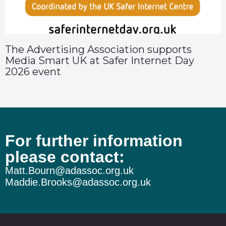
The Advertising Association supports
Media Smart UK at Safer Internet Day
2026 event
For further information
please contact:
Matt.Bourn@adassoc.org.uk
Maddie.Brooks@adassoc.org.uk