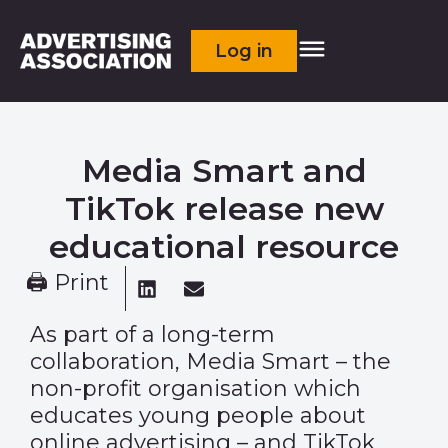
Log in
Media Smart and
TikTok release new
educational resource
🖨 Print
As part of a long-term
collaboration, Media Smart – the
non-profit organisation which
educates young people about
online advertising – and TikTok