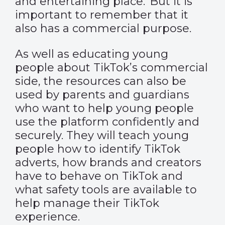
and entertaining place. But it is
important to remember that it
also has a commercial purpose.
As well as educating young
people about TikTok’s commercial
side, the resources can also be
used by parents and guardians
who want to help young people
use the platform confidently and
securely. They will teach young
people how to identify TikTok
adverts, how brands and creators
have to behave on TikTok and
what safety tools are available to
help manage their TikTok
experience.