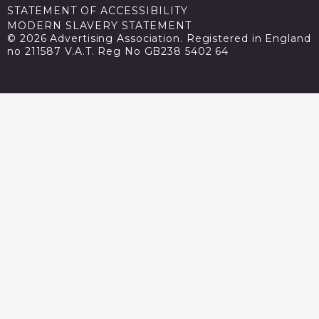
STATEMENT OF ACCESSIBILITY
MODERN SLAVERY STATEMENT
© 2026 Advertising Association. Registered in England
no 211587 V.A.T. Reg No GB238 5402 64