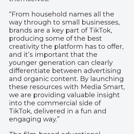
“From household names all the
way through to small businesses,
brands are a key part of TikTok,
producing some of the best
creativity the platform has to offer,
and it’s important that the
younger generation can clearly
differentiate between advertising
and organic content. By launching
these resources with Media Smart,
we are providing valuable insight
into the commercial side of
TikTok, delivered in a fun and
engaging way.”