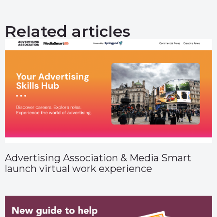
Related articles
Advertising Association & Media Smart
launch virtual work experience