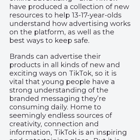
have produced a collection of new
resources to help 13-17-year-olds
understand how advertising works
on the platform, as well as the
best ways to keep safe.
Brands can advertise their
products in all kinds of new and
exciting ways on TikTok, so it is
vital that young people have a
strong understanding of the
branded messaging they’re
consuming daily. Home to
seemingly endless sources of
creativity, connection and
information, TikTok is an inspiring