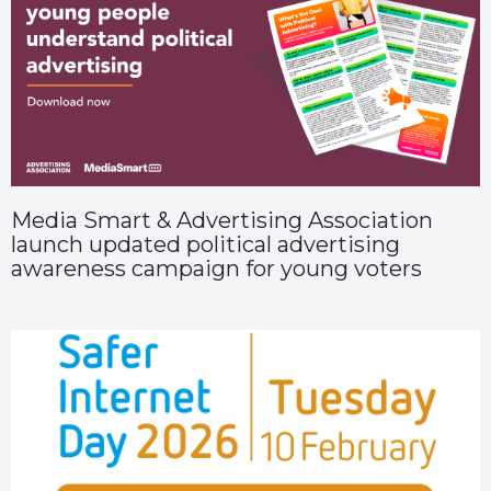
Media Smart & Advertising Association
launch updated political advertising
awareness campaign for young voters