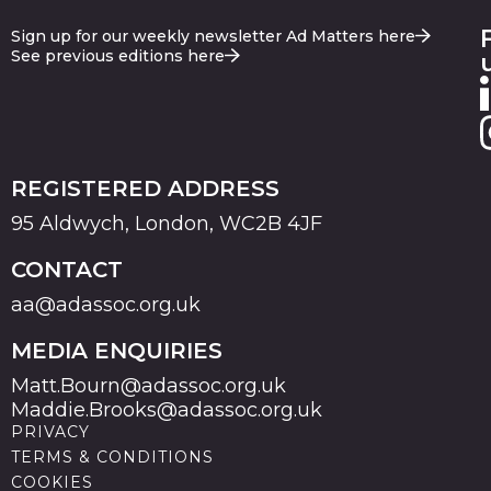
Sign up for our weekly newsletter Ad Matters here
See previous editions here
REGISTERED ADDRESS
95 Aldwych, London, WC2B 4JF
CONTACT
aa@adassoc.org.uk
MEDIA ENQUIRIES
Matt.Bourn@adassoc.org.uk
Maddie.Brooks@adassoc.org.uk
PRIVACY
TERMS & CONDITIONS
COOKIES