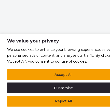
We value your privacy
We use cookies to enhance your browsing experience, serv
personalised ads or content, and analyse our traffic. By click
"Accept All", you consent to our use of cookies.
Accept All
Customise
Reject All