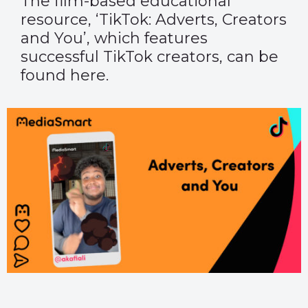
The film-based educational
resource, ‘TikTok: Adverts, Creators
and You’, which features
successful TikTok creators, can be
found
here
.