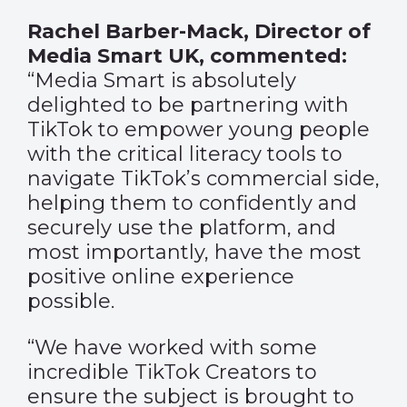
Rachel Barber-Mack, Director of
Media Smart UK, commented:
“Media Smart is absolutely
delighted to be partnering with
TikTok to empower young people
with the critical literacy tools to
navigate TikTok’s commercial side,
helping them to confidently and
securely use the platform, and
most importantly, have the most
positive online experience
possible.
“We have worked with some
incredible TikTok Creators to
ensure the subject is brought to