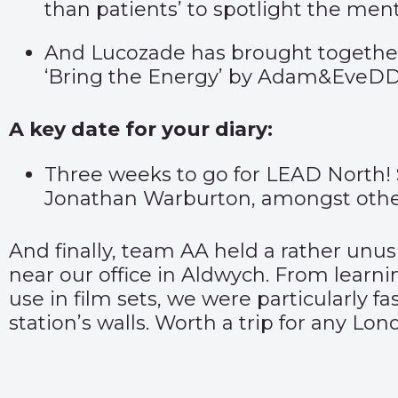
than patients’
to spotlight the ment
And Lucozade has brought together 
‘
Bring the Energy’
by Adam&EveDD
A key date for your diary:
Three weeks to go for LEAD North! 
Jonathan Warburton, amongst other
And finally, team AA held a rather unu
near our office in Aldwych. From learni
use in film sets, we were particularly 
station’s walls. Worth a trip for any Lo