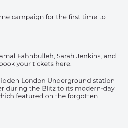
me campaign for the first time to
Gamal Fahnbulleh, Sarah Jenkins, and
book your tickets
here
.
e hidden London Underground station
er during the Blitz to its modern-day
 which featured on the forgotten