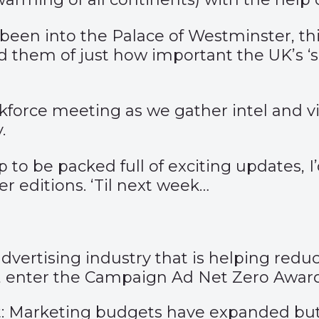
been into the Palace of Westminster, th
 them of just how important the UK’s ‘sof
skforce meeting as we gather intel and 
.
o be packed full of exciting updates, I’d
her editions. ‘Til next week…
advertising industry that is helping red
s, enter the Campaign Ad Net Zero Award
out: Marketing budgets have expanded b