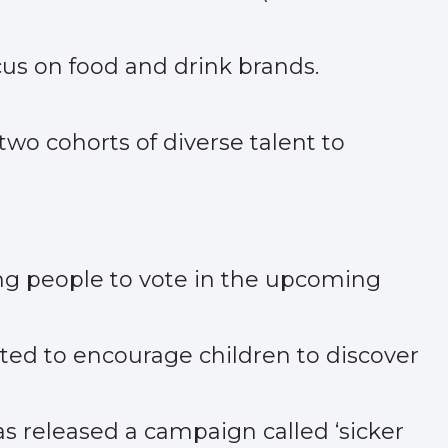
cus on food and drink brands.
wo cohorts of diverse talent to
ung people to vote in the upcoming
ited to encourage children to discover
as released a campaign called ‘
sicker