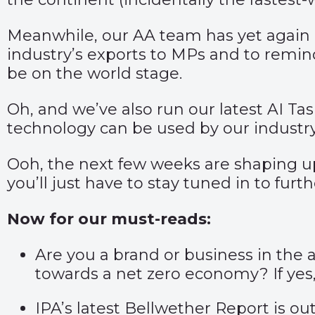
Meanwhile, our AA team has yet again 
industry’s exports to MPs and to remind
be on the world stage.
Oh, and we’ve also run our latest AI Ta
technology can be used by our industry
Ooh, the next few weeks are shaping up t
you’ll just have to stay tuned in to furt
Now for our must-reads:
Are you a brand or business in the 
towards a net zero economy? If ye
IPA’s latest Bellwether Report is 