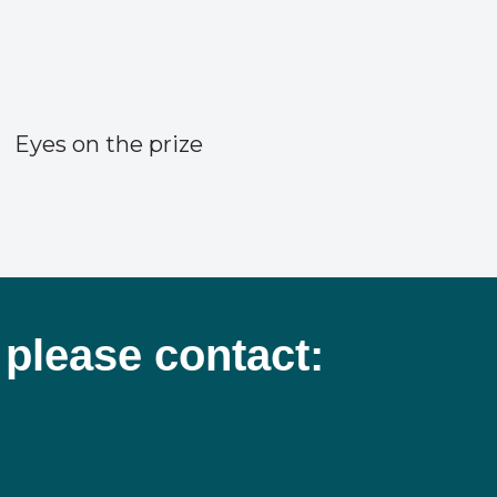
Eyes on the prize
 please contact: