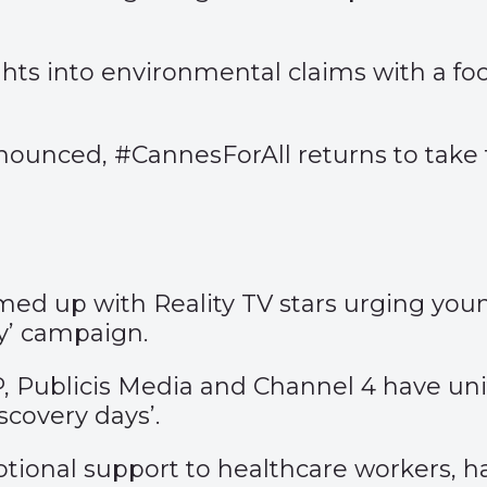
ights into environmental claims with a fo
ounced, #CannesForAll returns to take t
amed up with Reality TV stars urging yo
y’
campaign.
CP, Publicis Media and Channel 4 have un
scovery days’
.
motional support to healthcare workers, h