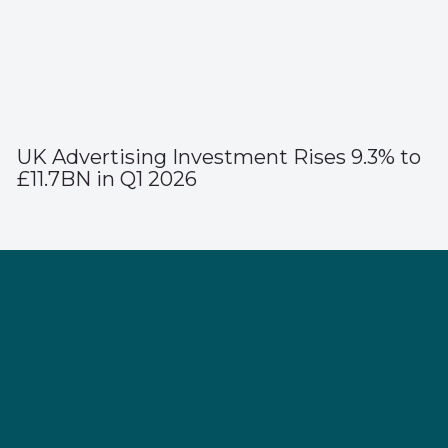
UK Advertising Investment Rises 9.3% to
£11.7BN in Q1 2026