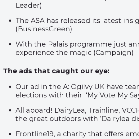
Leader
)
The ASA has released its latest ins
(
BusinessGreen
)
With the Palais programme just ann
experience the magic (
Campaign
)
The ads that caught our eye:
Our ad in the A: Ogilvy UK have te
elections with their ‘
My Vote My Sa
All aboard! DairyLea, Trainline, VC
the great outdoors with ‘
Dairylea di
Frontline19, a charity that offers e