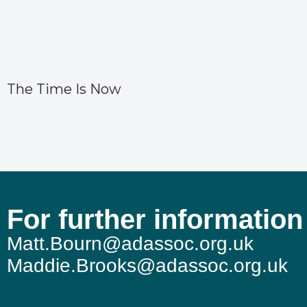
The Time Is Now
For further information
Matt.Bourn@adassoc.org.uk
Maddie.Brooks@adassoc.org.uk