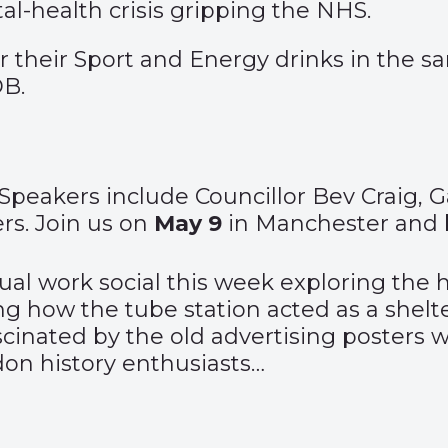
al-health crisis gripping the NHS.
their Sport and Energy drinks in the sa
B.
Speakers include Councillor Bev Craig, 
s. Join us on
May 9
in Manchester and 
sual work social this week exploring th
ng how the tube station acted as a shelt
fascinated by the old advertising posters
ndon history enthusiasts…