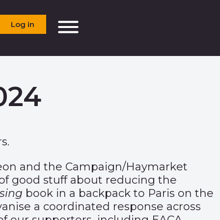
Log in
024
s.
deon and the Campaign/Haymarket
of good stuff about reducing the
sing
book in a backpack to Paris on the
lvanise a coordinated response across
 of our supporters, including EACA.