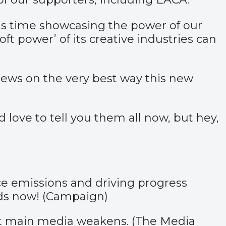
is time
showcasing
the power of our
t power’ of its creative industries can
views on the very best way this new
 love to tell you them all now, but hey,
uce emissions and driving progress
s now! (
Campaign
)
ut main media weakens. (
The Media