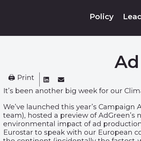
Policy
Lead
Ad
🖨 Print
It’s been another big week for our Cli
We’ve launched this year’s
Campaign A
team), hosted a preview of AdGreen’s
environmental impact of ad production
Eurostar to speak with our European co
the continent (incidentally the fastest