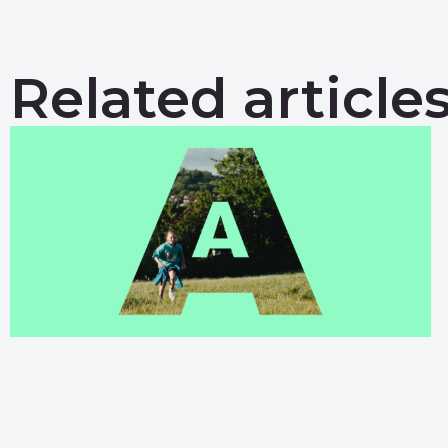
Related article