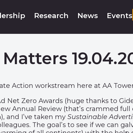
ership
Research
News
Events
 Matters 19.04.2
mate Action workstream here at AA Tower
d Net Zero Awards
(huge thanks to Gi
 new
Annual Review
(that’s crammed full 
), and I’ve taken my
Sustainable Adverti
lleagues. The goal’s to see if we can ga
-warming of all continents) with the help