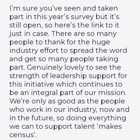
I’m sure you’ve seen and taken
part in this year’s survey but it’s
still open, so here’s the
link
to it
just in case. There are so many
people to thank for the huge
industry effort to spread the word
and get so many people taking
part. Genuinely lovely to see the
strength of leadership support for
this initiative which continues to
be an integral part of our mission.
We’re only as good as the people
who work in our industry, now and
in the future, so doing everything
we can to support talent ‘makes
census’.