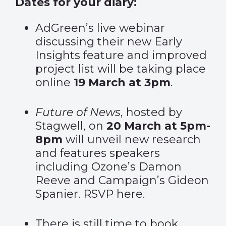
Dates for your diary:
AdGreen’s
live webinar
discussing their new Early
Insights feature and improved
project list will be taking place
online
19 March at 3pm
.
Future of News
, hosted by
Stagwell, on
20 March at 5pm-
8pm
will unveil new research
and features speakers
including Ozone’s Damon
Reeve and Campaign’s Gideon
Spanier. RSVP
here.
There is still time to
book