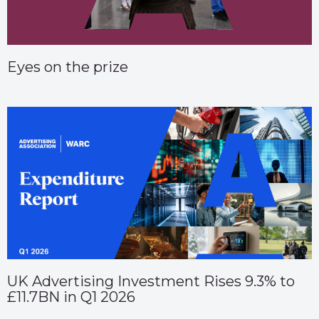
Eyes on the prize
UK Advertising Investment Rises 9.3% to
£11.7BN in Q1 2026