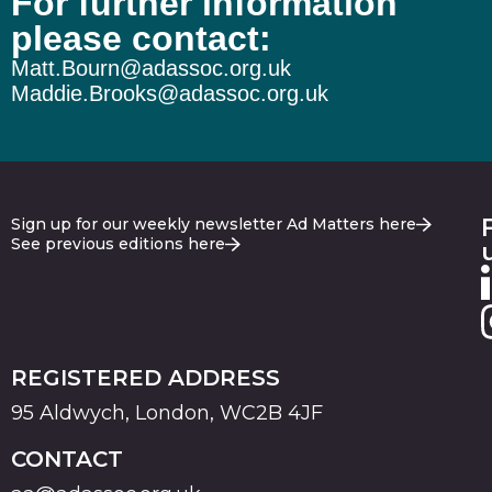
For further information
please contact:
Matt.Bourn@adassoc.org.uk
Maddie.Brooks@adassoc.org.uk
Sign up for our weekly newsletter Ad Matters here
See previous editions here
REGISTERED ADDRESS
95 Aldwych, London, WC2B 4JF
CONTACT