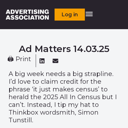
Log in
Ad Matters 14.03.25
🖨 Print
A big week needs a big strapline.
I’d love to claim credit for the
phrase ‘it just makes census’ to
herald the 2025 All In Census but I
can’t. Instead, I tip my hat to
Thinkbox wordsmith, Simon
Tunstill.