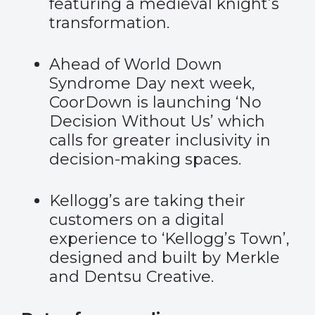
featuring a medieval knight’s
transformation.
Ahead of World Down
Syndrome Day next week,
CoorDown is launching
‘No
Decision Without Us’
which
calls for greater inclusivity in
decision-making spaces.
Kellogg’s are taking their
customers on a digital
experience to
‘Kellogg’s Town’
,
designed and built by Merkle
and Dentsu Creative.