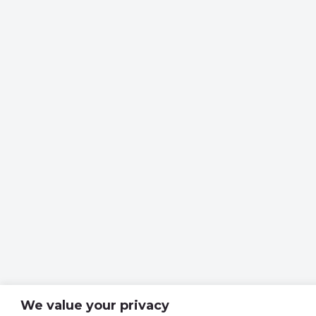
We value your privacy