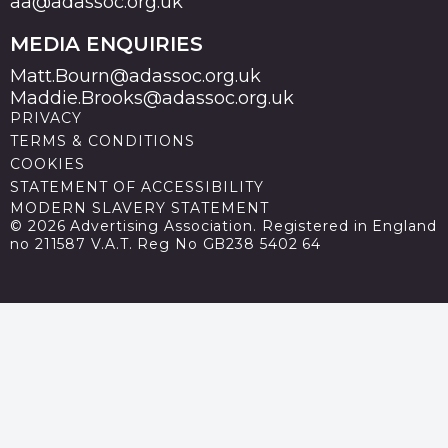
aa@adassoc.org.uk
MEDIA ENQUIRIES
Matt.Bourn@adassoc.org.uk
Maddie.Brooks@adassoc.org.uk
PRIVACY
TERMS & CONDITIONS
COOKIES
STATEMENT OF ACCESSIBILITY
MODERN SLAVERY STATEMENT
© 2026 Advertising Association. Registered in England
no 211587 V.A.T. Reg No GB238 5402 64