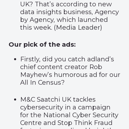
UK? That’s according to new
data insights business, Agency
by Agency, which launched
this week.
(
Media Leader
)
Our pick of the ads:
Firstly, did you catch adland’s
chief content creator Rob
Mayhew’s
humorous ad
for our
All In Census?
M&C Saatchi UK tackles
cybersecurity in a campaign
for the
National Cyber Security
Centre and Stop Think Fraud