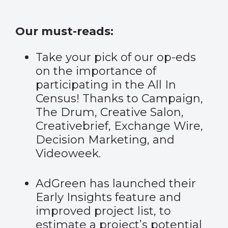
Our must-reads:
Take your pick of our op-eds
on the importance of
participating in the All In
Census! Thanks to
Campaign
,
The Drum
,
Creative Salon
,
Creativebrief
,
Exchange Wire
,
Decision Marketing
, and
Videoweek
.
AdGreen has launched their
Early Insights feature and
improved project list
, to
estimate a project’s potential