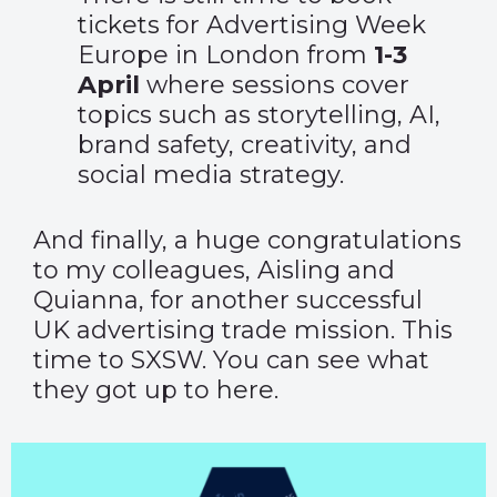
tickets
for Advertising Week
Europe in London from
1-3
April
where sessions cover
topics such as storytelling, AI,
brand safety, creativity, and
social media strategy.
And finally, a huge congratulations
to my colleagues, Aisling and
Quianna, for another successful
UK advertising trade mission. This
time to SXSW. You can see what
they got up to
here.