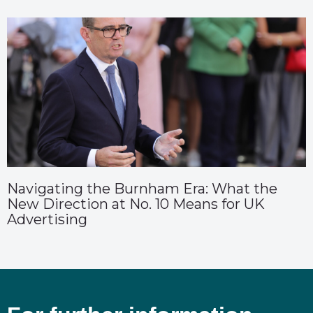
Navigating the Burnham Era: What the
New Direction at No. 10 Means for UK
Advertising