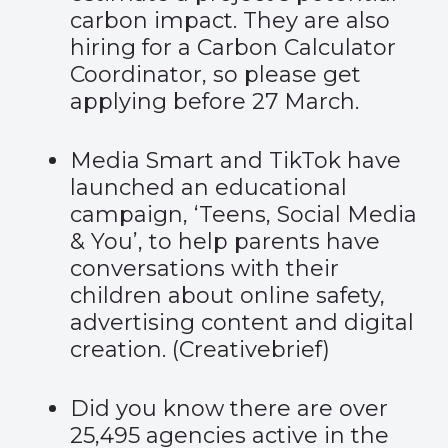
carbon impact. They are also
hiring
for a Carbon Calculator
Coordinator, so please get
applying before 27 March.
Media Smart and TikTok have
launched an educational
campaign, ‘Teens, Social Media
& You’, to help parents have
conversations with their
children about online safety,
advertising content and digital
creation. (
Creativebrief
)
Did you know there are over
25,495 agencies active in the