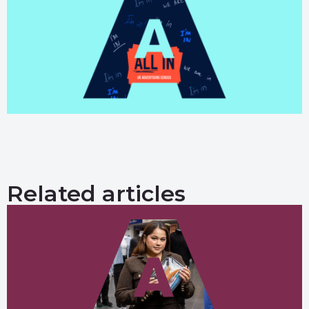
Related articles