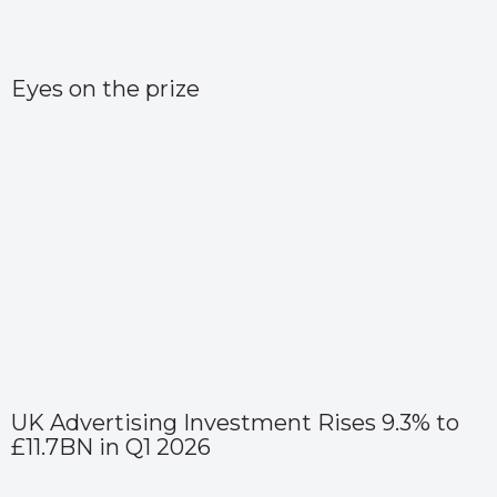
Eyes on the prize
UK Advertising Investment Rises 9.3% to
£11.7BN in Q1 2026