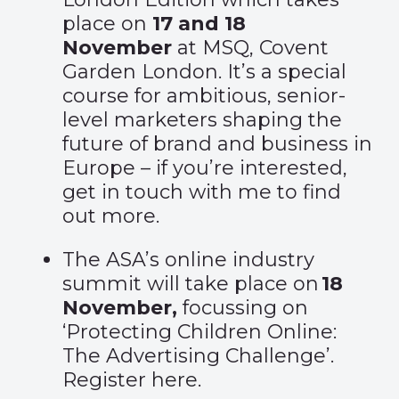
place on
17 and 18
November
at MSQ, Covent
Garden London. It’s a special
course for ambitious, senior-
level marketers shaping the
future of brand and business in
Europe – if you’re interested,
get in touch with me to find
out more.
The ASA’s online industry
summit will take place on
18
November,
focussing on
‘Protecting Children Online:
The Advertising Challenge’.
Register
here
.