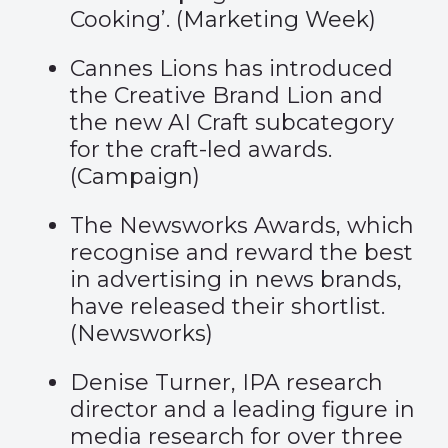
Cooking’. (
Marketing Week
)
Cannes Lions has introduced
the Creative Brand Lion and
the new AI Craft subcategory
for the craft-led awards.
(
Campaign
)
The Newsworks Awards, which
recognise and reward the best
in advertising in news brands,
have released their shortlist.
(
Newsworks
)
Denise Turner, IPA research
director and a leading figure in
media research for over three