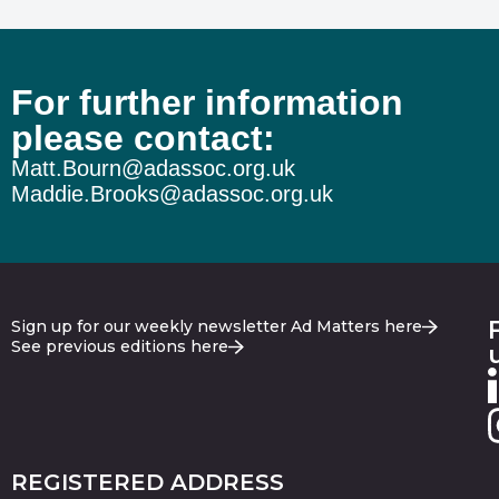
For further information
please contact:
Matt.Bourn@adassoc.org.uk
Maddie.Brooks@adassoc.org.uk
Sign up for our weekly newsletter Ad Matters here
See previous editions here
REGISTERED ADDRESS