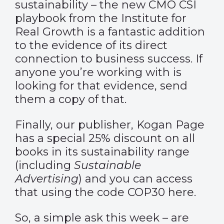
sustainability – the new
CMO CSI
playbook
from the Institute for
Real Growth is a fantastic addition
to the evidence of its direct
connection to business success. If
anyone you’re working with is
looking for that evidence, send
them a copy of that.
Finally, our publisher, Kogan Page
has a special 25% discount on all
books in its sustainability range
(including
Sustainable
Advertising
) and you can access
that using the code COP30
here
.
So, a simple ask this week – are