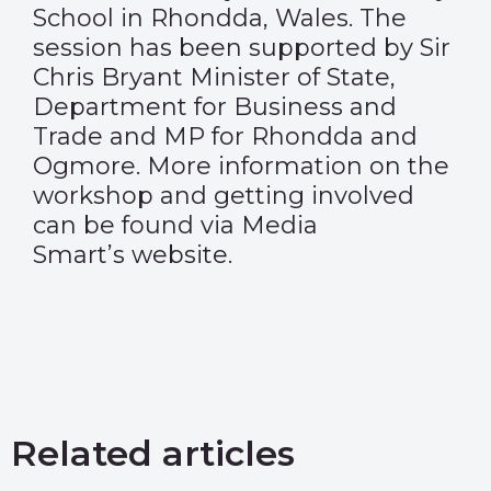
School in Rhondda, Wales. The
session has been supported by Sir
Chris Bryant Minister of State,
Department for Business and
Trade and MP for Rhondda and
Ogmore. More information on the
workshop and getting involved
can be found via Media
Smart’s
website
.
Related articles