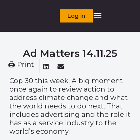
Log in
Ad Matters 14.11.25
🖨 Print
Cop 30 this week. A big moment
once again to review action to
address climate change and what
the world needs to do next. That
includes advertising and the role it
has as a service industry to the
world’s economy.