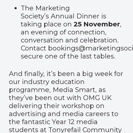
The Marketing
Society’s
Annual Dinner
is
taking place on
25 November
,
an evening of connection,
conversation and celebration.
Contact
bookings@marketingsoci
secure one of the last tables.
And finally, it’s been a big week for
our industry education
programme, Media Smart, as
they’ve been out with OMG UK
delivering their workshop on
advertising and media careers to
the fantastic Year 12 media
students at Tonyrefail Community