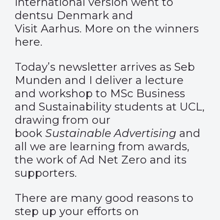
international version went to
dentsu Denmark and
Visit Aarhus. More on the winners
here
.
Today’s newsletter arrives as Seb
Munden and I deliver a lecture
and workshop to MSc Business
and Sustainability students at UCL,
drawing from our
book
Sustainable Advertising
and
all we are learning from awards,
the work of Ad Net Zero and its
supporters.
There are many good reasons to
step up your efforts on