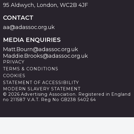
95 Aldwych, London, WC2B 4JF
CONTACT
aa@adassoc.org.uk
MEDIA ENQUIRIES
Matt.Bourn@adassoc.org.uk
Maddie.Brooks@adassoc.org.uk
PRIVACY
TERMS & CONDITIONS
COOKIES
STATEMENT OF ACCESSIBILITY
MODERN SLAVERY STATEMENT
© 2026 Advertising Association. Registered in England
no 211587 V.A.T. Reg No GB238 5402 64