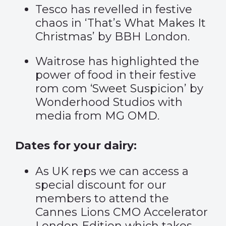
Tesco has revelled in festive
chaos in
‘That’s What Makes It
Christmas’
by BBH London.
Waitrose has highlighted the
power of food in their festive
rom com
‘Sweet Suspicion’
by
Wonderhood Studios with
media from MG OMD.
Dates for your dairy:
As UK reps we can access a
special discount for our
members to attend the
Cannes Lions CMO Accelerator
London Edition which takes