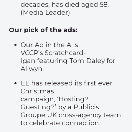
decades, has died aged 58.
(
Media Leader
)
Our pick of the ads:
Our Ad in the A is
VCCP’s
Scratchcard-
Igan
featuring Tom Daley for
Allwyn.
EE has released its first ever
Christmas
campaign,
‘Hosting?
Guesting?’
by a Publicis
Groupe UK cross-agency team
to celebrate connection.