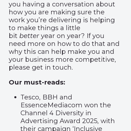
you having a conversation about
how you are making sure the
work you’re delivering is helping
to make things a little
bit
better
year on year? If you
need more on how to do that and
why this can help make you and
your business more competitive,
please get in touch.
Our must-reads:
Tesco, BBH and
EssenceMediacom won the
Channel 4 Diversity in
Advertising Award 2025, with
their campaign ‘Inclusive