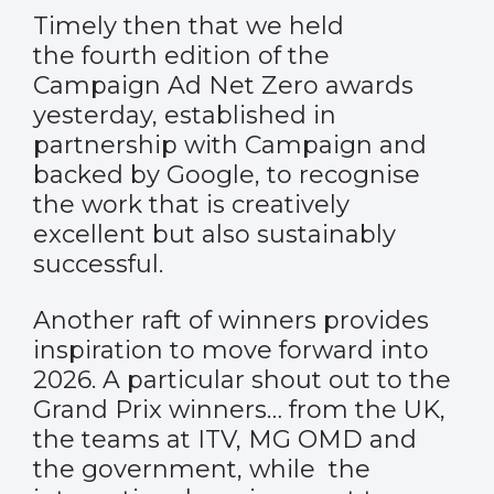
Timely then that we held
the fourth edition of the
Campaign Ad Net Zero awards
yesterday, established in
partnership with Campaign and
backed by Google, to recognise
the work that is creatively
excellent but also sustainably
successful.
Another raft of winners provides
inspiration to move forward into
2026. A particular shout out to the
Grand Prix winners… from the UK,
the teams at ITV, MG OMD and
the government, while the