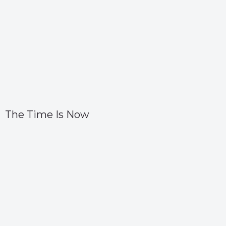
The Time Is Now