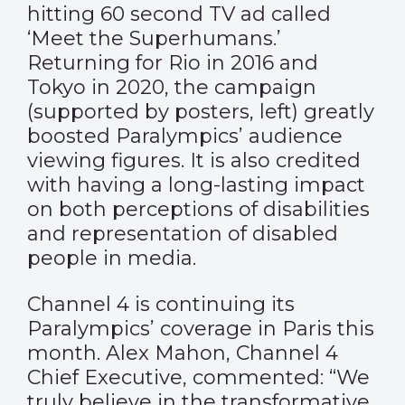
hitting 60 second TV ad called
‘Meet the Superhumans.’
Returning for Rio in 2016 and
Tokyo in 2020, the campaign
(supported by posters, left) greatly
boosted Paralympics’ audience
viewing figures. It is also credited
with having a long-lasting impact
on both perceptions of disabilities
and representation of disabled
people in media.
Channel 4 is continuing its
Paralympics’ coverage in Paris this
month. Alex Mahon, Channel 4
Chief Executive, commented: “We
truly believe in the transformative