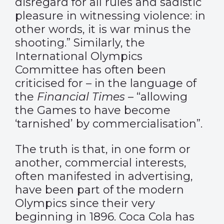
disregard for all rules and sadistic
pleasure in witnessing violence: in
other words, it is war minus the
shooting.” Similarly, the
International Olympics
Committee has often been
criticised for – in the language of
the
Financial Times
– “allowing
the Games to have become
‘tarnished’ by commercialisation”.
The truth is that, in one form or
another, commercial interests,
often manifested in advertising,
have been part of the modern
Olympics since their very
beginning in 1896. Coca Cola has