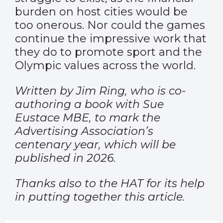
burden on host cities would be
too onerous. Nor could the games
continue the impressive work that
they do to promote sport and the
Olympic values across the world.
Written by Jim Ring, who is co-
authoring a book with Sue
Eustace MBE, to mark the
Advertising Association’s
centenary year, which will be
published in 2026.
Thanks also to the HAT for its help
in putting together this article.