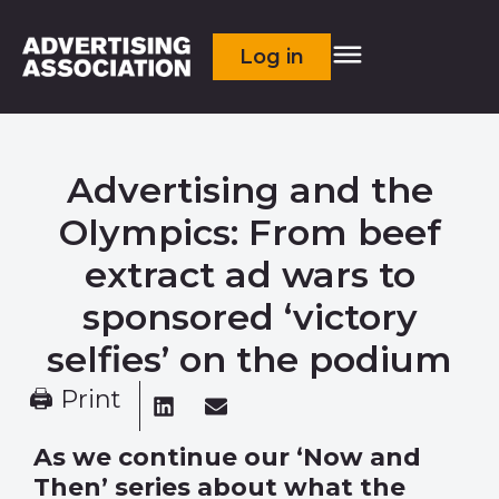
Log in
Advertising and the
Olympics: From beef
extract ad wars to
sponsored ‘victory
selfies’ on the podium
🖨 Print
As we continue our ‘Now and
Then’ series about what the