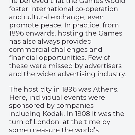
he believed that the Games would
foster international co-operation
and cultural exchange, even
promote peace. In practice, from
1896 onwards, hosting the Games
has also always provided
commercial challenges and
financial opportunities. Few of
these were missed by advertisers
and the wider advertising industry.
The host city in 1896 was Athens.
Here, individual events were
sponsored by companies
including Kodak. In 1908 it was the
turn of London, at the time by
some measure the world’s