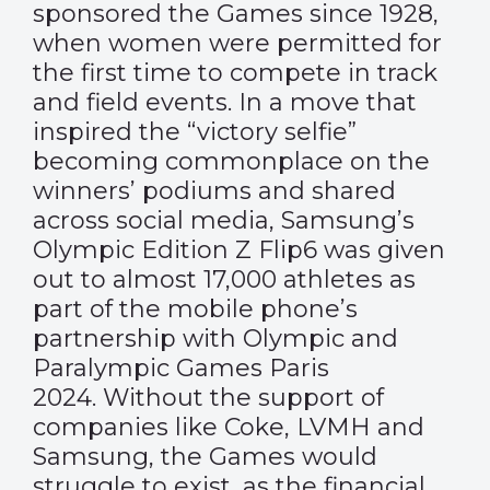
sponsored the Games since 1928,
when women were permitted for
the first time to compete in track
and field events. In a move that
inspired the “victory selfie”
becoming commonplace on the
winners’ podiums and shared
across social media, Samsung’s
Olympic Edition Z Flip6 was given
out to almost 17,000 athletes as
part of the mobile phone’s
partnership with Olympic and
Paralympic Games Paris
2024. Without the support of
companies like Coke, LVMH and
Samsung, the Games would
struggle to exist, as the financial