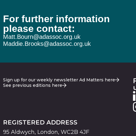
For further information
please contact:
Matt.Bourn@adassoc.org.uk
Maddie.Brooks@adassoc.org.uk
Sign up for our weekly newsletter Ad Matters here
See previous editions here
REGISTERED ADDRESS
95 Aldwych, London, WC2B 4JF