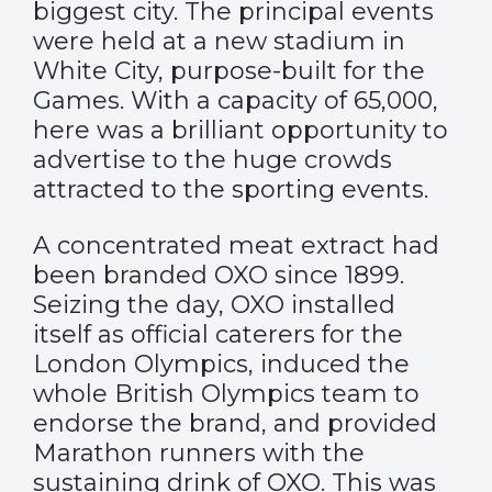
biggest city. The principal events
were held at a new stadium in
White City, purpose-built for the
Games. With a capacity of 65,000,
here was a brilliant opportunity to
advertise to the huge crowds
attracted to the sporting events.
A concentrated meat extract had
been branded OXO since 1899.
Seizing the day, OXO installed
itself as official caterers for the
London Olympics, induced the
whole British Olympics team to
endorse the brand, and provided
Marathon runners with the
sustaining drink of OXO. This was