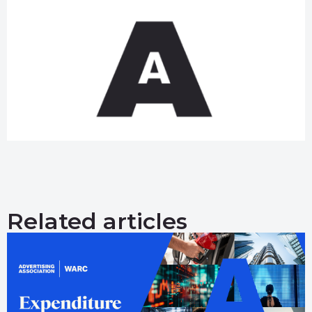
Related articles