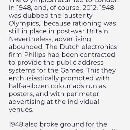
in 1948, and, of course, 2012. 1948
was dubbed the ‘austerity
Olympics,’ because rationing was
still in place in post-war Britain.
Nevertheless, advertising
abounded. The Dutch electronics
firm Philips had been contracted
to provide the public address
systems for the Games. This they
enthusiastically promoted with
half-a-dozen colour ads run as
posters, and with perimeter
advertising at the individual
venues.
1948 also broke ground for the