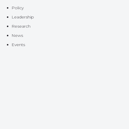
Policy
Leadership
Research
News
Events