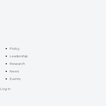
Policy
Leadership
Research
News
Events
Log in