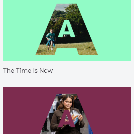
The Time Is Now