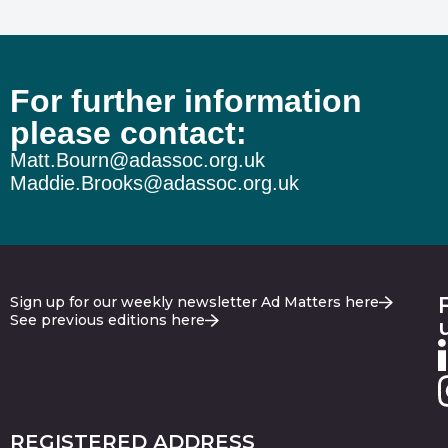
For further information
please contact:
Matt.Bourn@adassoc.org.uk
Maddie.Brooks@adassoc.org.uk
Sign up for our weekly newsletter Ad Matters here
See previous editions here
REGISTERED ADDRESS