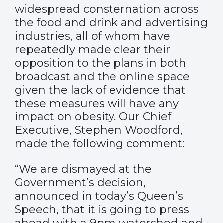
widespread consternation across
the food and drink and advertising
industries, all of whom have
repeatedly made clear their
opposition to the plans in both
broadcast and the online space
given the lack of evidence that
these measures will have any
impact on obesity. Our Chief
Executive, Stephen Woodford,
made the following comment:
“We are dismayed at the
Government’s decision,
announced in today’s Queen’s
Speech, that it is going to press
ahead with a 9pm watershed and