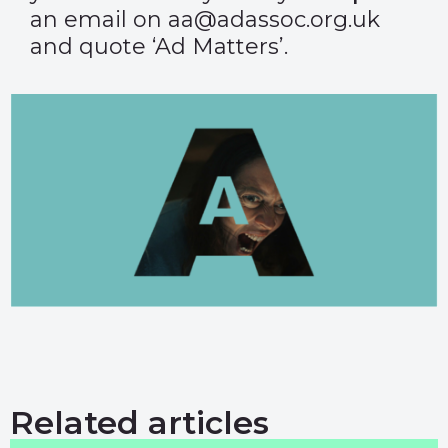
an email on aa@adassoc.org.uk
and quote ‘Ad Matters’.
Related articles