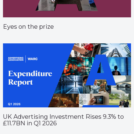
Eyes on the prize
UK Advertising Investment Rises 9.3% to
£11.7BN in Q1 2026