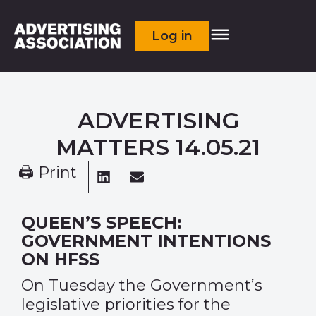
Log in
ADVERTISING
MATTERS 14.05.21
🖨 Print
QUEEN’S SPEECH:
GOVERNMENT INTENTIONS
ON HFSS
On Tuesday the Government’s
legislative priorities for the