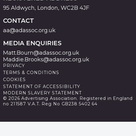
95 Aldwych, London, WC2B 4JF
CONTACT
aa@adassoc.org.uk
MEDIA ENQUIRIES
Matt.Bourn@adassoc.org.uk
Maddie.Brooks@adassoc.org.uk
PRIVACY
TERMS & CONDITIONS
COOKIES
STATEMENT OF ACCESSIBILITY
MODERN SLAVERY STATEMENT
© 2026 Advertising Association. Registered in England
no 211587 V.A.T. Reg No GB238 5402 64