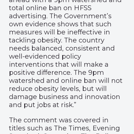
total online ban on HFSS
advertising. The Government’s
own evidence shows that such
measures will be ineffective in
tackling obesity. The country
needs balanced, consistent and
well-evidenced policy
interventions that will make a
positive difference. The 9pm
watershed and online ban will not
reduce obesity levels, but will
damage business and innovation
and put jobs at risk.”
The comment was covered in
titles such as
The Times
,
Evening