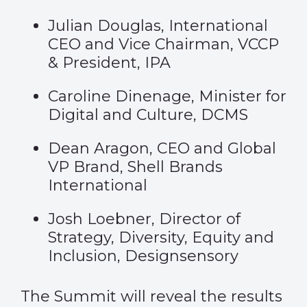
Julian Douglas, International
CEO and Vice Chairman, VCCP
& President, IPA
Caroline Dinenage, Minister for
Digital and Culture, DCMS
Dean Aragon, CEO and Global
VP Brand, Shell Brands
International
Josh Loebner, Director of
Strategy, Diversity, Equity and
Inclusion, Designsensory
The Summit will reveal the results