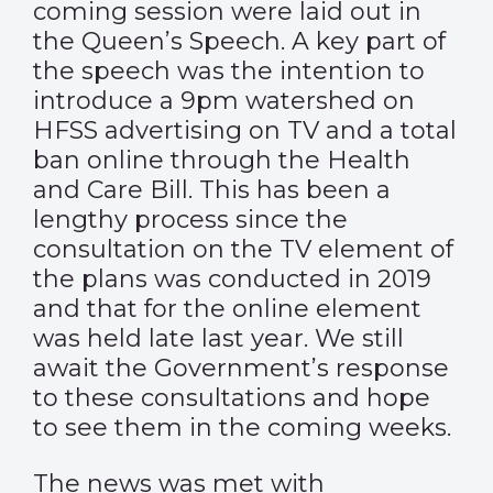
coming session were laid out in
the Queen’s Speech. A key part of
the speech was the intention to
introduce a 9pm watershed on
HFSS advertising on TV and a total
ban online through the Health
and Care Bill. This has been a
lengthy process since the
consultation on the TV element of
the plans was conducted in 2019
and that for the online element
was held late last year. We still
await the Government’s response
to these consultations and hope
to see them in the coming weeks.
The news was met with