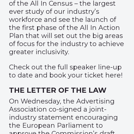
of the All In Census – the largest
ever study of our industry’s
workforce and see the launch of
the first phase of the All In Action
Plan that will set out the big areas
of focus for the industry to achieve
greater inclusivity.
Check out the full speaker line-up
to date and book your ticket
here
!
THE LETTER OF THE LAW
On Wednesday, the Advertising
Association co-signed a joint-
industry statement encouraging
the European Parliament to
approve the Commission’s draft