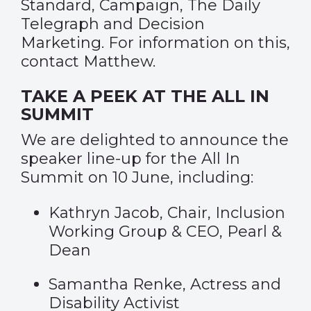
Standard
,
Campaign
,
The Daily
Telegraph
and
Decision
Marketing
. For information on this,
contact
Matthew
.
TAKE A PEEK AT THE ALL IN
SUMMIT
We are delighted to announce the
speaker line-up for the All In
Summit on 10 June, including:
Kathryn Jacob, Chair, Inclusion
Working Group & CEO, Pearl &
Dean
Samantha Renke, Actress and
Disability Activist