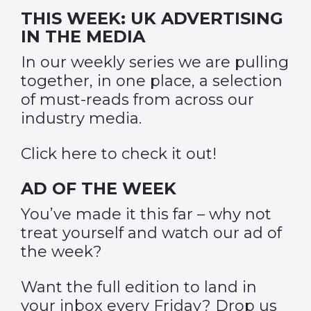
THIS WEEK: UK ADVERTISING
IN THE MEDIA
In our weekly series we are pulling
together, in one place, a selection
of must-reads from across our
industry media.
Click
here
to check it out!
AD OF THE WEEK
You’ve made it this far – why not
treat yourself and watch our
ad of
the week
?
Want the full edition to land in
your inbox every Friday? Drop us