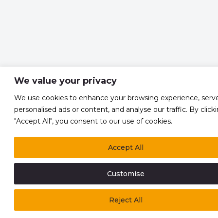
We value your privacy
We use cookies to enhance your browsing experience, serv
personalised ads or content, and analyse our traffic. By click
"Accept All", you consent to our use of cookies.
Accept All
Customise
Reject All