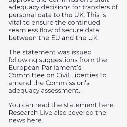
adequacy decisions for transfers of
personal data to the UK. This is
vital to ensure the continued
seamless flow of secure data
between the EU and the UK.
The statement was issued
following suggestions from the
European Parliament’s
Committee on Civil Liberties to
amend the Commission’s
adequacy assessment.
You can read the statement
here
.
Research Live also covered the
news
here
.