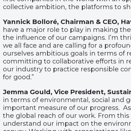
collective ambition, the platforms to s
Yannick Bolloré, Chairman & CEO, H
have a major role to play in making the
the influence of our campaigns. I’m th
we all face and are calling for a prof
ourselves ambitious goals in terms of
committing to collaborative efforts in 
our industry to practice responsible c
for good.”
Jemma Gould, Vice President, Sustai
in terms of environmental, social and 
important measure of our progress. As 
the global reach of our work. From this
understand our impact on the environ