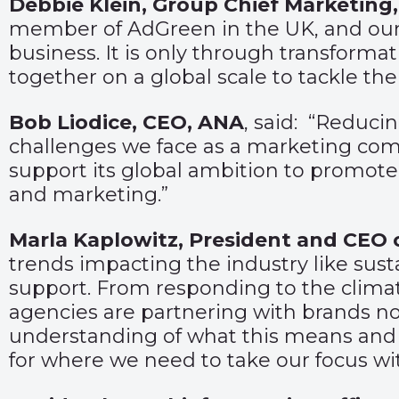
Debbie Klein, Group Chief Marketing,
member of AdGreen in the UK, and our a
business. It is only through transforma
together on a global scale to tackle the 
Bob Liodice, CEO, ANA
, said: “Reduci
challenges we face as a marketing comm
support its global ambition to promote
and marketing.”
Marla Kaplowitz, President and CEO o
trends impacting the industry like susta
support. From responding to the climat
agencies are partnering with brands n
understanding of what this means and w
for where we need to take our focus wit