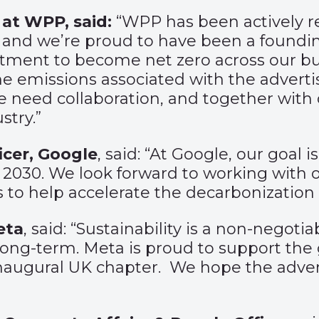
 at WPP, said:
“WPP has been actively r
 and we’re proud to have been a foundi
tment to become net zero across our bus
he emissions associated with the adverti
we need collaboration, and together with
stry.”
icer, Google
, said: “At Google, our goal 
by 2030. We look forward to working with
s to help accelerate the decarbonization 
eta
, said: “Sustainability is a non-negoti
ong-term. Meta is proud to support the 
inaugural UK chapter. We hope the advert