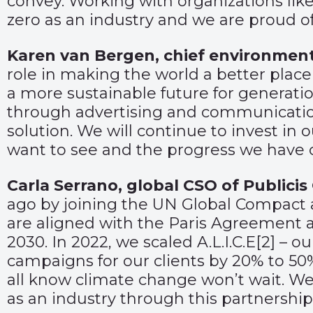
convey. Working with organizations like
zero as an industry and we are proud of
Karen van Bergen, chief environment
role in making the world a better place
a more sustainable future for generati
through advertising and communications
solution. We will continue to invest in o
want to see and the progress we have 
Carla Serrano, global CSO of Publici
ago by joining the UN Global Compact a
are aligned with the Paris Agreement 
2030. In 2022, we scaled A.L.I.C.E
[2]
– ou
campaigns for our clients by 20% to 50
all know climate change won’t wait. We 
as an industry through this partnership