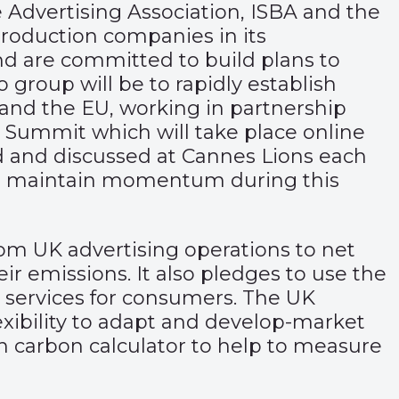
dvertising Association, ISBA and the
roduction companies in its
and are committed to build plans to
group will be to rapidly establish
 and the EU, working in partnership
 Summit which will take place online
d and discussed at Cannes Lions each
to maintain momentum during this
om UK advertising operations to net
ir emissions. It also pledges to use the
d services for consumers. The UK
xibility to adapt and develop-market
reen carbon calculator to help to measure