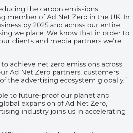
educing the carbon emissions
ng member of Ad Net Zero in the UK. In
iness by 2025 and across our entire
sing we place. We know that in order to
 our clients and media partners we’re
is to achieve net zero emissions across
 our Ad Net Zero partners, customers
of the advertising ecosystem globally.”
able to future-proof our planet and
global expansion of Ad Net Zero,
ising industry joins us in accelerating