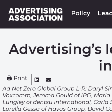
Policy
Lead
Advertising’s 
i
🖨 Print
Ad Net Zero Global Group L-R: Daryl 
Voxcomm, Jemma Gould of IPG, Marla Ka
Lungley of dentsu international, Carla
Lorella Gessa of Havas Group, David Coh