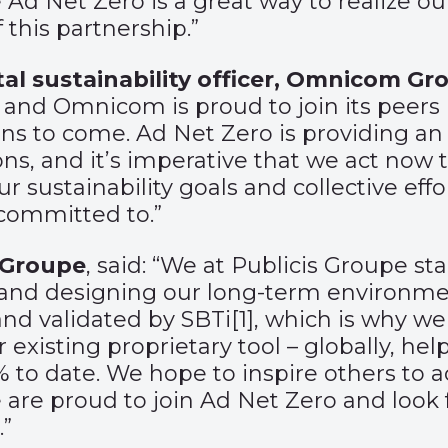
 Ad Net Zero is a great way to realize o
 this partnership.”
al sustainability officer, Omnicom Gr
 and Omnicom is proud to join its peers i
ons to come. Ad Net Zero is providing an
, and it’s imperative that we act now t
ur sustainability goals and collective eff
committed to.”
s Groupe
, said: “We at Publicis Groupe st
nd designing our long-term environmenta
and validated by SBTi
[1]
, which is why we
r existing proprietary tool – globally, he
% to date. We hope to inspire others to
are proud to join Ad Net Zero and look 
.”