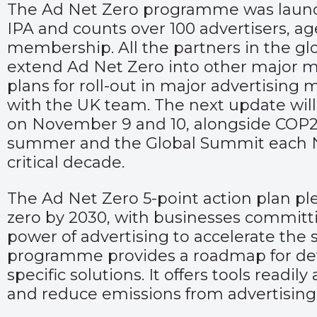
The Ad Net Zero programme was launch
IPA and counts over 100 advertisers, 
membership. All the partners in the glo
extend Ad Net Zero into other major ma
plans for roll-out in major advertisin
with the UK team. The next update will
on November 9 and 10, alongside COP27
summer and the Global Summit each N
critical decade.
The Ad Net Zero 5-point action plan pl
zero by 2030, with businesses committin
power of advertising to accelerate the
programme provides a roadmap for deve
specific solutions. It offers tools readi
and reduce emissions from advertising