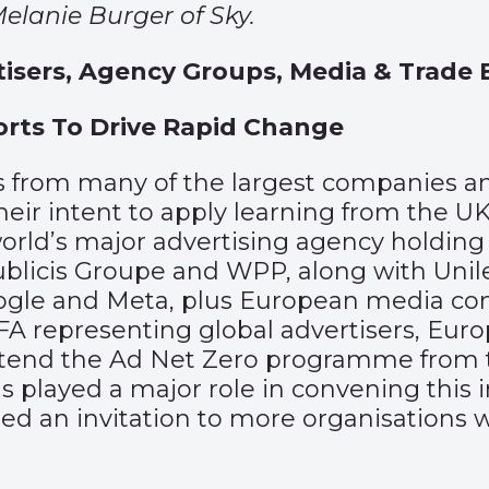
elanie Burger of Sky.
isers, Agency Groups, Media & Trade 
orts To Drive Rapid Change
s from many of the largest companies an
ir intent to apply learning from the UK
world’s major advertising agency holding
licis Groupe and WPP, along with Unilev
oogle and Meta, plus European media co
FA representing global advertisers, Eur
end the Ad Net Zero programme from th
s played a major role in convening this i
d an invitation to more organisations wi