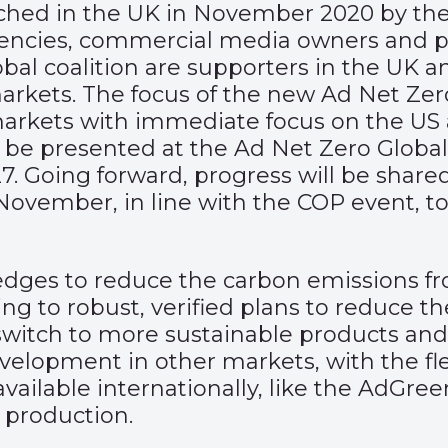
ed in the UK in November 2020 by the A
agencies, commercial media owners and p
bal coalition are supporters in the UK 
rkets. The focus of the new Ad Net Zero 
g markets with immediate focus on the US
 be presented at the Ad Net Zero Global
. Going forward, progress will be share
ovember, in line with the COP event, 
edges to reduce the carbon emissions fr
g to robust, verified plans to reduce the
 switch to more sustainable products an
lopment in other markets, with the fle
ly available internationally, like the AdG
 production.