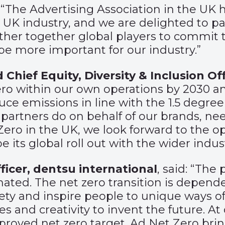
d: “The Advertising Association in the UK
K industry, and we are delighted to part
ather together global players to commit t
be more important for our industry.”
 Chief Equity, Diversity & Inclusion Off
o within our own operations by 2030 and
educe emissions in line with the 1.5 degr
partners do on behalf of our brands, need
ro in the UK, we look forward to the op
 its global roll out with the wider indust
ficer, dentsu international
, said: “The 
mated. The net zero transition is dep
ety and inspire people to unique ways of
ves and creativity to invent the future. 
proved net zero target. Ad Net Zero brin