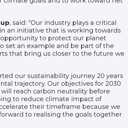
ur climate goals and to work toward net
oup
, said: “Our industry plays a critical
n an initiative that is working towards
 opportunity to protect our planet
o set an example and be part of the
orts that bring us closer to the future we
arted our sustainability journey 20 years
l trajectory. Our objectives for 2030
 will reach carbon neutrality before
lping to reduce climate impact of
 accelerate their timeframe because we
forward to realising the goals together