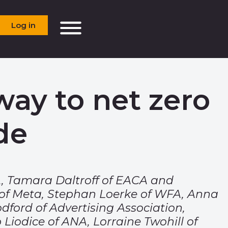
Log in
way to net zero
de
, Tamara Daltroff of EACA and
 of Meta, Stephan Loerke of WFA, Anna
dford of Advertising Association,
 Liodice of ANA, Lorraine Twohill of