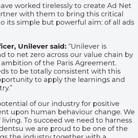
 have worked tirelessly to create Ad Net
ner with them to bring this critical
o its simple but powerful aim: of all ads
icer, Unilever said:
“Unilever is
 to net zero across our value chain by
ee ambition of the Paris Agreement.
s to be totally consistent with this
portunity to apply the learnings and
ry.”
potential of our industry for positive
endent upon human behaviour change. We
 living. To succeed we need to harness
At dentsu we are proud to be one of the
gs the industry together with a