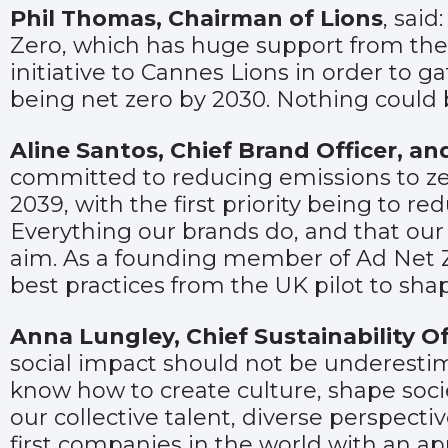
Phil Thomas, Chairman of Lions
, sai
Zero, which has huge support from the U
initiative to Cannes Lions in order to g
being net zero by 2030. Nothing could 
Aline Santos, Chief Brand Officer, and
committed to reducing emissions to zer
2039, with the first priority being to r
Everything our brands do, and that our 
aim. As a founding member of Ad Net Ze
best practices from the UK pilot to shape
Anna Lungley, Chief Sustainability Of
social impact should not be underesti
know how to create culture, shape soci
our collective talent, diverse perspecti
first companies in the world with an ap