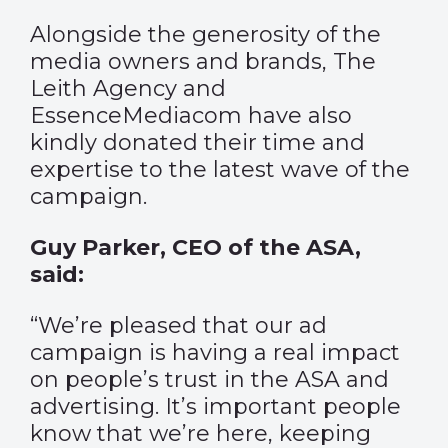
Alongside the generosity of the
media owners and brands, The
Leith Agency and
EssenceMediacom have also
kindly donated their time and
expertise to the latest wave of the
campaign.
Guy Parker, CEO of the ASA,
said:
“We’re pleased that our ad
campaign is having a real impact
on people’s trust in the ASA and
advertising. It’s important people
know that we’re here, keeping