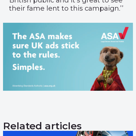
British public and it’s great to see
their fame lent to this campaign.’’
Related articles