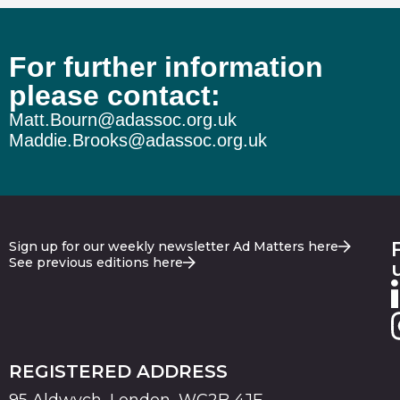
For further information
please contact:
Matt.Bourn@adassoc.org.uk
Maddie.Brooks@adassoc.org.uk
Sign up for our weekly newsletter Ad Matters here
See previous editions here
REGISTERED ADDRESS
95 Aldwych, London, WC2B 4JF