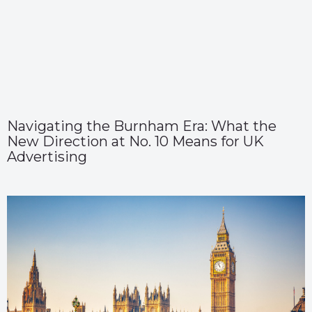
Navigating the Burnham Era: What the
New Direction at No. 10 Means for UK
Advertising