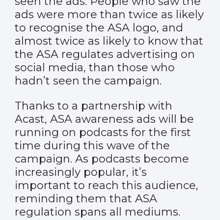
seen the ads. People who saw the
ads were more than twice as likely
to recognise the ASA logo, and
almost twice as likely to know that
the ASA regulates advertising on
social media, than those who
hadn’t seen the campaign.
Thanks to a partnership with
Acast, ASA awareness ads will be
running on podcasts for the first
time during this wave of the
campaign. As podcasts become
increasingly popular, it’s
important to reach this audience,
reminding them that ASA
regulation spans all mediums.