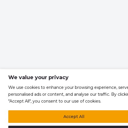
We value your privacy
We use cookies to enhance your browsing experience, serv
personalised ads or content, and analyse our traffic. By click
"Accept All", you consent to our use of cookies.
Accept All