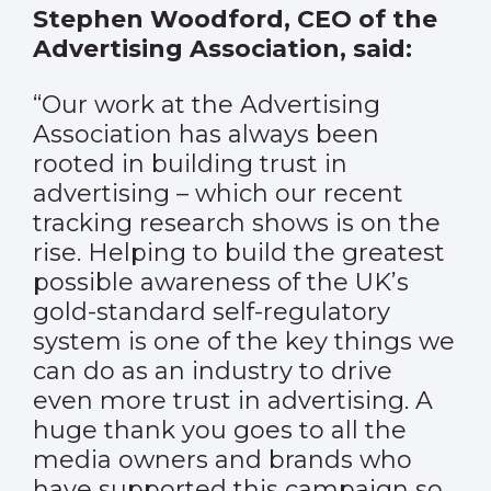
Stephen Woodford, CEO of the
Advertising Association, said:
“Our work at the Advertising
Association has always been
rooted in building trust in
advertising – which our recent
tracking research shows is on the
rise. Helping to build the greatest
possible awareness of the UK’s
gold-standard self-regulatory
system is one of the key things we
can do as an industry to drive
even more trust in advertising. A
huge thank you goes to all the
media owners and brands who
have supported this campaign so