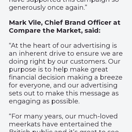
generously once again.”
Mark Vile, Chief Brand Officer at
Compare the Market, said:
“At the heart of our advertising is
an inherent drive to ensure we are
doing right by our customers. Our
purpose is to help make great
financial decision making a breeze
for everyone, and our advertising
sets out to make this message as
engaging as possible.
“For many years, our much-loved
meerkats have entertained the