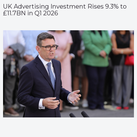
UK Advertising Investment Rises 9.3% to
£11.7BN in Q1 2026