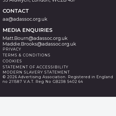
CONTACT
aa@adassoc.org.uk
MEDIA ENQUIRIES
Matt.Bourn@adassoc.org.uk
Maddie.Brooks@adassoc.org.uk
PRIVACY
TERMS & CONDITIONS
COOKIES
STATEMENT OF ACCESSIBILITY
MODERN SLAVERY STATEMENT
© 2026 Advertising Association. Registered in England
no 211587 V.A.T. Reg No GB238 5402 64