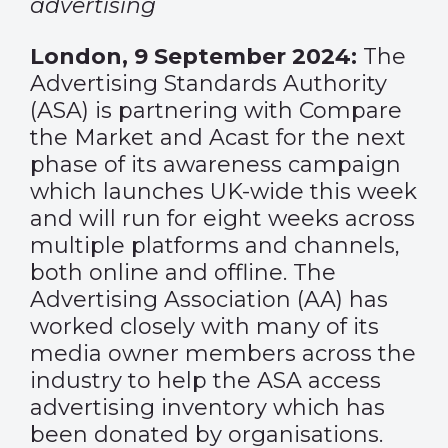
advertising
London, 9 September 2024:
The
Advertising Standards Authority
(ASA) is partnering with Compare
the Market and Acast for the next
phase of its awareness campaign
which launches UK-wide this week
and will run for eight weeks across
multiple platforms and channels,
both online and offline. The
Advertising Association (AA) has
worked closely with many of its
media owner members across the
industry to help the ASA access
advertising inventory which has
been donated by organisations.