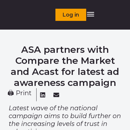
Log in
ASA partners with
Compare the Market
and Acast for latest ad
awareness campaign
🖨 Print
Latest wave of the national
campaign aims to build further on
the increasing levels of trust in