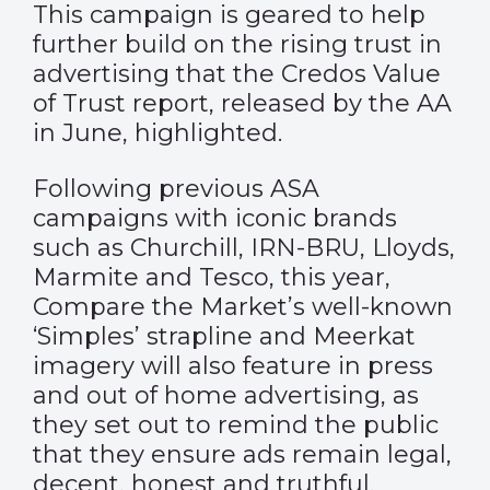
This campaign is geared to help
further build on the rising trust in
advertising that the Credos
Value
of Trust report
, released by the AA
in June, highlighted.
Following previous ASA
campaigns with iconic brands
such as Churchill, IRN-BRU, Lloyds,
Marmite and Tesco, this year,
Compare the Market’s well-known
‘Simples’ strapline and Meerkat
imagery will also feature in press
and out of home advertising, as
they set out to remind the public
that they ensure ads remain legal,
decent, honest and truthful.