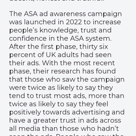
The ASA ad awareness campaign
was launched in 2022 to increase
people’s knowledge, trust and
confidence in the ASA system.
After the first phase, thirty six
percent of UK adults had seen
their ads. With the most recent
phase, their research has found
that those who saw the campaign
were twice as likely to say they
tend to trust most ads, more than
twice as likely to say they feel
positively towards advertising and
have a greater trust in ads across
all media than those who hadn’t