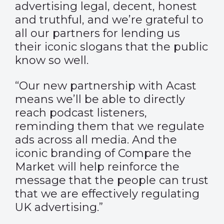
advertising legal, decent, honest
and truthful, and we’re grateful to
all our partners for lending us
their iconic slogans that the public
know so well.
“Our new partnership with Acast
means we’ll be able to directly
reach podcast listeners,
reminding them that we regulate
ads across all media. And the
iconic branding of Compare the
Market will help reinforce the
message that the people can trust
that we are effectively regulating
UK advertising.”