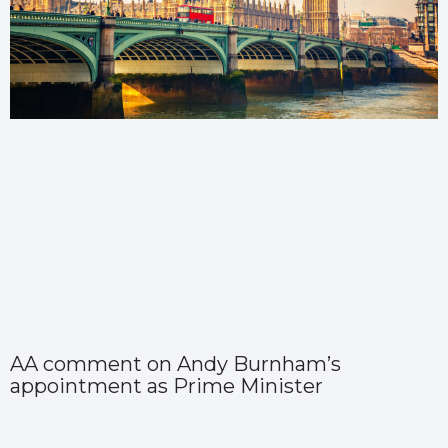
AA comment on Andy Burnham’s
appointment as Prime Minister