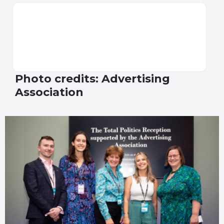
Photo credits: Advertising
Association