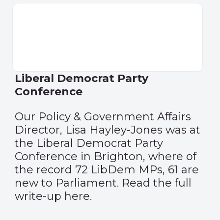
Liberal Democrat Party
Conference
Our Policy & Government Affairs
Director, Lisa Hayley-Jones was at
the Liberal Democrat Party
Conference in Brighton, where of
the record 72 LibDem MPs, 61 are
new to Parliament
. Read the full
write-up
here
.