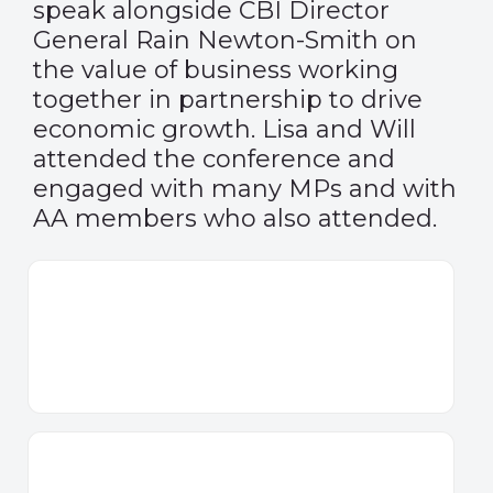
speak alongside CBI Director
General Rain Newton-Smith on
the value of business working
together in partnership to drive
economic growth. Lisa and Will
attended the conference and
engaged with many MPs and with
AA members who also attended.