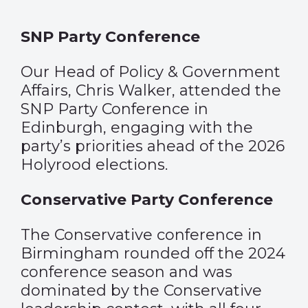
SNP Party Conference
Our Head of Policy & Government
Affairs, Chris Walker, attended the
SNP Party Conference in
Edinburgh, engaging with the
party’s priorities ahead of the 2026
Holyrood elections.
Conservative Party Conference
The Conservative conference in
Birmingham rounded off the 2024
conference season and was
dominated by the Conservative