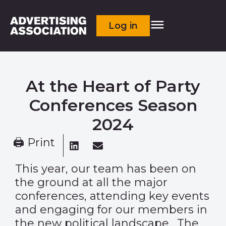
Log in
At the Heart of Party
Conferences Season
2024
🖨 Print
This year, o
ur team has been on
the ground at all the major
conferences, attending key events
and engaging for our members in
the new political landscape. The