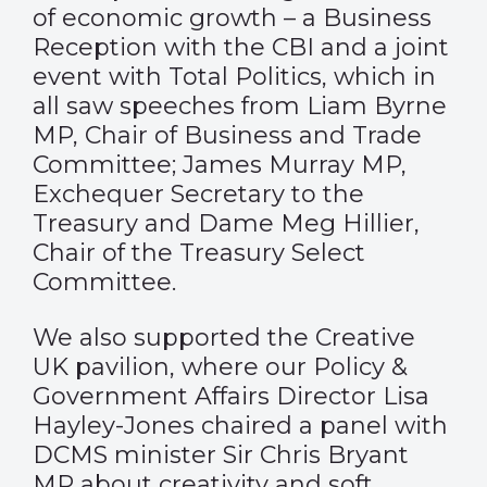
of economic growth – a Business
Reception with the CBI and a joint
event with Total Politics, which in
all saw speeches from Liam Byrne
MP, Chair of Business and Trade
Committee; James Murray MP,
Exchequer Secretary to the
Treasury
and Dame Meg Hillier,
Chair of the Treasury Select
Committee.
We also supported the Creative
UK pavilion, where our Policy &
Government Affairs Director Lisa
Hayley-Jones chaired a panel with
DCMS minister Sir Chris Bryant
MP about creativity and soft