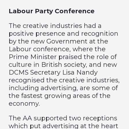
Labour Party Conference
The creative industries had a
positive presence and recognition
by the new Government at the
Labour conference, where the
Prime Minister praised the role of
culture in British society, and new
DCMS Secretary Lisa Nandy
recognised the creative industries,
including advertising, are some of
the fastest growing areas of the
economy.
The AA supported two receptions
which put advertising at the heart