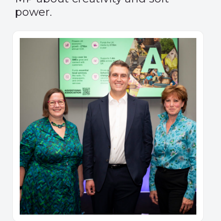
power.