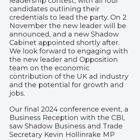
leadership contest, with all four
candidates outlining their
credentials to lead the party. On 2
November the new leader will be
announced, and a new Shadow
Cabinet appointed shortly after.
We look forward to engaging with
the new leader and Opposition
team on the economic
contribution of the UK ad industry
and the potential for growth and
jobs.
Our final 2024 conference event, a
Business Reception with the CBI,
saw Shadow Business and Trade
Secretary Kevin Hollinrake MP