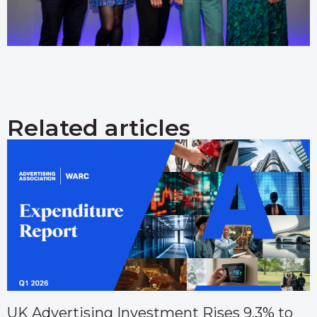
Related articles
UK Advertising Investment Rises 9.3% to