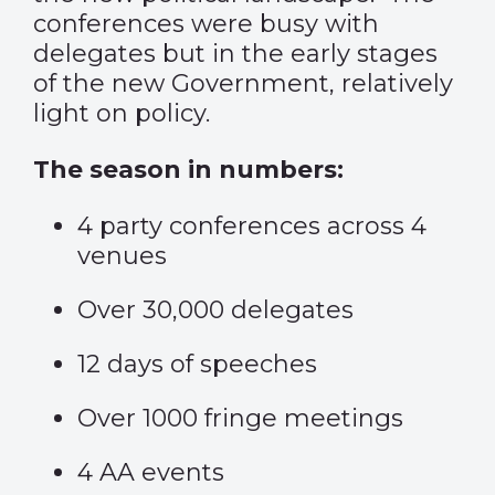
conferences were busy with
delegates but in the early stages
of the new Government, relatively
light on policy.
The season in numbers:
4 party conferences across 4
venues
Over 30,000 delegates
12 days of speeches
Over 1000 fringe meetings
4 AA events