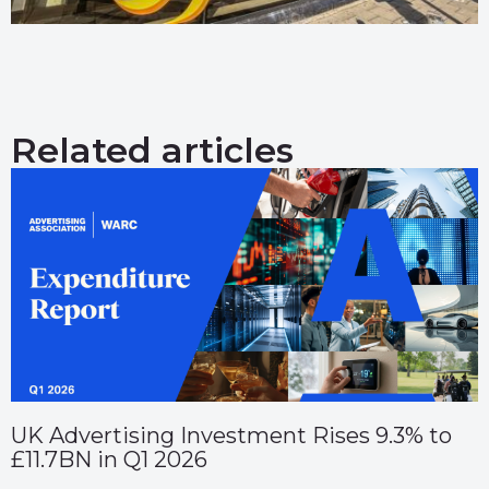
Related articles
UK Advertising Investment Rises 9.3% to
£11.7BN in Q1 2026