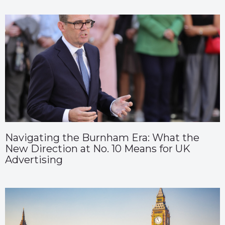
Navigating the Burnham Era: What the
New Direction at No. 10 Means for UK
Advertising