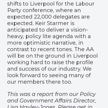
shifts to Liverpool for the Labour
Party conference, where an
expected 22,000 delegates are
expected. Keir Starmer is
anticipated to deliver a vision-
heavy, policy lite agenda with a
more optimistic narrative, in
contrast to recent tones. The AA
will be on the ground in Liverpool
working hard to raise the profile
and success of our industry. We
look forward to seeing many of
our members there too.
This was a report from our Policy
and Government Affairs Director,
Lisa Hayley-Jones. Please get in