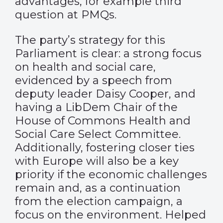
advantages, for example third
question at PMQs.
The party’s strategy for this
Parliament is clear: a strong focus
on health and social care,
evidenced by a speech from
deputy leader Daisy Cooper, and
having a LibDem Chair of the
House of Commons Health and
Social Care Select Committee.
Additionally, fostering closer ties
with Europe will also be a key
priority if the economic challenges
remain and, as a continuation
from the election campaign, a
focus on the environment. Helped