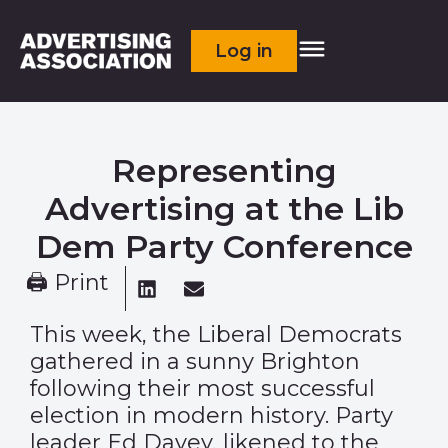
Log in
Representing
Advertising at the Lib
Dem Party Conference
🖨 Print
This week, the Liberal Democrats
gathered in a sunny Brighton
following their most successful
election in modern history. Party
leader Ed Davey, likened to the