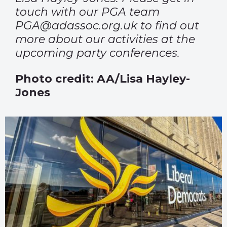
touch with our PGA team
PGA@adassoc.org.uk
to find out
more about our activities at the
upcoming party conferences.
Photo credit: AA/Lisa Hayley-
Jones