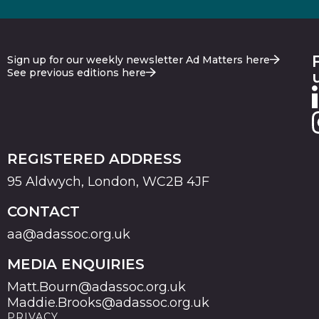
Sign up for our weekly newsletter Ad Matters here
See previous editions here
REGISTERED ADDRESS
95 Aldwych, London, WC2B 4JF
CONTACT
aa@adassoc.org.uk
MEDIA ENQUIRIES
Matt.Bourn@adassoc.org.uk
Maddie.Brooks@adassoc.org.uk
PRIVACY