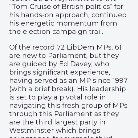
“Tom Cruise of British politics” for
his hands-on approach, continued
his energetic momentum from
the election campaign trail.
Of the record 72 LibDem MPs, 61
are new to Parliament, but they
are guided by Ed Davey, who
brings significant experience,
having served as an MP since 1997
(with a brief break). His leadership
is set to play a pivotal role in
navigating this fresh group of MPs
through this Parliament as they
are the third largest party in
Westminster which brings