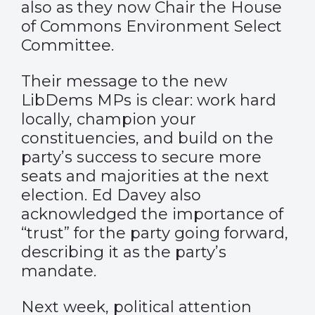
also as they now Chair the House
of Commons Environment Select
Committee.
Their message to the new
LibDems MPs is clear: work hard
locally, champion your
constituencies, and build on the
party’s success to secure more
seats and majorities at the next
election. Ed Davey also
acknowledged the importance of
“trust” for the party going forward,
describing it as the party’s
mandate.
Next week, political attention