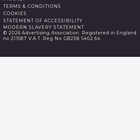
TERMS & CONDITIONS
COOKIES
STATEMENT OF ACCESSIBILITY
MODERN SLAVERY STATEMENT
© 2026 Advertising Association. Registered in England
no 211587 V.A.T. Reg No GB238 5402 64