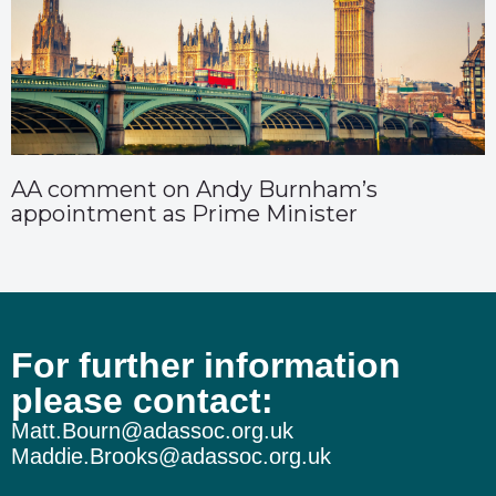
AA comment on Andy Burnham’s
appointment as Prime Minister
For further information
please contact:
Matt.Bourn@adassoc.org.uk
Maddie.Brooks@adassoc.org.uk