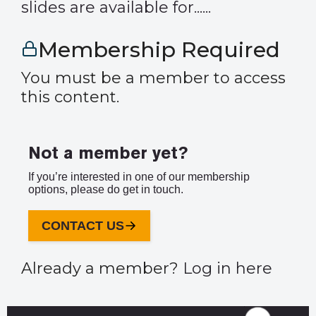
slides are available for......
Membership Required
You must be a member to access
this content.
Not a member yet?
If you’re interested in one of our membership
options, please do get in touch.
CONTACT US
Already a member?
Log in here