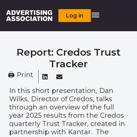
Log in
Report: Credos Trust
Tracker
🖨 Print
In this short presentation, Dan
Wilks, Director of Credos, talks
through an overview of the full
year 2025 results from the Credos
quarterly Trust Tracker, created in
partnership with Kantar. The