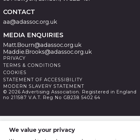
CONTACT
aa@adassoc.org.uk
MEDIA ENQUIRIES
Matt.Bourn@adassoc.org.uk
Maddie.Brooks@adassoc.org.uk
PRIVACY
TERMS & CONDITIONS
COOKIES
STATEMENT OF ACCESSIBILITY
MODERN SLAVERY STATEMENT
© 2026 Advertising Association. Registered in England
no 211587 V.A.T. Reg No GB238 5402 64
We value your privacy