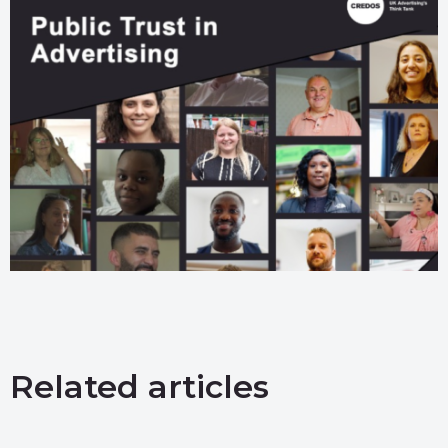
Related articles