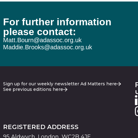
For further information
please contact:
Matt.Bourn@adassoc.org.uk
Maddie.Brooks@adassoc.org.uk
Sign up for our weekly newsletter Ad Matters here
See previous editions here
REGISTERED ADDRESS
95 Aldwych, London, WC2B 4JF