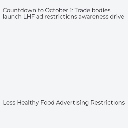
Countdown to October 1: Trade bodies
launch LHF ad restrictions awareness drive
Less Healthy Food Advertising Restrictions