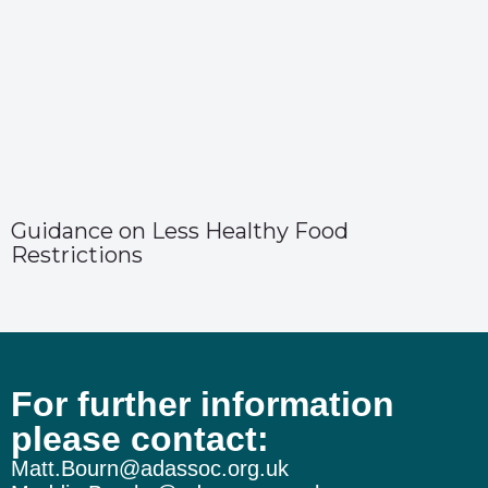
Guidance on Less Healthy Food
Restrictions
For further information
please contact:
Matt.Bourn@adassoc.org.uk