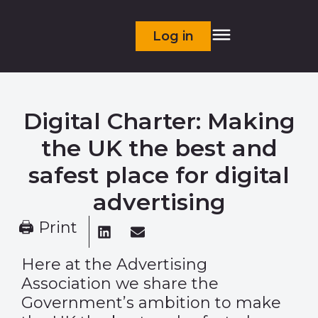
Log in
Digital Charter: Making
the UK the best and
safest place for digital
advertising
🖨 Print
Here at the Advertising
Association we share the
Government’s ambition to make