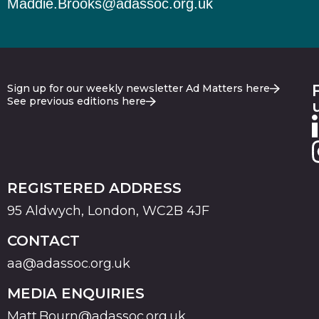
Maddie.Brooks@adassoc.org.uk
Sign up for our weekly newsletter Ad Matters here
See previous editions here
REGISTERED ADDRESS
95 Aldwych, London, WC2B 4JF
CONTACT
aa@adassoc.org.uk
MEDIA ENQUIRIES
Matt.Bourn@adassoc.org.uk