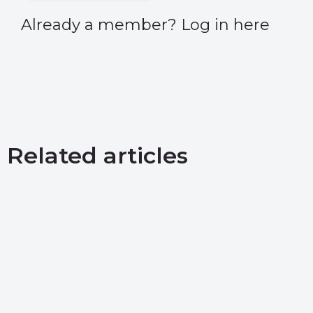
Already a member?
Log in here
Related articles