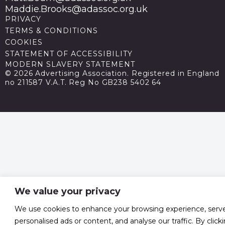
Maddie.Brooks@adassoc.org.uk
PRIVACY
TERMS & CONDITIONS
COOKIES
STATEMENT OF ACCESSIBILITY
MODERN SLAVERY STATEMENT
© 2026 Advertising Association. Registered in England
no 211587 V.A.T. Reg No GB238 5402 64
We value your privacy
We use cookies to enhance your browsing experience, serv
personalised ads or content, and analyse our traffic. By click