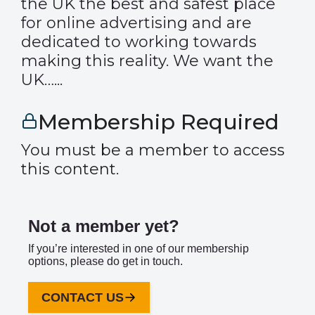
the UK the best and safest place
for online advertising and are
dedicated to working towards
making this reality. We want the
UK…...
Membership Required
You must be a member to access
this content.
Not a member yet?
If you’re interested in one of our membership
options, please do get in touch.
CONTACT US