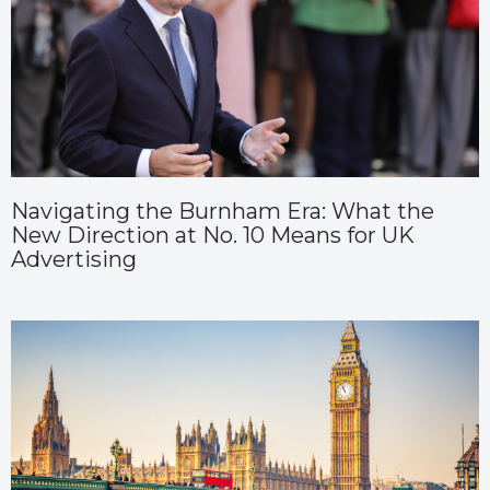
Navigating the Burnham Era: What the
New Direction at No. 10 Means for UK
Advertising