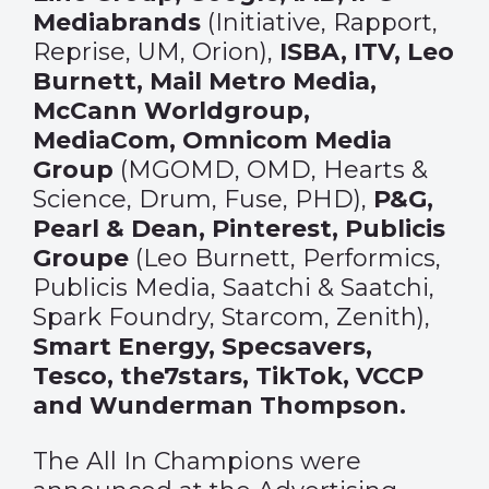
Mediabrands
(Initiative, Rapport,
Reprise, UM, Orion),
ISBA, ITV, Leo
Burnett, Mail Metro Media,
McCann Worldgroup,
MediaCom, Omnicom Media
Group
(MGOMD, OMD, Hearts &
Science, Drum, Fuse, PHD),
P&G,
Pearl & Dean, Pinterest, Publicis
Groupe
(Leo Burnett, Performics,
Publicis Media, Saatchi & Saatchi,
Spark Foundry, Starcom, Zenith),
Smart Energy, Specsavers,
Tesco, the7stars, TikTok, VCCP
and Wunderman Thompson.
The All In Champions were