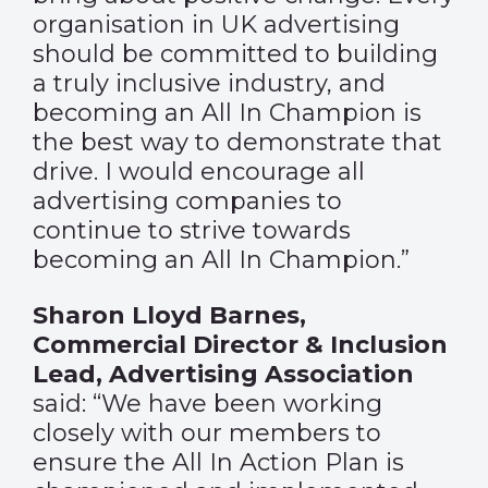
organisation in UK advertising
should be committed to building
a truly inclusive industry, and
becoming an All In Champion is
the best way to demonstrate that
drive. I would encourage all
advertising companies to
continue to strive towards
becoming an All In Champion.”
Sharon Lloyd Barnes,
Commercial Director & Inclusion
Lead, Advertising Association
said: “We have been working
closely with our members to
ensure the All In Action Plan is