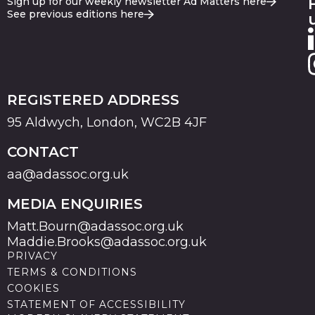
Sign up for our weekly newsletter Ad Matters here
See previous editions here
REGISTERED ADDRESS
95 Aldwych, London, WC2B 4JF
CONTACT
aa@adassoc.org.uk
MEDIA ENQUIRIES
Matt.Bourn@adassoc.org.uk
Maddie.Brooks@adassoc.org.uk
PRIVACY
TERMS & CONDITIONS
COOKIES
STATEMENT OF ACCESSIBILITY