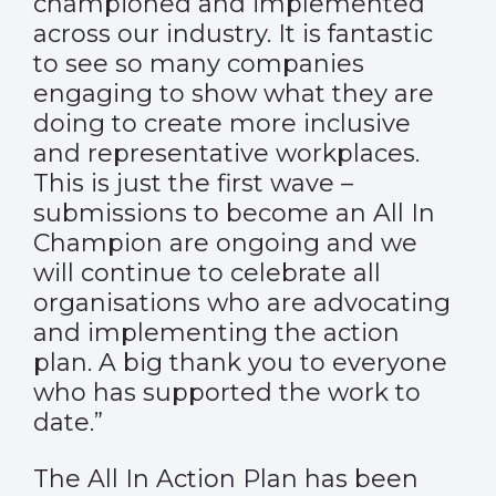
championed and implemented
across our industry. It is fantastic
to see so many companies
engaging to show what they are
doing to create more inclusive
and representative workplaces.
This is just the first wave –
submissions to become an All In
Champion are ongoing and we
will continue to celebrate all
organisations who are advocating
and implementing the action
plan. A big thank you to everyone
who has supported the work to
date.”
The All In Action Plan has been