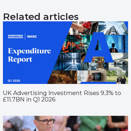
Related articles
UK Advertising Investment Rises 9.3% to
£11.7BN in Q1 2026