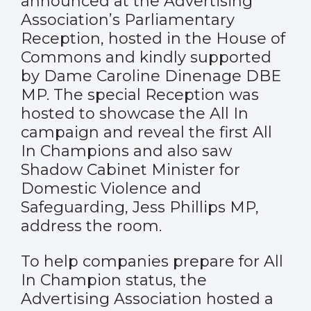
announced at the Advertising
Association’s Parliamentary
Reception, hosted in the House of
Commons and kindly supported
by Dame Caroline Dinenage DBE
MP. The special Reception was
hosted to showcase the
All In
campaign
and reveal the first All
In Champions and also saw
Shadow Cabinet Minister for
Domestic Violence and
Safeguarding, Jess Phillips MP,
address the room.
To help companies prepare for All
In Champion status, the
Advertising Association hosted a