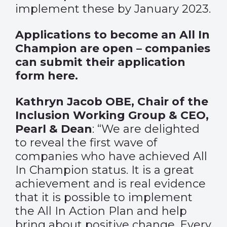
implement these by January 2023.
Applications to become an All In
Champion are open – companies
can submit their application
form
here
.
Kathryn Jacob OBE, Chair of the
Inclusion Working Group & CEO,
Pearl & Dean
: “We are delighted
to reveal the first wave of
companies who have achieved All
In Champion status. It is a great
achievement and is real evidence
that it is possible to implement
the All In Action Plan and help
bring about positive change. Every