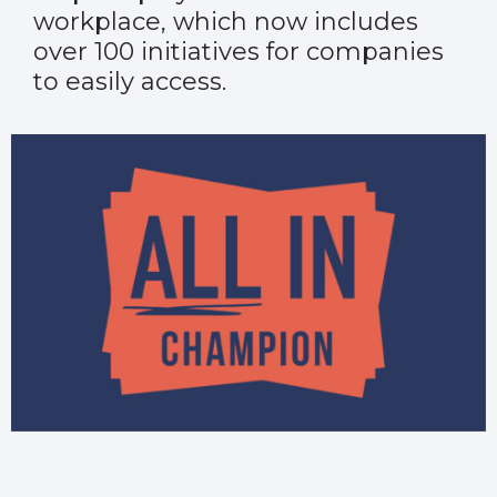
workplace, which now includes
over 100 initiatives for companies
to easily access.