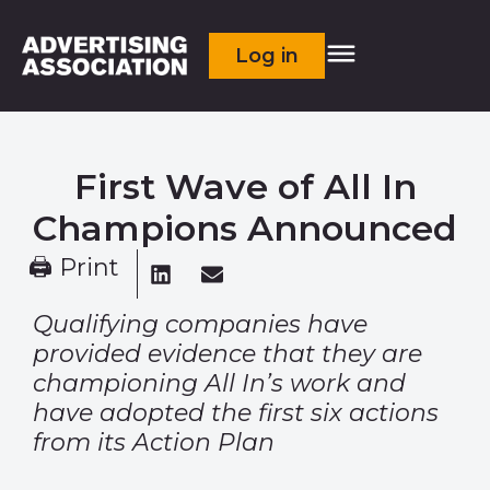
Log in
First Wave of All In
Champions Announced
🖨 Print
Qualifying companies have
provided evidence that they are
championing All In’s work and
have adopted the first six actions
from its Action Plan