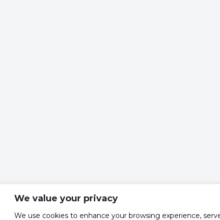
We value your privacy
We use cookies to enhance your browsing experience, serv