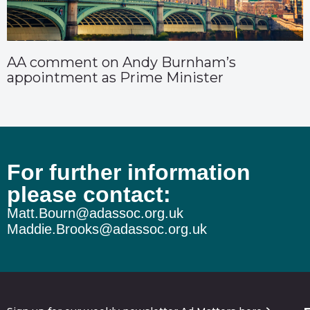
AA comment on Andy Burnham’s
appointment as Prime Minister
For further information
please contact:
Matt.Bourn@adassoc.org.uk
Maddie.Brooks@adassoc.org.uk