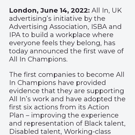
London, June 14, 2022:
All In, UK
advertising’s initiative by the
Advertising Association, ISBA and
IPA to build a workplace where
everyone feels they belong, has
today announced the first wave of
All In Champions.
The first companies to become All
In Champions have provided
evidence that they are supporting
All In’s work and have adopted the
first six actions from its Action
Plan – improving the experience
and representation of Black talent,
Disabled talent, Working-class