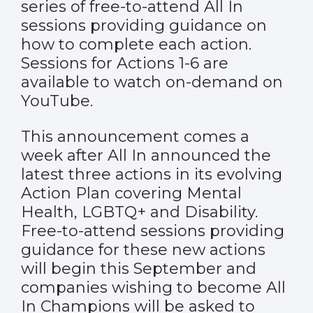
series of free-to-attend All In
sessions providing guidance on
how to complete each action.
Sessions for Actions 1-6 are
available to watch on-demand on
YouTube
.
This announcement comes a
week after All In announced the
latest three actions in its evolving
Action Plan covering Mental
Health, LGBTQ+ and Disability.
Free-to-attend sessions providing
guidance for these new actions
will begin this September and
companies wishing to become All
In Champions will be asked to