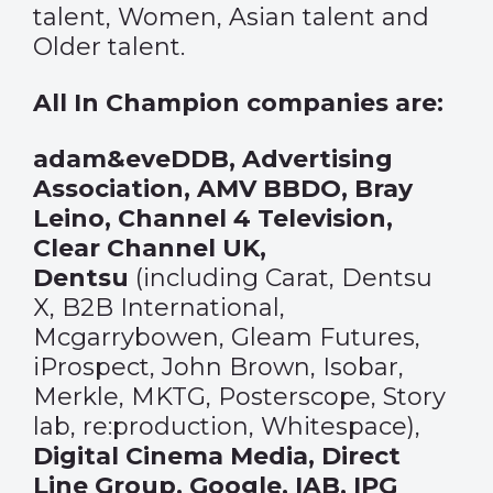
talent, Women, Asian talent and
Older talent.
All In Champion companies are:
adam&eveDDB, Advertising
Association, AMV BBDO, Bray
Leino, Channel 4 Television,
Clear Channel UK,
Dentsu
(including Carat, Dentsu
X, B2B International,
Mcgarrybowen, Gleam Futures,
iProspect, John Brown, Isobar,
Merkle, MKTG, Posterscope, Story
lab, re:production, Whitespace),
Digital Cinema Media, Direct
Line Group, Google, IAB, IPG