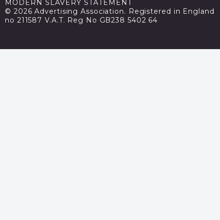
MODERN SLAVERY STATEMENT
© 2026 Advertising Association. Registered in England
no 211587 V.A.T. Reg No GB238 5402 64