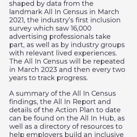
shaped by data from the
landmark
All In Census
in March
2021, the industry’s first inclusion
survey which saw 16,000
advertising professionals take
part, as well as by industry groups
with relevant lived experiences.
The All In Census will be repeated
in March 2023 and then every two
years to track progress.
A summary of the All In Census
findings, the All In Report and
details of the Action Plan to date
can be found on
the All In Hub
, as
well as a directory of resources to
help employers build an inclusive