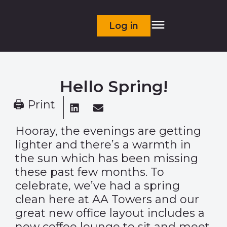
Log in
Hello Spring!
🖨 Print
Hooray, the evenings are getting
lighter and there’s a warmth in
the sun which has been missing
these past few months. To
celebrate, we’ve had a spring
clean here at AA Towers and our
great new office layout includes a
new coffee lounge to sit and meet