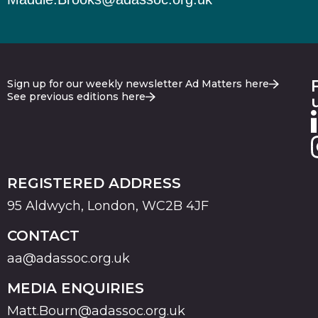
Sign up for our weekly newsletter Ad Matters here
See previous editions here
REGISTERED ADDRESS
95 Aldwych, London, WC2B 4JF
CONTACT
aa@adassoc.org.uk
MEDIA ENQUIRIES
Matt.Bourn@adassoc.org.uk