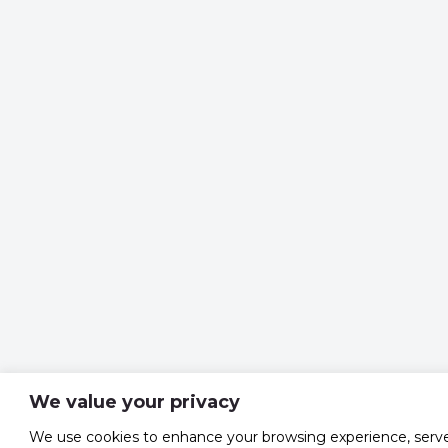
We value your privacy
We use cookies to enhance your browsing experience, serv