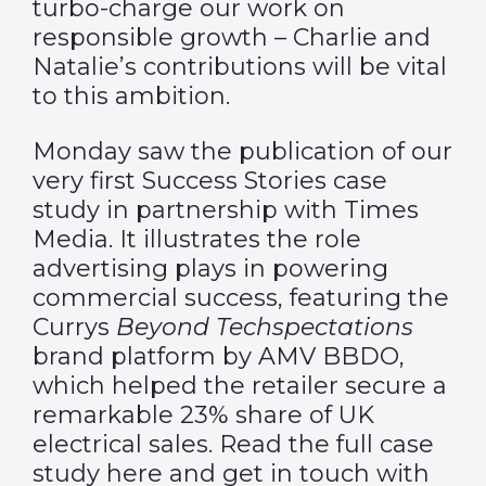
turbo-charge our work on
responsible growth – Charlie and
Natalie’s contributions will be vital
to this ambition.
Monday saw the publication of our
very first Success Stories case
study in partnership with Times
Media. It illustrates the role
advertising plays in powering
commercial success, featuring the
Currys
Beyond Techspectations
brand platform by AMV BBDO,
which helped the retailer secure a
remarkable 23% share of UK
electrical sales. Read the full case
study
here
and get in touch with