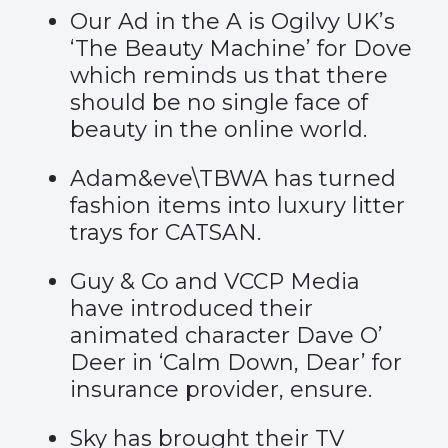
Our Ad in the A is Ogilvy UK’s
‘The Beauty Machine’
for Dove
which reminds us that there
should be no single face of
beauty in the online world.
Adam&eve\TBWA has turned
fashion items into
luxury litter
trays
for CATSAN.
Guy & Co and VCCP Media
have introduced their
animated character Dave O’
Deer in
‘Calm Down, Dear’
for
insurance provider, ensure.
Sky has brought their TV