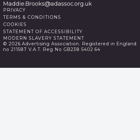
Maddie.Brooks@adassoc.org.uk
PRIVACY
TERMS & CONDITIONS
COOKIES
STATEMENT OF ACCESSIBILITY
MODERN SLAVERY STATEMENT
© 2026 Advertising Association. Registered in England
no 211587 V.A.T. Reg No GB238 5402 64