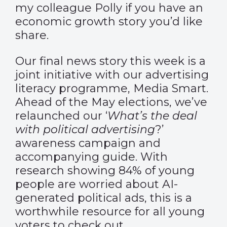
my colleague Polly if you have an
economic growth story you’d like
share.
Our final news story this week is a
joint initiative with our advertising
literacy programme, Media Smart.
Ahead of the May elections, we’ve
relaunched our ‘
What’s the deal
with political advertising
?’
awareness campaign and
accompanying
guide
. With
research showing 84% of young
people are worried about AI-
generated political ads, this is a
worthwhile resource for all young
voters to check out.