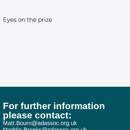
Eyes on the prize
For further information
The wheels on the Burnham bus…
please contact:
Matt.Bourn@adassoc.org.uk
Maddie.Brooks@adassoc.org.uk