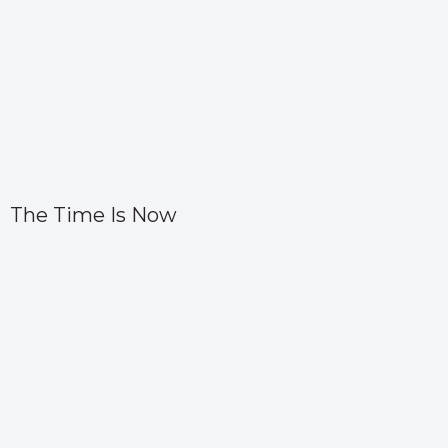
The Time Is Now