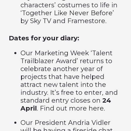
characters’ costumes to life in
‘Together Like Never Before’
by Sky TV and Framestore.
Dates for your diary:
Our Marketing Week ‘Talent
Trailblazer Award’ returns to
celebrate another year of
projects that have helped
attract new talent into the
industry. It’s free to enter, and
standard entry closes on
24
April
. Find out more
here
.
Our President Andria Vidler
will be having a fireside chat