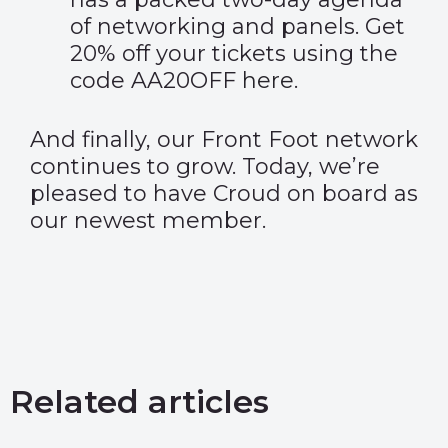
of networking and panels. Get
20% off your tickets using the
code AA20OFF
here
.
And finally, our Front Foot network
continues to grow. Today, we’re
pleased to have Croud on board as
our newest member.
Related articles