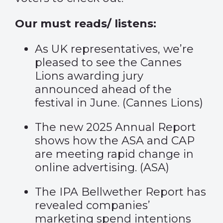
Our must reads/ listens:
As UK representatives, we’re
pleased to see the Cannes
Lions awarding jury
announced ahead of the
festival in June. (
Cannes Lions
)
The new 2025 Annual Report
shows how the ASA and CAP
are meeting rapid change in
online advertising. (
ASA
)
The IPA Bellwether Report has
revealed companies’
marketing spend intentions