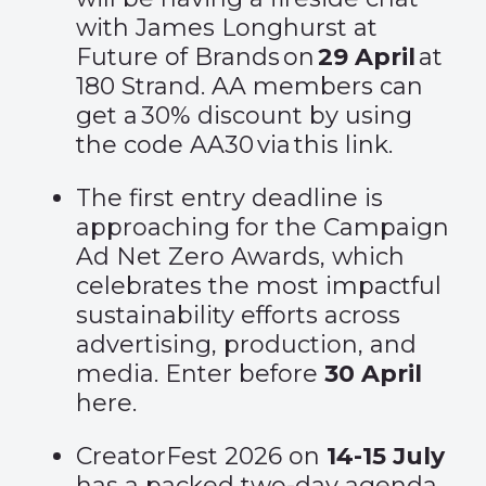
with James Longhurst at
Future of Brands on
29
April
at
180 Strand. AA members can
get a 30% discount by using
the code AA30 via
this link.
The first entry deadline is
approaching for the Campaign
Ad Net Zero Awards, which
celebrates the most impactful
sustainability efforts across
advertising, production, and
media. Enter before
30 April
here
.
CreatorFest 2026 on
14-15 July
has a packed two-day agenda