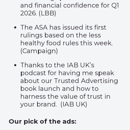
and financial confidence for Q1
2026. (
LBB
)
The ASA has issued its first
rulings based on the less
healthy food rules this week.
(
Campaign
)
Thanks to the IAB UK’s
podcast for having me speak
about our Trusted Advertising
book launch and how to
harness the value of trust in
your brand.
(
IAB UK
)
Our pick of the ads: