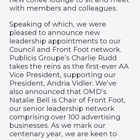
with members and colleagues.
Speaking of which, we were
pleased to
announce
new
leadership appointments to our
Council and Front Foot network.
Publicis Groupe’s Charlie Rudd
takes the reins as the first-ever AA
Vice President, supporting our
President, Andria Vidler. We’ve
also announced that OMD’s
Natalie Bell is Chair of Front Foot,
our senior leadership network
comprising over 100 advertising
businesses. As we mark our
centenary year, we are keen to