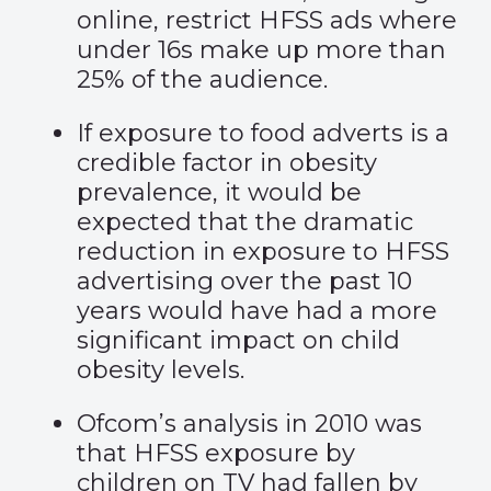
online, restrict HFSS ads where
under 16s make up more than
25% of the audience.
If exposure to food adverts is a
credible factor in obesity
prevalence, it would be
expected that the dramatic
reduction in exposure to HFSS
advertising over the past 10
years would have had a more
significant impact on child
obesity levels.
Ofcom’s analysis in 2010 was
that HFSS exposure by
children on TV had fallen by