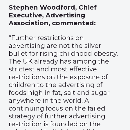
Stephen Woodford, Chief
Executive, Advertising
Association, commented:
“Further restrictions on
advertising are not the silver
bullet for rising childhood obesity.
The UK already has among the
strictest and most effective
restrictions on the exposure of
children to the advertising of
foods high in fat, salt and sugar
anywhere in the world. A
continuing focus on the failed
strategy of further advertising
restriction is founded on the