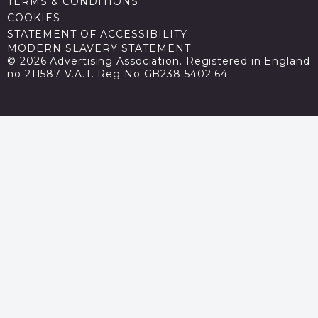
TERMS & CONDITIONS
COOKIES
STATEMENT OF ACCESSIBILITY
MODERN SLAVERY STATEMENT
© 2026 Advertising Association. Registered in England
no 211587 V.A.T. Reg No GB238 5402 64