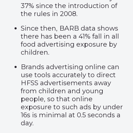
37% since the introduction of
the rules in 2008.
Since then, BARB data shows
there has been a 41% fall in all
food advertising exposure by
children.
Brands advertising online can
use tools accurately to direct
HFSS advertisements away
from children and young
people, so that online
exposure to such ads by under
16s is minimal at 0.5 seconds a
day.