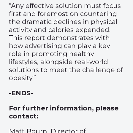
“Any effective solution must focus
first and foremost on countering
the dramatic declines in physical
activity and calories expended.
This report demonstrates with
how advertising can play a key
role in promoting healthy
lifestyles, alongside real-world
solutions to meet the challenge of
obesity.”
-ENDS-
For further information, please
contact:
Matt Bourn, Director of