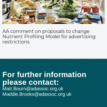
AA comment on proposals to change
Nutrient Profiling Model for advertising
restrictions
For further information
please contact:
Matt.Bourn@adassoc.org.uk
Maddie.Brooks@adassoc.org.uk