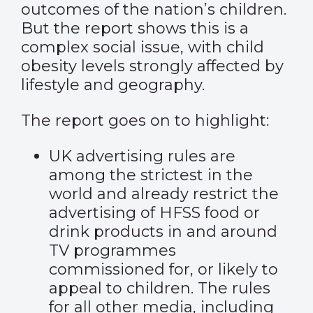
outcomes of the nation’s children.
But the report shows this is a
complex social issue, with child
obesity levels strongly affected by
lifestyle and geography.
The report goes on to highlight:
UK advertising rules are
among the strictest in the
world and already restrict the
advertising of HFSS food or
drink products in and around
TV programmes
commissioned for, or likely to
appeal to children. The rules
for all other media, including