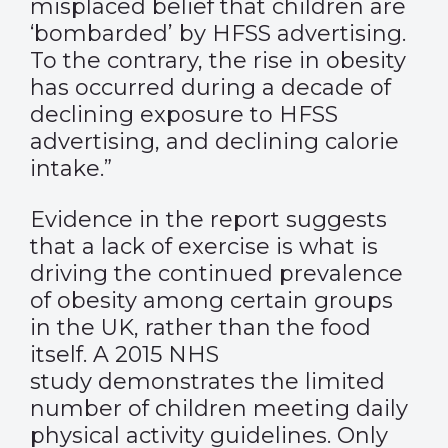
misplaced belief that children are
‘bombarded’ by HFSS advertising.
To the contrary, the rise in obesity
has occurred during a decade of
declining exposure to HFSS
advertising, and declining calorie
intake.”
Evidence in the report suggests
that a lack of exercise is what is
driving the continued prevalence
of obesity among certain groups
in the UK, rather than the food
itself. A
2015 NHS
study
demonstrates the limited
number of children meeting daily
physical activity guidelines. Only