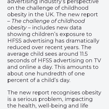
advertising industry’s perspective
on the challenge of childhood
obesity in the UK. The new report
–
The challenge of childhood
obesity
– includes new data
showing children’s exposure to
HFSS advertising has dramatically
reduced over recent years. The
average child sees around 11.5
seconds of HFSS advertising on TV
and online a day. This amounts to
about one hundredth of one
percent of a child’s day.
The new report recognises obesity
is a serious problem, impacting
the health, well-being and life