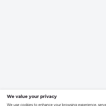
We value your privacy
We use cookies to enhance your browsing experience, serv