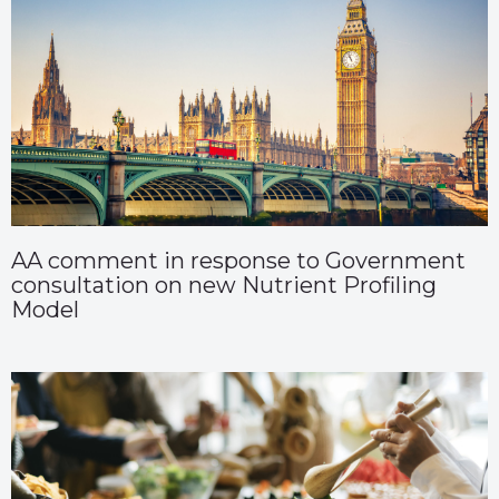
AA comment in response to Government
consultation on new Nutrient Profiling
Model