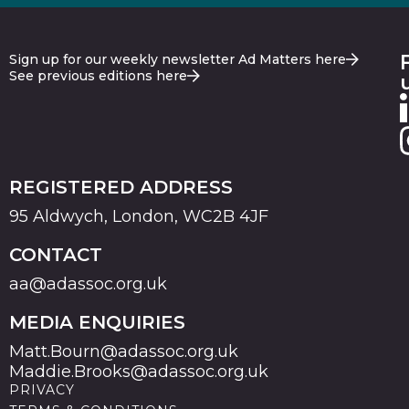
Sign up for our weekly newsletter Ad Matters here
See previous editions here
REGISTERED ADDRESS
95 Aldwych, London, WC2B 4JF
CONTACT
aa@adassoc.org.uk
MEDIA ENQUIRIES
Matt.Bourn@adassoc.org.uk
Maddie.Brooks@adassoc.org.uk
PRIVACY