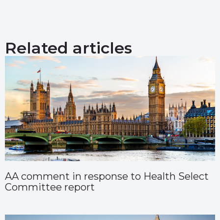
Related articles
AA comment in response to Health Select
Committee report