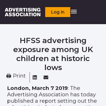
Log in
HFSS advertising
exposure among UK
children at historic
lows
🖨 Print
London, March 7 2019
: The
Advertising Association has today
published a report setting out the