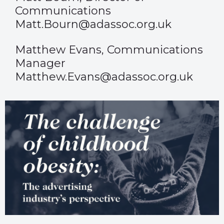
Communications
Matt.Bourn@adassoc.org.uk
Matthew Evans, Communications
Manager
Matthew.Evans@adassoc.org.uk