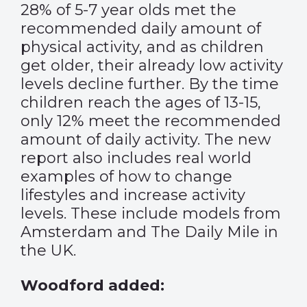
28% of 5-7 year olds met the
recommended daily amount of
physical activity, and as children
get older, their already low activity
levels decline further. By the time
children reach the ages of 13-15,
only 12% meet the recommended
amount of daily activity. The new
report also includes real world
examples of how to change
lifestyles and increase activity
levels. These include models from
Amsterdam and The Daily Mile in
the UK.
Woodford added: