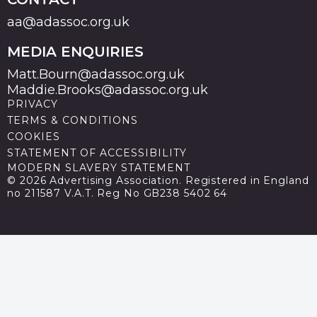
aa@adassoc.org.uk
MEDIA ENQUIRIES
Matt.Bourn@adassoc.org.uk
Maddie.Brooks@adassoc.org.uk
PRIVACY
TERMS & CONDITIONS
COOKIES
STATEMENT OF ACCESSIBILITY
MODERN SLAVERY STATEMENT
© 2026 Advertising Association. Registered in England
no 211587 V.A.T. Reg No GB238 5402 64