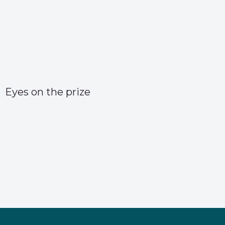
Eyes on the prize