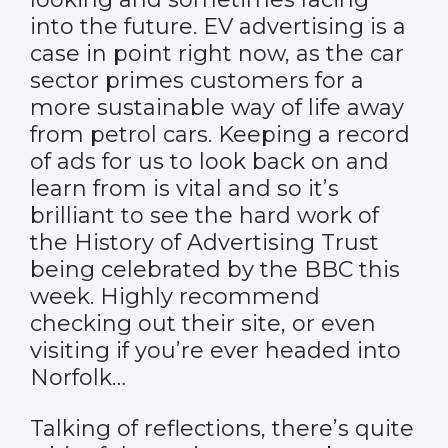
into the future. EV advertising is a
case in point right now, as the car
sector primes customers for a
more sustainable way of life away
from petrol cars. Keeping a record
of ads for us to look back on and
learn from is vital and so it’s
brilliant to see the hard work of
the History of Advertising Trust
being celebrated by the
BBC
this
week. Highly recommend
checking out their
site
, or even
visiting if you’re ever headed into
Norfolk…
Talking of reflections, there’s quite