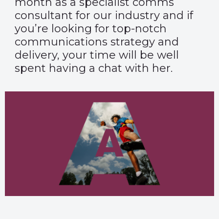
month as a specialist comms
consultant for our industry and if
you’re looking for top-notch
communications strategy and
delivery, your time will be well
spent having a chat with her.