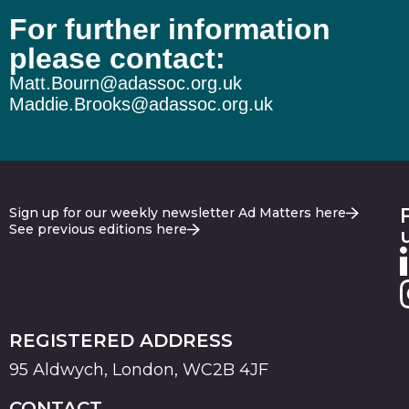
For further information
The wheels on the Burnham bus…
please contact:
Matt.Bourn@adassoc.org.uk
Maddie.Brooks@adassoc.org.uk
Sign up for our weekly newsletter Ad Matters here
See previous editions here
REGISTERED ADDRESS
95 Aldwych, London, WC2B 4JF
CONTACT