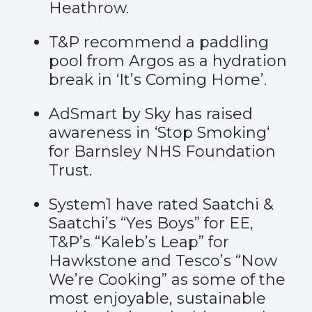
Heathrow.
T&P recommend a paddling
pool from Argos as a hydration
break in ‘
It’s Coming Home’
.
AdSmart by Sky has raised
awareness in ‘
Stop Smoking
‘
for Barnsley NHS Foundation
Trust.
System1
have rated Saatchi &
Saatchi’s “Yes Boys” for EE,
T&P’s “Kaleb’s Leap” for
Hawkstone and Tesco’s “Now
We’re Cooking” as some of the
most enjoyable, sustainable