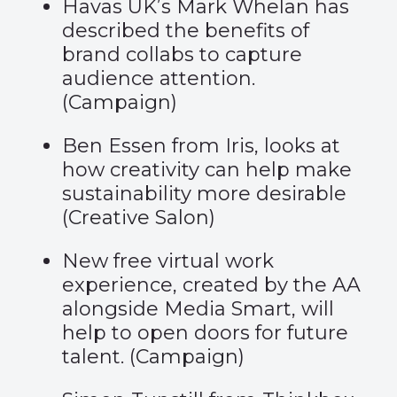
Havas UK’s Mark Whelan has
described the benefits of
brand collabs to capture
audience attention.
(
Campaign
)
Ben Essen from Iris, looks at
how creativity can help make
sustainability more desirable
(
Creative Salon
)
New free virtual work
experience, created by the AA
alongside Media Smart, will
help to open doors for future
talent. (
Campaign
)