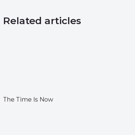
Related articles
The Time Is Now