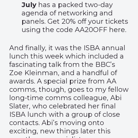
July
has a packed two-day
agenda of networking and
panels. Get 20% off your tickets
using the code AA20OFF
here
.
And finally, it was the ISBA annual
lunch this week which included a
fascinating talk from the BBC’s
Zoe Kleinman, and a
handful of
awards
. A special prize from AA
comms, though, goes to my fellow
long-time comms colleague, Abi
Slater, who celebrated her final
ISBA lunch with a group of close
contacts. Abi’s moving onto
exciting, new things later this