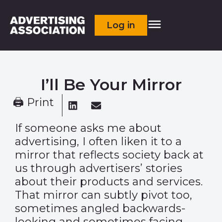
Log in
I’ll Be Your Mirror
🖨 Print
If someone asks me about
advertising, I often liken it to a
mirror that reflects society back at
us through advertisers’ stories
about their products and services.
That mirror can subtly pivot too,
sometimes angled backwards-
looking and sometimes facing