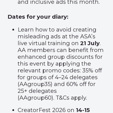
and inclusive ads this month.
Dates for your diary:
Learn how to avoid creating
misleading ads at the
ASA’s
live virtual training
on
21 July
.
AA members can benefit from
enhanced group discounts for
this event by applying the
relevant promo codes: 35% off
for groups of 4–24 delegates
(AAgroup35) and 60% off for
25+ delegates
(AAgroup60).
T&Cs apply
.
CreatorFest 2026 on
14-15