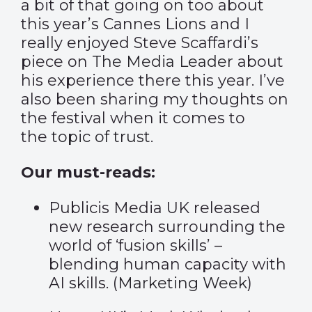
a bit of that going on too about
this year’s Cannes Lions and I
really enjoyed Steve Scaffardi’s
piece on
The Media Leader
about
his experience there this year. I’ve
also been sharing my thoughts on
the festival when it comes to
the
topic of trust
.
Our must-reads:
Publicis Media UK released
new research surrounding the
world of ‘fusion skills’ –
blending human capacity with
AI skills. (
Marketing Week
)