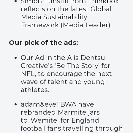
Simon Tunstill from Thinkbox
reflects on the latest Global
Media Sustainability
Framework (
Media Leader
)
Our pick of the ads:
Our Ad in the A is Dentsu
Creative’s
‘Be The Story’
for
NFL, to encourage the next
wave of talent and young
athletes.
adam&eveTBWA have
rebranded Marmite jars
to
‘Wemite’
for England
football fans travelling through