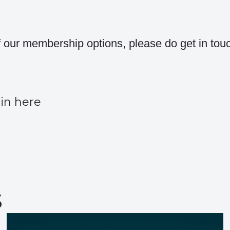
of our membership options, please do get in tou
in here
s