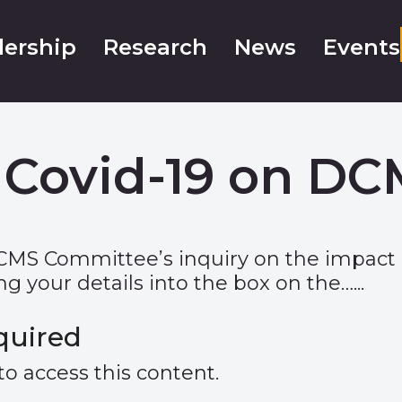
ership
Research
News
Events
 Covid-19 on DC
CMS Committee’s inquiry on the impact 
g your details into the box on the…...
quired
 access this content.