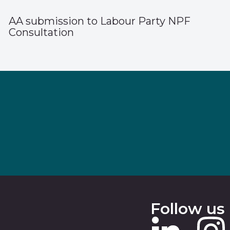
AA submission to Labour Party NPF
Consultation
Follow us