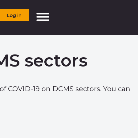
Log in
MS sectors
of COVID-19 on DCMS sectors. You can