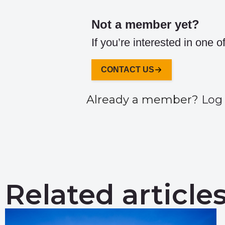
Not a member yet?
If you’re interested in one 
CONTACT US
Already a member?
Log 
Related article