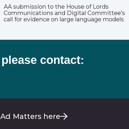
AA submission to the House of Lords
Communications and Digital Committee’s
call for evidence on large language models
 please contact:
 Ad Matters here