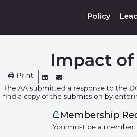
Policy
Lead
Impact of
🖨 Print
The AA submitted a response to the D
find a copy of the submission by enterin
Membership Re
You must be a member to