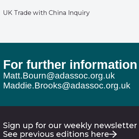
UK Trade with China Inquiry
For further information
Matt.Bourn@adassoc.org.uk
Maddie.Brooks@adassoc.org.uk
Sign up for our weekly newsletter
See previous editions here