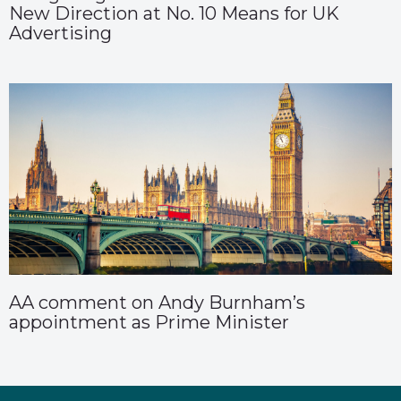
New Direction at No. 10 Means for UK
Advertising
AA comment on Andy Burnham’s
appointment as Prime Minister