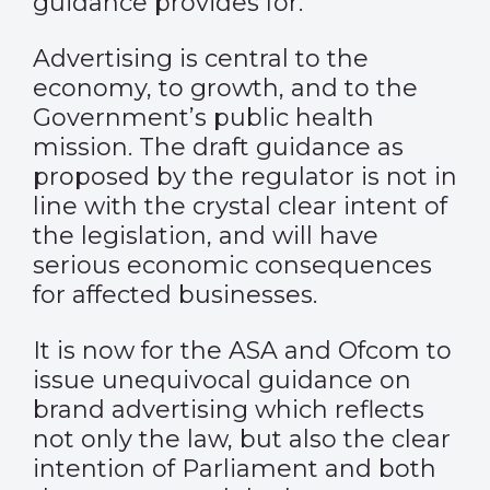
guidance provides for.
Advertising is central to the
economy, to growth, and to the
Government’s public health
mission. The draft guidance as
proposed by the regulator is not in
line with the crystal clear intent of
the legislation, and will have
serious economic consequences
for affected businesses.
It is now for the ASA and Ofcom to
issue unequivocal guidance on
brand advertising which reflects
not only the law, but also the clear
intention of Parliament and both