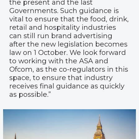
the present and the last
Governments. Such guidance is
vital to ensure
that the food, drink,
retail and hospitality industries
can still run brand advertising
after the new legislation becomes
law on 1 October. We look forward
to working with the ASA and
Ofcom, as the co-regulators in this
space, to ensure that industry
receives final guidance as quickly
as possible.”