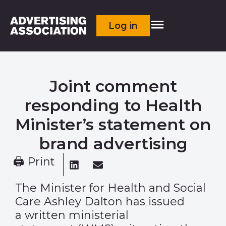
Log in
Joint comment
responding to Health
Minister’s statement on
brand advertising
🖨 Print
The Minister for Health and Social
Care Ashley Dalton has issued
a
written ministerial