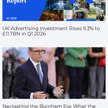
UK Advertising Investment Rises 9.3% to
£11.7BN in Q1 2026
Navigating the Burnham Era: What the