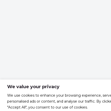
We value your privacy
We use cookies to enhance your browsing experience, serv
personalised ads or content, and analyse our traffic. By click
"Accept All", you consent to our use of cookies.