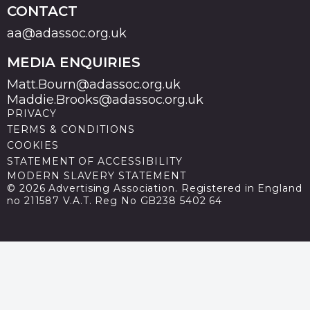
CONTACT
aa@adassoc.org.uk
MEDIA ENQUIRIES
Matt.Bourn@adassoc.org.uk
Maddie.Brooks@adassoc.org.uk
PRIVACY
TERMS & CONDITIONS
COOKIES
STATEMENT OF ACCESSIBILITY
MODERN SLAVERY STATEMENT
© 2026 Advertising Association. Registered in England
no 211587 V.A.T. Reg No GB238 5402 64