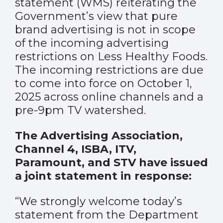
statement
(WMS) reiterating the
Government’s view that pure
brand advertising is not in scope
of the incoming advertising
restrictions on Less Healthy Foods.
The incoming restrictions are due
to come into force on October 1,
2025 across online channels and a
pre-9pm TV watershed.
The Advertising Association,
Channel 4, ISBA, ITV,
Paramount, and STV have issued
a joint statement in response:
“We strongly welcome today’s
statement from the Department