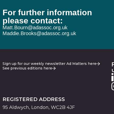
For further information
please contact:
Matt.Bourn@adassoc.org.uk
Maddie.Brooks@adassoc.org.uk
Sign up for our weekly newsletter Ad Matters here
See previous editions here
REGISTERED ADDRESS
95 Aldwych, London, WC2B 4JF