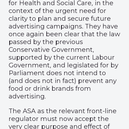
for Health and Social Care, in the
context of the urgent need for
clarity to plan and secure future
advertising campaigns. They have
once again been clear that the law
passed by the previous
Conservative Government,
supported by the current Labour
Government, and legislated for by
Parliament does not intend to
(and does not in fact) prevent any
food or drink brands from
advertising.
The ASA as the relevant front-line
regulator must now accept the
very clear purpose and effect of