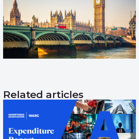
Related articles