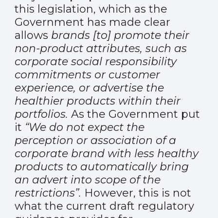
this legislation, which as the
Government has made clear
allows
brands [to] promote their
non-product attributes, such as
corporate social responsibility
commitments or customer
experience, or advertise the
healthier products within their
portfolios.
As the Government put
it
“We do not expect the
perception or association of a
corporate brand with less healthy
products to automatically bring
an advert into scope of the
restrictions”.
However, this is not
what the current draft regulatory