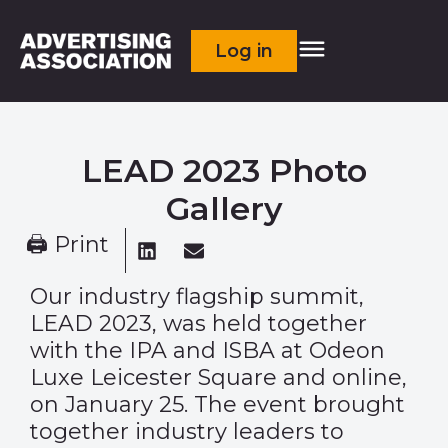
Log in
LEAD 2023 Photo
Gallery
🖨 Print
Our industry flagship summit,
LEAD 2023, was held together
with the IPA and ISBA at Odeon
Luxe Leicester Square and online,
on January 25. The event brought
together industry leaders to