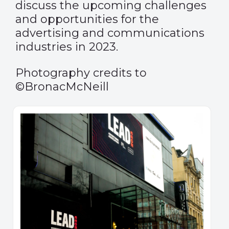
discuss the upcoming challenges
and opportunities for the
advertising and communications
industries in 2023.
Photography credits to
©BronacMcNeill