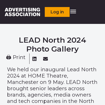
Log in
LEAD North 2024
Photo Gallery
🖨 Print
We held our inaugural Lead North
2024 at HOME Theatre,
Manchester on 9 May. LEAD North
brought senior leaders across
brands, agencies, media owners
and tech companies in the North