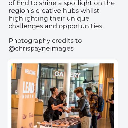
of End to shine a spotlight on the
region’s creative hubs whilst
highlighting their unique
challenges and opportunities.
Photography credits to
@chrispayneimages