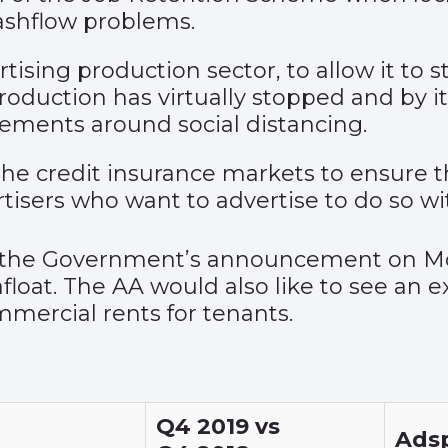
ashflow problems.
tising production sector, to allow it to 
Production has virtually stopped and by 
gements around social distancing.
e credit insurance markets to ensure th
rtisers who want to advertise to do so wi
s the Government’s announcement on Mo
loat. The AA would also like to see an ex
mmercial rents for tenants.
Q4 2019 vs
Ads