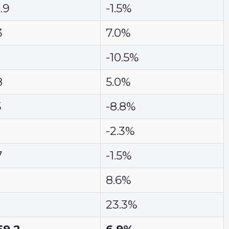
.9
-1.5%
3
7.0%
-10.5%
8
5.0%
5
-8.8%
-2.3%
7
-1.5%
8.6%
23.3%