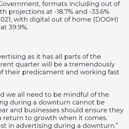
Government, formats including out of
h projections at -18.7% and -33.6%
 2021, with digital out of home (DOOH)
 at 39.9%.
tising as it has all parts of the
rrent quarter will be a tremendously
of their predicament and working fast
and we all need to be mindful of the
ising during a downturn cannot be
s year and businesses should ensure they
 a return to growth when it comes.
st in advertising during a downturn.”