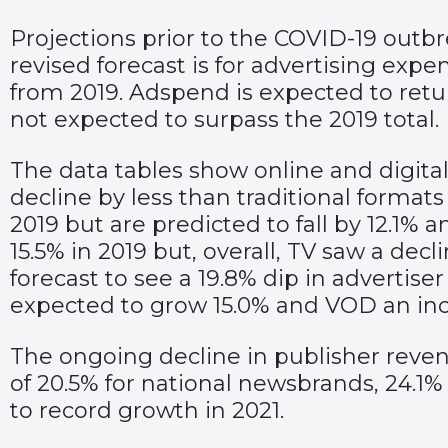
Projections prior to the COVID-19 outbr
revised forecast is for advertising expe
from 2019. Adspend is expected to retur
not expected to surpass the 2019 total.
The data tables show online and digital
decline by less than traditional formats
2019 but are predicted to fall by 12.1%
15.5% in 2019 but, overall, TV saw a dec
forecast to see a 19.8% dip in advertis
expected to grow 15.0% and VOD an incr
The ongoing decline in publisher revenu
of 20.5% for national newsbrands, 24.1%
to record growth in 2021.