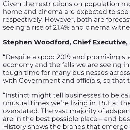
Given the restrictions on population 
home and cinema are expected to see la
respectively. However, both are forecas
seeing a rise of 21.4% and cinema witnes
Stephen Woodford, Chief Executive, 
“Despite a good 2019 and promising start
economy and the falls we are seeing in
tough time for many businesses across 
with Government and officials, so that 
“Instinct might tell businesses to be ca
unusual times we’re living in. But at 
overstated. The vast majority of adspen
are in the best possible place – and be
History shows the brands that emerge f