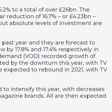
.2% to a total of over £26bn. The
r reduction of 16.7% – or £4.23bn –
 but absolute levels of investment are
past year and they are forecast to
ew by 17.8% and 17.4% respectively in
 on demand (VOD) recorded growth of
ected by the downturn this year, with TV
re expected to rebound in 2021, with TV
to intensify this year, with decreases
magazine brands. All are then expected