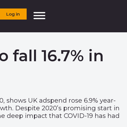
Log in
 fall 16.7% in
 30, shows UK adspend rose 6.9% year-
wth. Despite 2020’s promising start in
the deep impact that COVID-19 has had