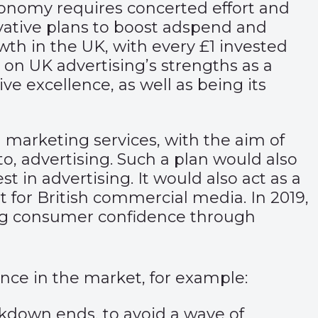
 economy requires concerted effort and
ovative plans to boost adspend and
wth in the UK, with every £1 invested
 on UK advertising’s strengths as a
ive excellence, as well as being its
d marketing services, with the aim of
o, advertising. Such a plan would also
t in advertising. It would also act as a
for British commercial media. In 2019,
ng consumer confidence through
ence in the market, for example:
down ends, to avoid a wave of