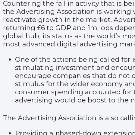
Countering the fall in activity that is 
the Advertising Association is working
reactivate growth in the market. Advert
returning £6 to GDP and 1m jobs depend 
global hub, its status as the world’s mo
most advanced digital advertising mar
One of the actions being called for 
stimulating investment and encourag
encourage companies that do not curr
stimulus for the wider economy and
consumer spending accounted for 
advertising would be boost to the n
The Advertising Association is also cal
Providing a phased-down extension