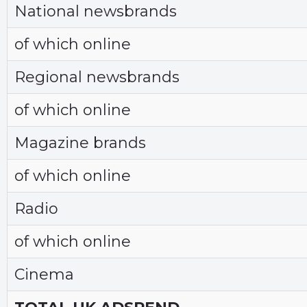
National newsbrands
of which online
Regional newsbrands
of which online
Magazine brands
of which online
Radio
of which online
Cinema