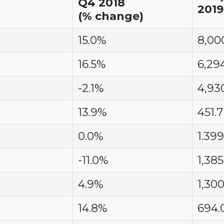
Q4 2018
2019
(% change)
15.0%
8,00
16.5%
6,29
-2.1%
4,93
13.9%
451.7
0.0%
1.399
-11.0%
1,385
4.9%
1,300
14.8%
694.