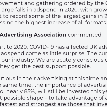
movement and gathering ordered by the 
rge falls in adspend in 2020, with growt
t to record some of the largest gains in
sing the highest increase of all formats
Advertising Association
commented:
 to 2020, COVID-19 has affected UK adver
 adspend come as little surprise. The cu
our industry. We are acutely conscious 
they get the best support possible.
utious in their advertising at this time 
the same time, the importance of advert
d, nearly 85%, will still be invested thi
st possible shape – to take advantage of
astest and strongest are those that inve