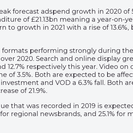
eak forecast adspend growth in 2020 of 5
nditure of £21.13bn meaning a year-on-yea
n to growth in 2021 with a rise of 13.6%,
 formats performing strongly during the 
 over 2020. Search and online display gr
 and 12.7% respectively this year. Video
line of 3.5%. Both are expected to be aff
er investment and VOD a 6.3% fall. Both a
ease of 21.9%.
e that was recorded in 2019 is expected 
 for regional newsbrands, and 25.1% for 