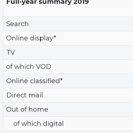
Full-year summary 2019
Search
Online display*
TV
of which VOD
Online classified*
Direct mail
Out of home
of which digital