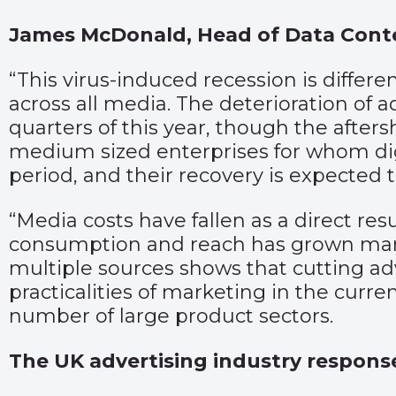
James McDonald, Head of Data Con
“This virus-induced recession is differ
across all media. The deterioration of a
quarters of this year, though the afters
medium sized enterprises for whom digit
period, and their recovery is expected t
“Media costs have fallen as a direct re
consumption and reach has grown mark
multiple sources shows that cutting adve
practicalities of marketing in the curr
number of large product sectors.
The UK advertising industry respons