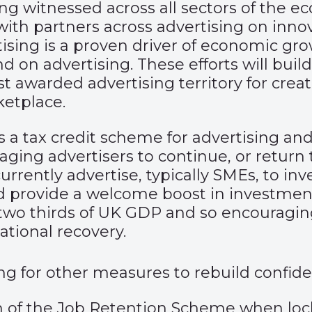
being witnessed across all sectors of the
 with partners across advertising on inn
ising is a proven driver of economic gro
on advertising. These efforts will build
st awarded advertising territory for creat
ketplace.
is a tax credit scheme for advertising an
ing advertisers to continue, or return t
ently advertise, typically SMEs, to inves
 provide a welcome boost in investment 
two thirds of UK GDP and so encouragi
ational recovery.
ling for other measures to rebuild confid
 of the Job Retention Scheme when lock