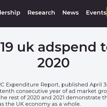
ership
Research
News
Events
9 uk adspend to
2020
RC Expenditure Report
, published April
 tenth consecutive year of ad market gro
 the rest of 2020 and 2021 demonstrate 
has the UK economy as a whole.