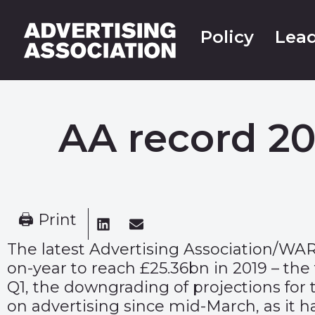
Policy
Lead
AA record 201
🖨 Print
The latest
Advertising Association/WA
on-year to reach £25.36bn in 2019 – the
Q1, the downgrading of projections for
on advertising since mid-March, as it 