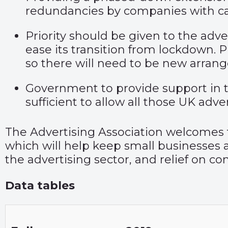
redundancies by companies with c
Priority should be given to the adver
ease its transition from lockdown. 
so there will need to be new arran
Government to provide support in th
sufficient to allow all those UK adve
The Advertising Association welcome
which will help keep small businesses af
the advertising sector, and relief on co
Data tables