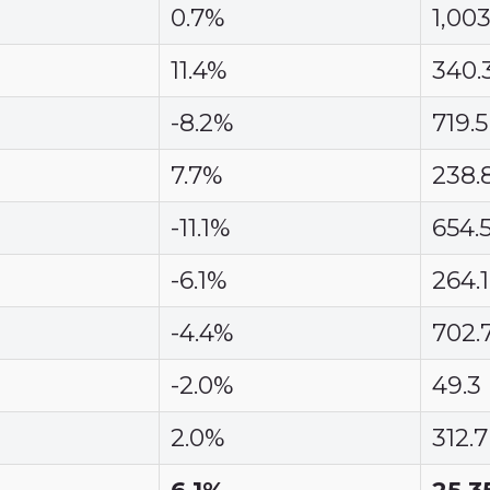
0.7%
1,003
11.4%
340.
-8.2%
719.5
7.7%
238.
-11.1%
654.
-6.1%
264.1
-4.4%
702.
-2.0%
49.3
2.0%
312.7