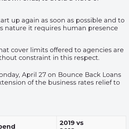
start up again as soon as possible and to
its nature it requires human presence
at cover limits offered to agencies are
thout constraint in this respect.
nday, April 27 on Bounce Back Loans
tension of the business rates relief to
2019 vs
pend