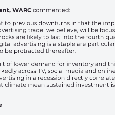
tent, WARC
commented:
ent to previous downturns in that the im
dvertising trade, we believe, will be foc
hocks are likely to last into the fourth q
al advertising is a staple are particula
o be protracted thereafter.
sult of lower demand for inventory and th
edly across TV, social media and onlin
rtising in a recession directly correlate
ent climate mean sustained investment is 
e