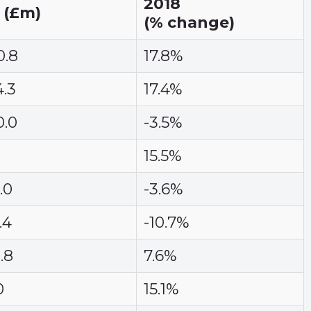
2018
 (£m)
(% change)
0.8
17.8%
4.3
17.4%
0.0
-3.5%
15.5%
.0
-3.6%
.4
-10.7%
.8
7.6%
0
15.1%