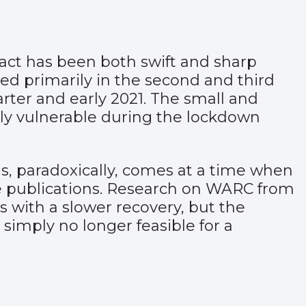
pact has been both swift and sharp
used primarily in the second and third
uarter and early 2021. The small and
rly vulnerable during the lockdown
is, paradoxically, comes at a time when
e publications. Research on WARC from
s with a slower recovery, but the
simply no longer feasible for a