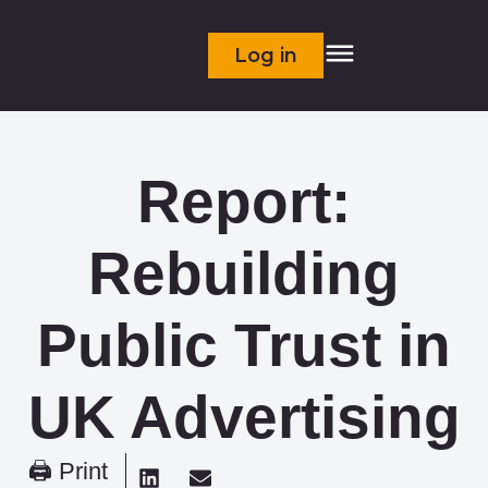
Log in
Report:
Rebuilding
Public Trust in
UK Advertising
🖨 Print