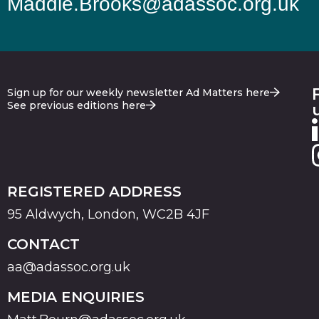
Maddie.Brooks@adassoc.org.uk
Sign up for our weekly newsletter Ad Matters here
See previous editions here
REGISTERED ADDRESS
95 Aldwych, London, WC2B 4JF
CONTACT
aa@adassoc.org.uk
MEDIA ENQUIRIES