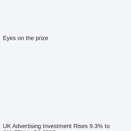
Eyes on the prize
UK Advertising Investment Rises 9.3% to