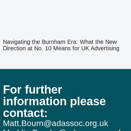
Navigating the Burnham Era: What the New
Direction at No. 10 Means for UK Advertising
For further
information please
contact:
Matt.Bourn@adassoc.org.uk