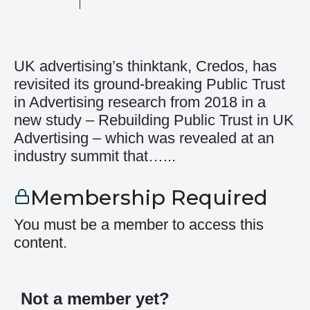
UK advertising’s thinktank, Credos, has
revisited its ground-breaking Public Trust
in Advertising research from 2018 in a
new study – Rebuilding Public Trust in UK
Advertising – which was revealed at an
industry summit that…...
Membership Required
You must be a member to access this
content.
Not a member yet?