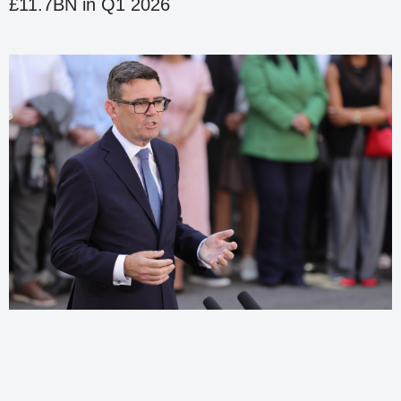
£11.7BN in Q1 2026