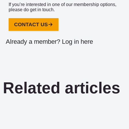
If you’re interested in one of our membership options,
please do get in touch.
CONTACT US
Already a member?
Log in here
Related articles