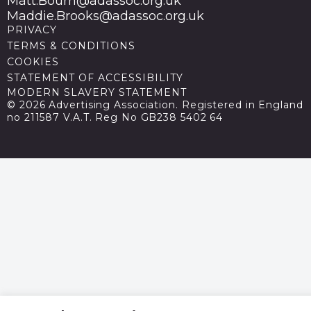
Matt.Bourn@adassoc.org.uk
Maddie.Brooks@adassoc.org.uk
PRIVACY
TERMS & CONDITIONS
COOKIES
STATEMENT OF ACCESSIBILITY
MODERN SLAVERY STATEMENT
© 2026 Advertising Association. Registered in England
no 211587 V.A.T. Reg No GB238 5402 64