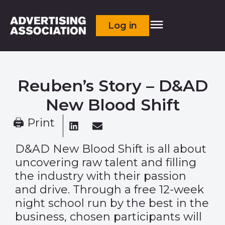
Log in
Reuben’s Story – D&AD
New Blood Shift
🖨 Print
D&AD New Blood Shift is all about
uncovering raw talent and filling
the industry with their passion
and drive. Through a free 12-week
night school run by the best in the
business, chosen participants will