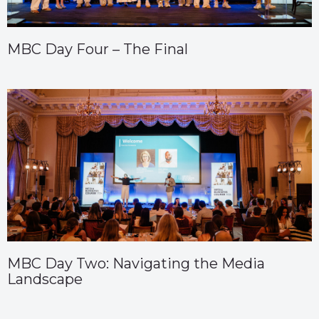
MBC Day Four – The Final
MBC Day Two: Navigating the Media
Landscape