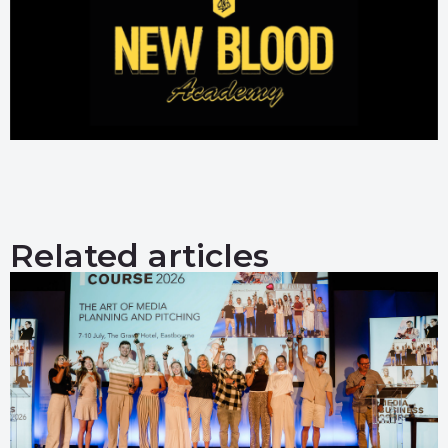
Related articles