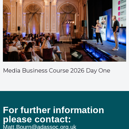
Media Business Course 2026 Day One
For further information
please contact:
Matt.Bourn@adassoc.org.uk