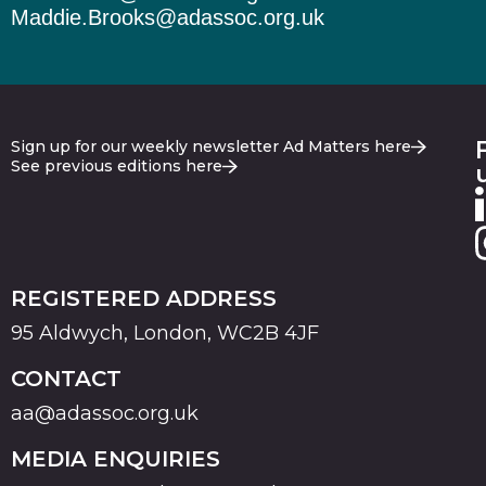
Maddie.Brooks@adassoc.org.uk
Sign up for our weekly newsletter Ad Matters here
See previous editions here
REGISTERED ADDRESS
95 Aldwych, London, WC2B 4JF
CONTACT
aa@adassoc.org.uk
MEDIA ENQUIRIES