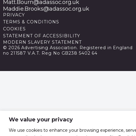
Matt.Bourn@adassoc.org.uk
Maddie.Brooks@adassoc.org.uk
PRIVACY
TERMS & CONDITIONS
COOKIES
STATEMENT OF ACCESSIBILITY
MODERN SLAVERY STATEMENT
© 2026 Advertising Association. Registered in England
no 211587 V.A.T. Reg No GB238 5402 64
We value your privacy
We use cookies to enhance your browsing experience, serv