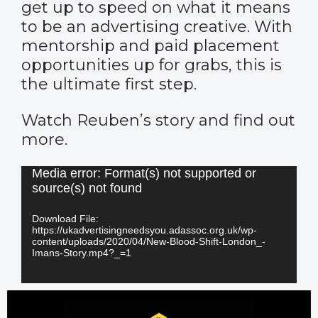
get up to speed on what it means
to be an advertising creative. With
mentorship and paid placement
opportunities up for grabs, this is
the ultimate first step.
Watch Reuben’s story and find out
more.
Video
Media error: Format(s) not supported or
source(s) not found
Player
Download File:
https://ukadvertisingneedsyou.adassoc.org.uk/wp-
content/uploads/2020/04/New-Blood-Shift-London_-
Imans-Story.mp4?_=1