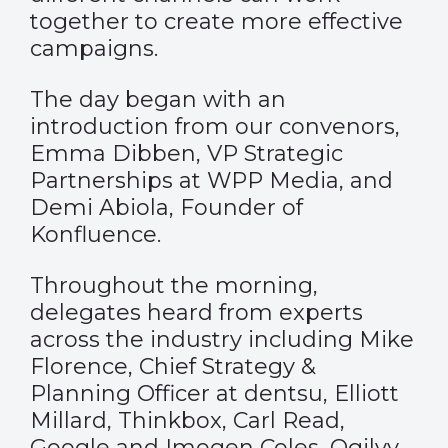
together to create more effective
campaigns.
The day began with an
introduction from our convenors,
Emma Dibben, VP Strategic
Partnerships at WPP Media, and
Demi Abiola, Founder of
Konfluence.
Throughout the morning,
delegates heard from experts
across the industry including Mike
Florence, Chief Strategy &
Planning Officer at dentsu, Elliott
Millard, Thinkbox, Carl Read,
Google and Imogen Coles, Ogilvy,