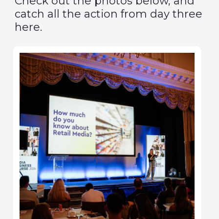
Check out the photos below, and
catch all the action from day three
here.