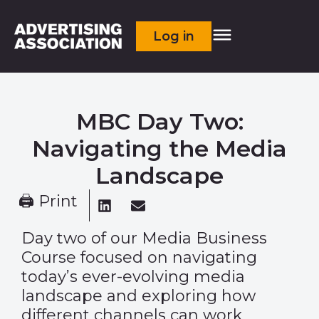
Log in
MBC Day Two:
Navigating the Media
Landscape
🖨 Print
Day two of our Media Business
Course focused on navigating
today’s ever-evolving media
landscape and exploring how
different channels can work