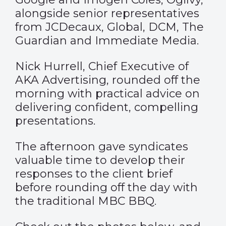
alongside senior representatives
from JCDecaux, Global, DCM, The
Guardian and Immediate Media.
Nick Hurrell, Chief Executive of
AKA Advertising, rounded off the
morning with practical advice on
delivering confident, compelling
presentations.
The afternoon gave syndicates
valuable time to develop their
responses to the client brief
before rounding off the day with
the traditional MBC BBQ.