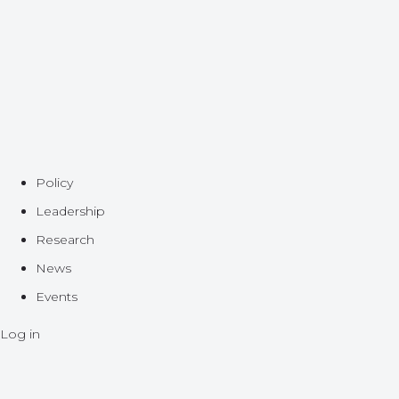
Policy
Leadership
Research
News
Events
Log in