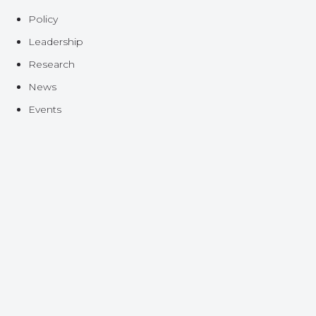
Policy
Leadership
Research
News
Events