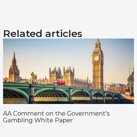
Related articles
AA Comment on the Government’s
Gambling White Paper