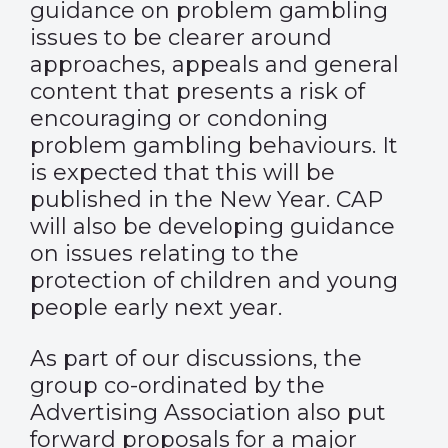
guidance on problem gambling
issues to be clearer around
approaches, appeals and general
content that presents a risk of
encouraging or condoning
problem gambling behaviours. It
is expected that this will be
published in the New Year. CAP
will also be developing guidance
on issues relating to the
protection of children and young
people early next year.
As part of our discussions, the
group co-ordinated by the
Advertising Association also put
forward proposals for a major