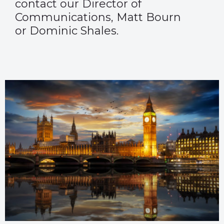
contact our Director of
Communications,
Matt Bourn
or
Dominic Shales
.