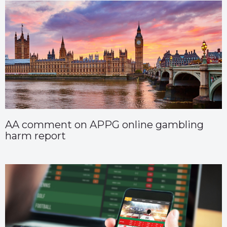
AA comment on APPG online gambling
harm report