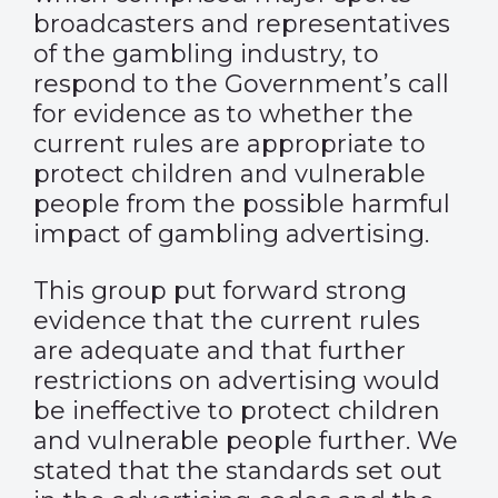
broadcasters and representatives
of the gambling industry, to
respond to the Government’s call
for evidence as to whether the
current rules are appropriate to
protect children and vulnerable
people from the possible harmful
impact of gambling advertising.
This group put forward strong
evidence that the current rules
are adequate and that further
restrictions on advertising would
be ineffective to protect children
and vulnerable people further. We
stated that the standards set out