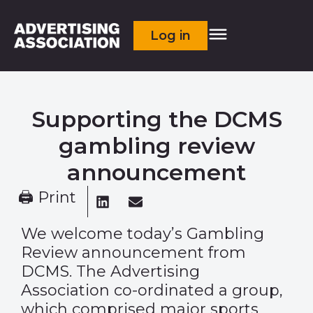
Log in
Supporting the DCMS
gambling review
announcement
🖨 Print
We welcome today’s Gambling
Review announcement from
DCMS
. The Advertising
Association co-ordinated a group,
which comprised major sports