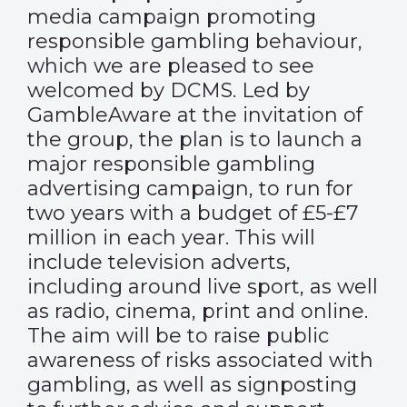
media campaign promoting
responsible gambling behaviour,
which we are pleased to see
welcomed by DCMS. Led by
GambleAware at the invitation of
the group, the plan is to launch a
major responsible gambling
advertising campaign, to run for
two years with a budget of £5-£7
million in each year. This will
include television adverts,
including around live sport, as well
as radio, cinema, print and online.
The aim will be to raise public
awareness of risks associated with
gambling, as well as signposting