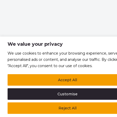
We value your privacy
We use cookies to enhance your browsing experience, serv
personalised ads or content, and analyse our traffic. By click
"Accept All", you consent to our use of cookies.
Accept All
Customise
Reject All