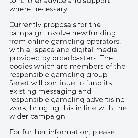
to further advice and support
where necessary.
Currently proposals for the
campaign involve new funding
from online gambling operators,
with airspace and digital media
provided by broadcasters. The
bodies which are members of the
responsible gambling group
Senet will continue to fund its
existing messaging and
responsible gambling advertising
work, bringing this in line with the
wider campaign.
For further information, please