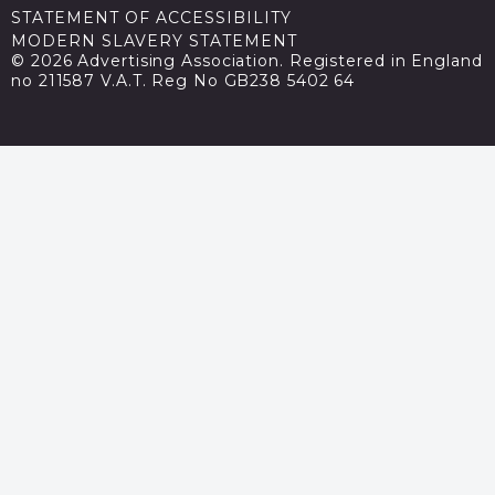
STATEMENT OF ACCESSIBILITY
MODERN SLAVERY STATEMENT
© 2026 Advertising Association. Registered in England
no 211587 V.A.T. Reg No GB238 5402 64