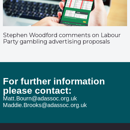
Stephen Woodford comments on Labour
Party gambling advertising proposals
For further information
please contact:
Matt.Bourn@adassoc.org.uk
Maddie.Brooks@adassoc.org.uk