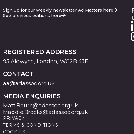
Sign up for our weekly newsletter Ad Matters here
See previous editions here
REGISTERED ADDRESS
95 Aldwych, London, WC2B 4JF
CONTACT
aa@adassoc.org.uk
MEDIA ENQUIRIES
Matt.Bourn@adassoc.org.uk
Maddie.Brooks@adassoc.org.uk
PRIVACY
TERMS & CONDITIONS
COOKIES