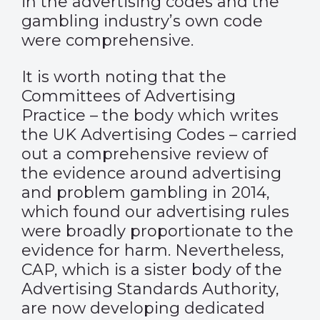
in the advertising codes and the
gambling industry’s own code
were comprehensive.
It is worth noting that the
Committees of Advertising
Practice – the body which writes
the UK Advertising Codes – carried
out a comprehensive review of
the evidence around advertising
and problem gambling in 2014,
which found our advertising rules
were broadly proportionate to the
evidence for harm. Nevertheless,
CAP, which is a sister body of the
Advertising Standards Authority,
are now developing dedicated