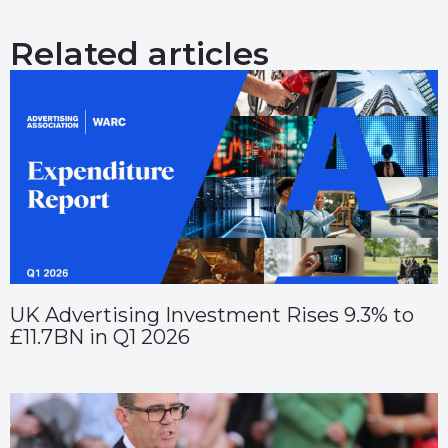
Related articles
UK Advertising Investment Rises 9.3% to
£11.7BN in Q1 2026