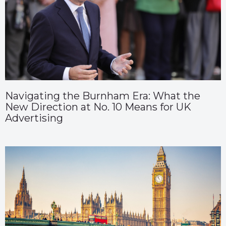
Navigating the Burnham Era: What the
New Direction at No. 10 Means for UK
Advertising