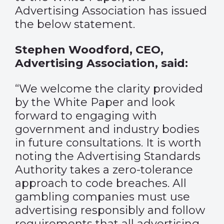
Advertising Association has issued
the below statement.
Stephen Woodford, CEO,
Advertising Association, said:
“We welcome the clarity provided
by the White Paper and look
forward to engaging with
government and industry bodies
in future consultations. It is worth
noting the Advertising Standards
Authority takes a zero-tolerance
approach to code breaches. All
gambling companies must use
advertising responsibly and follow
requirements that all advertising