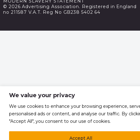
MODERN SLAVERY STATEMENT
© 2026 Advertising Association. Registered in England
no 211587 V.A.T. Reg No GB238 5402 64
We value your privacy
We use cookies to enhance your browsing experience, serv
personalised ads or content, and analyse our traffic. By click
"Accept All", you consent to our use of cookies.
Accept All