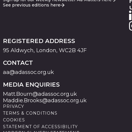
See previous editions here
REGISTERED ADDRESS
95 Aldwych, London, WC2B 4JF
CONTACT
aa@adassoc.org.uk
MEDIA ENQUIRIES
Matt.Bourn@adassoc.org.uk
Maddie.Brooks@adassoc.org.uk
PRIVACY
TERMS & CONDITIONS
COOKIES
STATEMENT OF ACCESSIBILITY