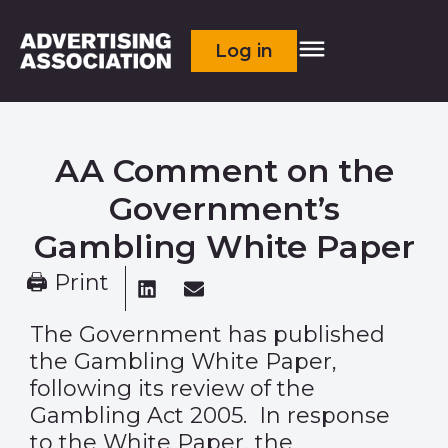
Log in
AA Comment on the
Government’s
Gambling White Paper
🖨 Print
The Government has published
the
Gambling White Paper,
following its review of the
Gambling Act 2005. In response
to the White Paper, the