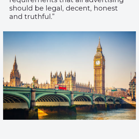
should be legal, decent, honest
and truthful.”