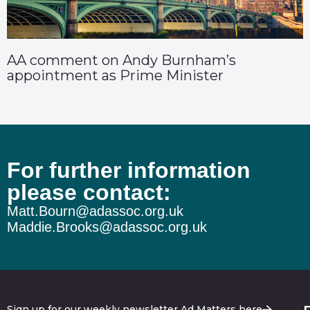
AA comment on Andy Burnham’s
appointment as Prime Minister
For further information
please contact:
Matt.Bourn@adassoc.org.uk
Maddie.Brooks@adassoc.org.uk
Sign up for our weekly newsletter Ad Matters here