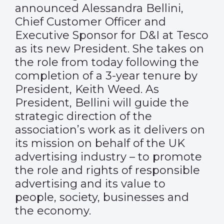
announced Alessandra Bellini,
Chief Customer Officer and
Executive Sponsor for D&I at Tesco
as its new President. She takes on
the role from today following the
completion of a 3-year tenure by
President, Keith Weed. As
President, Bellini will guide the
strategic direction of the
association’s work as it delivers on
its mission on behalf of the UK
advertising industry – to promote
the role and rights of responsible
advertising and its value to
people, society, businesses and
the economy.