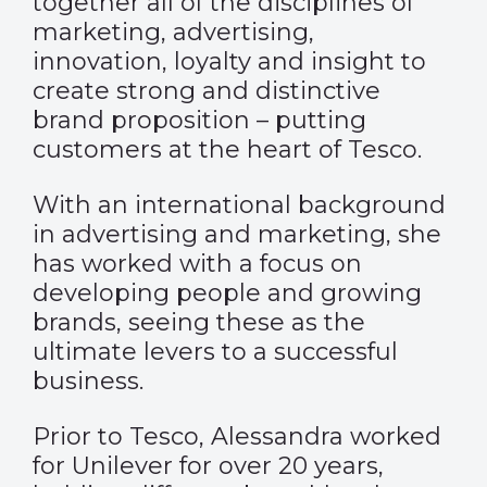
together all of the disciplines of
marketing, advertising,
innovation, loyalty and insight to
create strong and distinctive
brand proposition – putting
customers at the heart of Tesco.
With an international background
in advertising and marketing, she
has worked with a focus on
developing people and growing
brands, seeing these as the
ultimate levers to a successful
business.
Prior to Tesco, Alessandra worked
for Unilever for over 20 years,