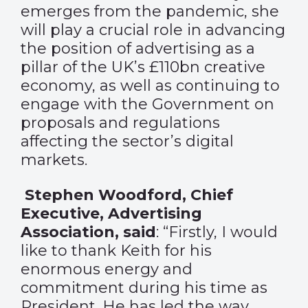
emerges from the pandemic, she
will play a crucial role in advancing
the position of advertising as a
pillar of the UK’s £110bn creative
economy, as well as continuing to
engage with the Government on
proposals and regulations
affecting the sector’s digital
markets.
Stephen Woodford, Chief
Executive, Advertising
Association, said
: “Firstly, I would
like to thank Keith for his
enormous energy and
commitment during his time as
President. He has led the way,