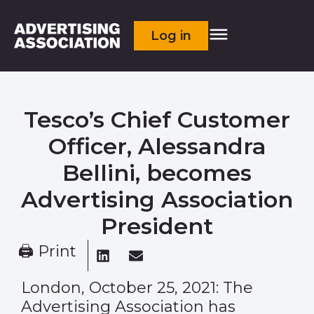
Log in
Tesco’s Chief Customer
Officer, Alessandra
Bellini, becomes
Advertising Association
President
🖨 Print
London, October 25, 2021: The
Advertising Association has