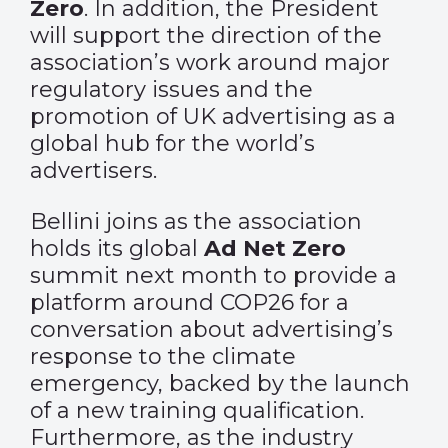
Zero
. In addition, the President
will support the direction of the
association’s work around major
regulatory issues and the
promotion of UK advertising as a
global hub for the world’s
advertisers.
Bellini joins as the association
holds its global
Ad Net Zero
summit next month to provide a
platform around COP26 for a
conversation about advertising’s
response to the climate
emergency, backed by the launch
of a new training qualification.
Furthermore, as the industry