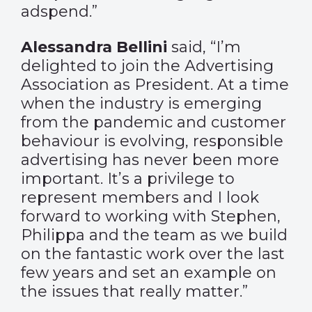
adspend.”
Alessandra Bellini
said, “I’m
delighted to join the Advertising
Association as President. At a time
when the industry is emerging
from the pandemic and customer
behaviour is evolving, responsible
advertising has never been more
important. It’s a privilege to
represent members and I look
forward to working with Stephen,
Philippa and the team as we build
on the fantastic work over the last
few years and set an example on
the issues that really matter.”