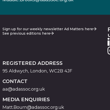
Sign up for our weekly newsletter Ad Matters here
See previous editions here
REGISTERED ADDRESS
95 Aldwych, London, WC2B 4JF
CONTACT
aa@adassoc.org.uk
MEDIA ENQUIRIES
Matt.Bourn@adassoc.org.uk