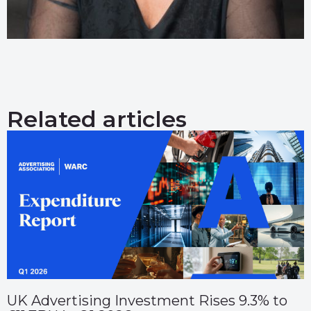
Related articles
UK Advertising Investment Rises 9.3% to