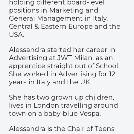
holding different board-level
positions in Marketing and
General Management in Italy,
Central & Eastern Europe and the
USA.
Alessandra started her career in
Advertising at JWT Milan, as an
apprentice straight out of School.
She worked in Advertising for 12
years in Italy and the UK.
She has two grown up children,
lives in London travelling around
town on a baby-blue Vespa.
Alessandra is the Chair of Teens