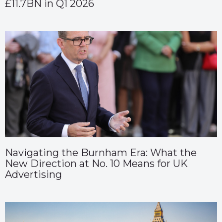
£11.7BN in Q1 2026
Navigating the Burnham Era: What the
New Direction at No. 10 Means for UK
Advertising