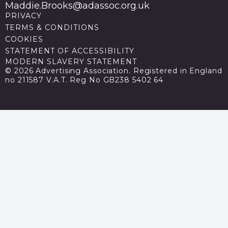
Maddie.Brooks@adassoc.org.uk
PRIVACY
TERMS & CONDITIONS
COOKIES
STATEMENT OF ACCESSIBILITY
MODERN SLAVERY STATEMENT
© 2026 Advertising Association. Registered in England
no 211587 V.A.T. Reg No GB238 5402 64