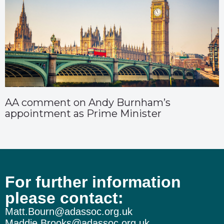
AA comment on Andy Burnham’s
appointment as Prime Minister
For further information
please contact:
Matt.Bourn@adassoc.org.uk
Maddie.Brooks@adassoc.org.uk