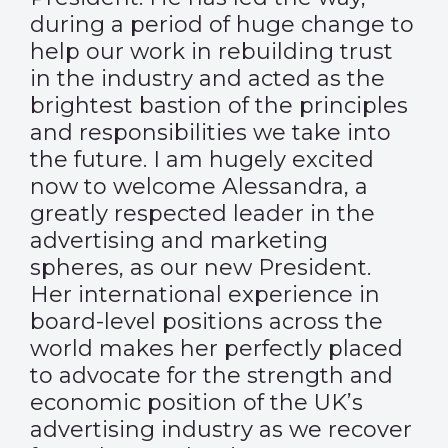
during a period of huge change to
help our work in rebuilding trust
in the industry and acted as the
brightest bastion of the principles
and responsibilities we take into
the future. I am hugely excited
now to welcome Alessandra, a
greatly respected leader in the
advertising and marketing
spheres, as our new President.
Her international experience in
board-level positions across the
world makes her perfectly placed
to advocate for the strength and
economic position of the UK’s
advertising industry as we recover