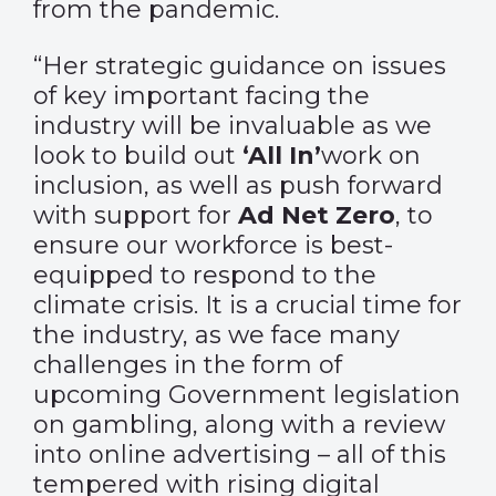
from the pandemic.
“Her strategic guidance on issues
of key important facing the
industry will be invaluable as we
look to build out
‘All In’
work on
inclusion, as well as push forward
with support for
Ad Net Zero
, to
ensure our workforce is best-
equipped to respond to the
climate crisis. It is a crucial time for
the industry, as we face many
challenges in the form of
upcoming Government legislation
on gambling, along with a review
into online advertising – all of this
tempered with rising digital