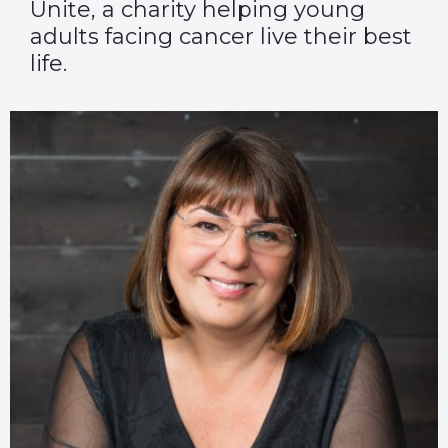
Unite, a charity helping young
adults facing cancer live their best
life.