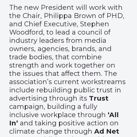
The new President will work with
the Chair, Philippa Brown of PHD,
and Chief Executive, Stephen
Woodford, to lead a council of
industry leaders from media
owners, agencies, brands, and
trade bodies, that combine
strength and work together on
the issues that affect them. The
association’s current workstreams
include rebuilding public trust in
advertising through its
Trust
campaign, building a fully
inclusive workplace through
‘All
In’
and taking positive action on
climate change through
Ad Net