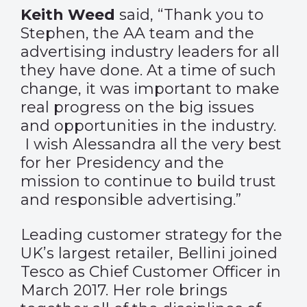
Keith Weed
said, “Thank you to
Stephen, the AA team and the
advertising industry leaders for all
they have done. At a time of such
change, it was important to make
real progress on the big issues
and opportunities in the industry.
I wish Alessandra all the very best
for her Presidency and the
mission to continue to build trust
and responsible advertising.”
Leading customer strategy for the
UK’s largest retailer, Bellini joined
Tesco as Chief Customer Officer in
March 2017. Her role brings