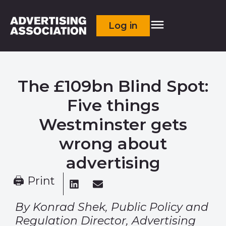
Log in
The £109bn Blind Spot:
Five things
Westminster gets
wrong about
advertising
🖨 Print
By Konrad Shek, Public Policy and
Regulation Director, Advertising