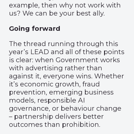
example, then why not work with
us? We can be your best ally.
Going forward
The thread running through this
year’s LEAD and all of these points
is clear: when Government works
with advertising rather than
against it, everyone wins. Whether
it’s economic growth, fraud
prevention, emerging business
models, responsible AI
governance, or behaviour change
– partnership delivers better
outcomes than prohibition.