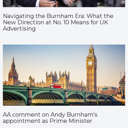
Navigating the Burnham Era: What the
New Direction at No. 10 Means for UK
Advertising
AA comment on Andy Burnham’s
appointment as Prime Minister