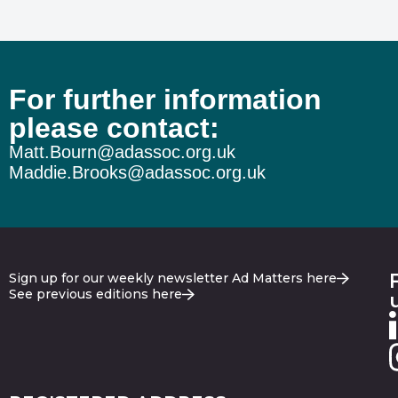
For further information
please contact:
Matt.Bourn@adassoc.org.uk
Maddie.Brooks@adassoc.org.uk
Sign up for our weekly newsletter Ad Matters here
See previous editions here