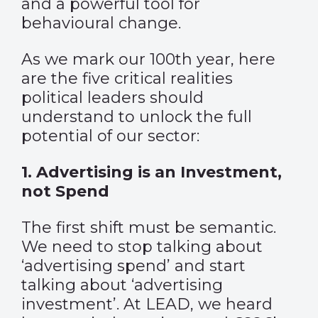
and a powerful tool for
behavioural change.
As we mark our 100th year, here
are the five critical realities
political leaders should
understand to unlock the full
potential of our sector:
1. Advertising is an Investment,
not Spend
The first shift must be semantic.
We need to stop talking about
‘advertising spend’ and start
talking about ‘advertising
investment’. At LEAD, we heard