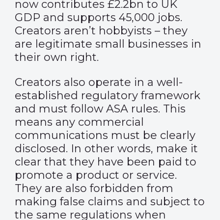
now contributes £2.2bn to UK
GDP and supports 45,000 jobs.
Creators aren’t hobbyists – they
are legitimate small businesses in
their own right.
Creators also operate in a well-
established regulatory framework
and must follow ASA rules. This
means any commercial
communications must be clearly
disclosed. In other words, make it
clear that they have been paid to
promote a product or service.
They are also forbidden from
making false claims and subject to
the same regulations when