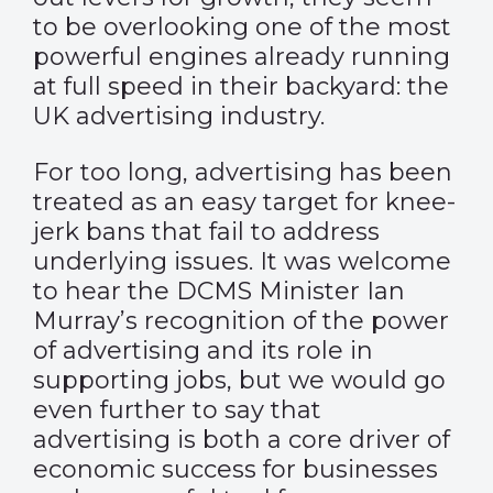
to be overlooking one of the most
powerful engines already running
at full speed in their backyard: the
UK advertising industry.
For too long, advertising has been
treated as an easy target for knee-
jerk bans that fail to address
underlying issues. It was welcome
to hear the DCMS Minister Ian
Murray’s recognition of the power
of advertising and its role in
supporting jobs, but we would go
even further to say that
advertising is both a core driver of
economic success for businesses