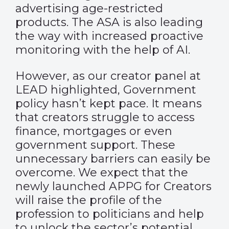
advertising age-restricted
products. The ASA is also leading
the way with increased proactive
monitoring with the help of AI.
However, as our creator panel at
LEAD highlighted, Government
policy hasn’t kept pace. It means
that creators struggle to access
finance, mortgages or even
government support. These
unnecessary barriers can easily be
overcome. We expect that the
newly launched APPG for Creators
will raise the profile of the
profession to politicians and help
to unlock the sector’s potential