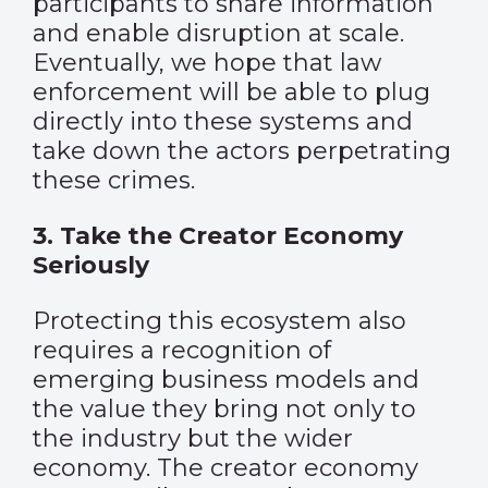
participants to share information
and enable disruption at scale.
Eventually, we hope that law
enforcement will be able to plug
directly into these systems and
take down the actors perpetrating
these crimes.
3. Take the Creator Economy
Seriously
Protecting this ecosystem also
requires a recognition of
emerging business models and
the value they bring not only to
the industry but the wider
economy. The creator economy