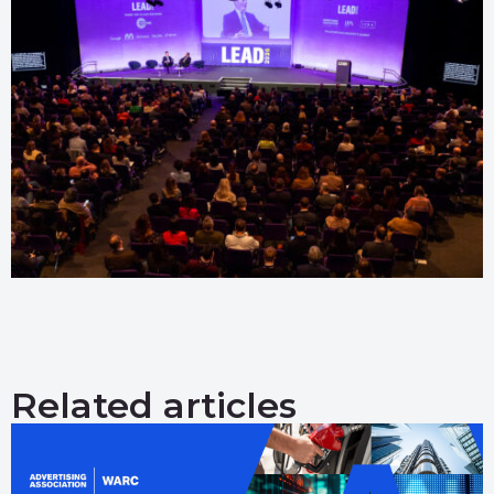
Related articles