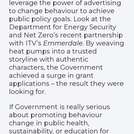
leverage the power of advertising
to change behaviour to achieve
public policy goals. Look at the
Department for Energy Security
and Net Zero’s recent partnership
with ITV’s
Emmerdale
. By weaving
heat pumps into a trusted
storyline with authentic
characters, the Government
achieved a surge in grant
applications – the result they were
looking for.
If Government is really serious
about promoting behaviour
change in public health,
sustainability, or education for