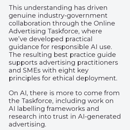
This understanding has driven
genuine industry-government
collaboration through the Online
Advertising Taskforce, where
we’ve developed practical
guidance for responsible AI use.
The resulting
best practice guide
supports advertising practitioners
and SMEs with eight key
principles for ethical deployment.
On AI, there is more to come from
the Taskforce, including work on
AI labelling frameworks and
research into trust in AI-generated
advertising.