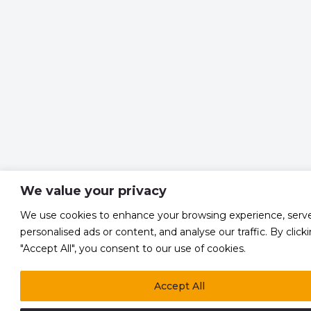
We value your privacy
We use cookies to enhance your browsing experience, serv
personalised ads or content, and analyse our traffic. By click
"Accept All", you consent to our use of cookies.
Accept All