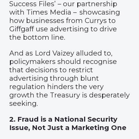
Success Files’ – our partnership
with Times Media – showcasing
how businesses from Currys to
Giffgaff use advertising to drive
the bottom line.
And as Lord Vaizey alluded to,
policymakers should recognise
that decisions to restrict
advertising through blunt
regulation hinders the very
growth the Treasury is desperately
seeking.
2.
Fraud is a National Security
Issue, Not Just a Marketing One