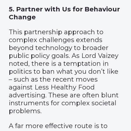
5. Partner with Us for Behaviour
Change
This partnership approach to
complex challenges extends
beyond technology to broader
public policy goals. As Lord Vaizey
noted, there is a temptation in
politics to ban what you don’t like
– such as the recent moves
against Less Healthy Food
advertising. These are often blunt
instruments for complex societal
problems.
A far more effective route is to