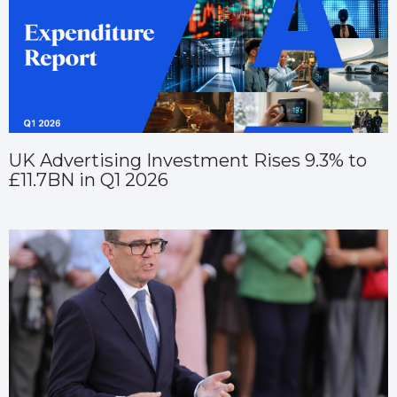
UK Advertising Investment Rises 9.3% to
£11.7BN in Q1 2026