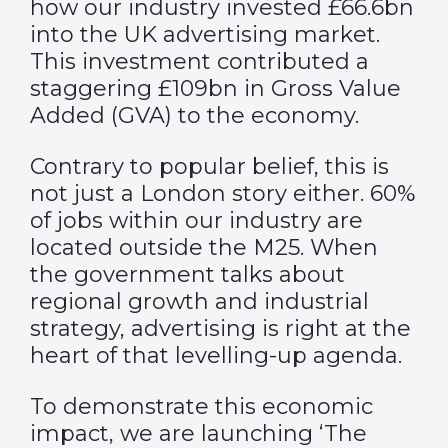
how our industry invested £66.6bn
into the UK advertising market.
This investment contributed a
staggering £109bn in Gross Value
Added (GVA) to the economy.
Contrary to popular belief, this is
not just a London story either. 60%
of jobs within our industry are
located outside the M25. When
the government talks about
regional growth and industrial
strategy, advertising is right at the
heart of that levelling-up agenda.
To demonstrate this economic
impact, we are launching ‘The