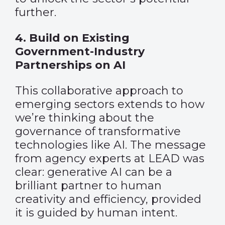
further.
4. Build on Existing
Government-Industry
Partnerships on AI
This collaborative approach to
emerging sectors extends to how
we’re thinking about the
governance of transformative
technologies like AI. The message
from agency experts at LEAD was
clear: generative AI can be a
brilliant partner to human
creativity and efficiency, provided
it is guided by human intent.