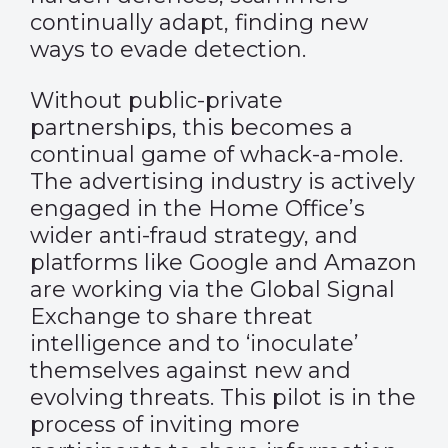
continually adapt, finding new
ways to evade detection.
Without public-private
partnerships, this becomes a
continual game of whack-a-mole.
The advertising industry is actively
engaged in the Home Office’s
wider anti-fraud strategy, and
platforms like Google and Amazon
are working via the Global Signal
Exchange to share threat
intelligence and to ‘inoculate’
themselves against new and
evolving threats. This pilot is in the
process of inviting more