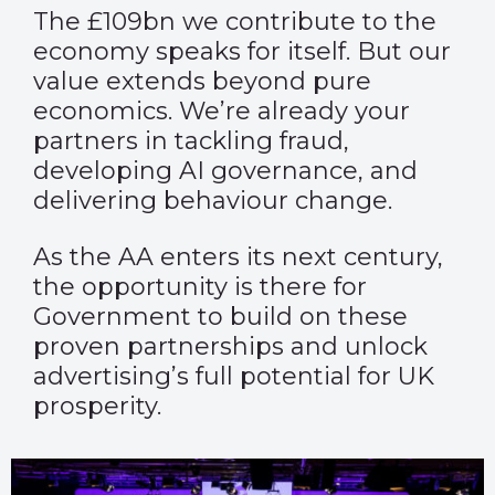
The £109bn we contribute to the
economy speaks for itself. But our
value extends beyond pure
economics. We’re already your
partners in tackling fraud,
developing AI governance, and
delivering behaviour change.
As the AA enters its next century,
the opportunity is there for
Government to build on these
proven partnerships and unlock
advertising’s full potential for UK
prosperity.