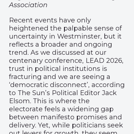
Association
Recent events have only
heightened the palpable sense of
uncertainty in Westminster, but it
reflects a broader and ongoing
trend. As we discussed at our
centenary conference, LEAD 2026,
trust in political institutions is
fracturing and we are seeing a
‘democratic disconnect’, according
to The Sun’s Political Editor Jack
Elsom. This is where the
electorate feels a widening gap
between manifesto promises and
delivery. Yet, while politicians seek
out levers for growth, they seem