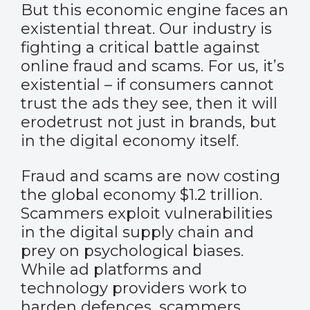
But this economic engine faces an
existential threat. Our industry is
fighting a critical battle against
online fraud and scams. For us, it’s
existential – if consumers cannot
trust the ads they see, then it will
erodetrust not just in brands, but
in the digital economy itself.
Fraud and scams are now costing
the global economy $1.2 trillion.
Scammers exploit vulnerabilities
in the digital supply chain and
prey on psychological biases.
While ad platforms and
technology providers work to
harden defences, scammers