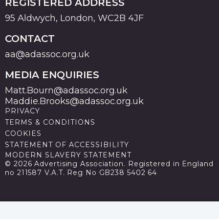
REGISTERED ADDRESS
95 Aldwych, London, WC2B 4JF
CONTACT
aa@adassoc.org.uk
MEDIA ENQUIRIES
Matt.Bourn@adassoc.org.uk
Maddie.Brooks@adassoc.org.uk
PRIVACY
TERMS & CONDITIONS
COOKIES
STATEMENT OF ACCESSIBILITY
MODERN SLAVERY STATEMENT
© 2026 Advertising Association. Registered in England
no 211587 V.A.T. Reg No GB238 5402 64