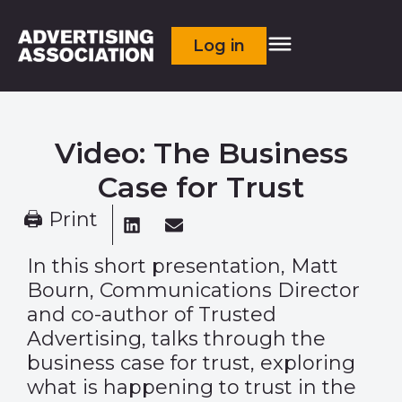
Log in
Video: The Business
Case for Trust
🖨 Print
In this short presentation, Matt
Bourn, Communications Director
and co-author of Trusted
Advertising, talks through the
business case for trust, exploring
what is happening to trust in the