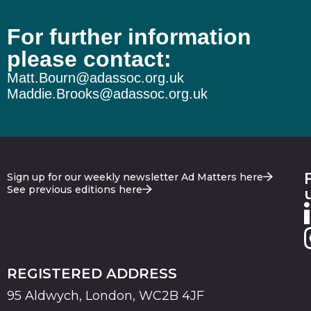
For further information
please contact:
Matt.Bourn@adassoc.org.uk
Maddie.Brooks@adassoc.org.uk
Sign up for our weekly newsletter Ad Matters here
See previous editions here
REGISTERED ADDRESS
95 Aldwych, London, WC2B 4JF