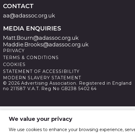
CONTACT
aa@adassoc.org.uk
MEDIA ENQUIRIES
Matt.Bourn@adassoc.org.uk
Maddie.Brooks@adassoc.org.uk
PRIVACY
TERMS & CONDITIONS
COOKIES
STATEMENT OF ACCESSIBILITY
MODERN SLAVERY STATEMENT
© 2026 Advertising Association. Registered in England
no 211587 V.A.T. Reg No GB238 5402 64
We value your privacy
We use cookies to enhance your browsing experience, serv