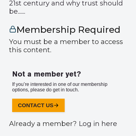
21st century and why trust should
be......
Membership Required
You must be a member to access
this content.
Not a member yet?
If you’re interested in one of our membership
options, please do get in touch.
CONTACT US
Already a member?
Log in here