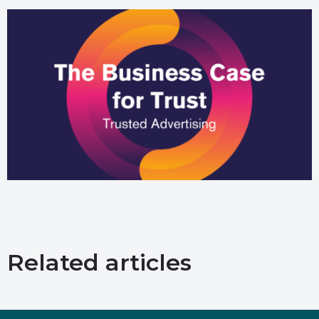
Related articles