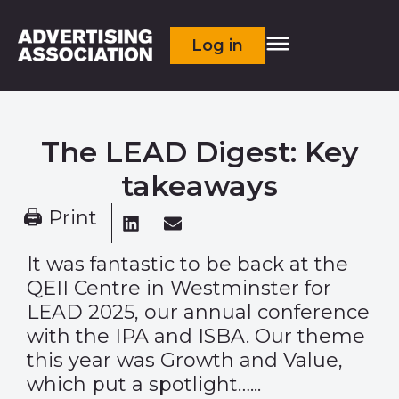
Log in
The LEAD Digest: Key
takeaways
🖨 Print
It was fantastic to be back at the
QEII Centre in Westminster for
LEAD 2025, our annual conference
with the IPA and ISBA. Our theme
this year was Growth and Value,
which put a spotlight…...