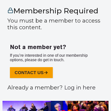
Membership Required
You must be a member to access
this content.
Not a member yet?
If you’re interested in one of our membership
options, please do get in touch.
CONTACT US
Already a member?
Log in here