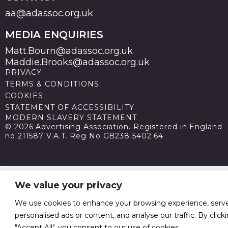
aa@adassoc.org.uk
MEDIA ENQUIRIES
Matt.Bourn@adassoc.org.uk
Maddie.Brooks@adassoc.org.uk
PRIVACY
TERMS & CONDITIONS
COOKIES
STATEMENT OF ACCESSIBILITY
MODERN SLAVERY STATEMENT
© 2026 Advertising Association. Registered in England
no 211587 V.A.T. Reg No GB238 5402 64
We value your privacy
We use cookies to enhance your browsing experience, serv
personalised ads or content, and analyse our traffic. By click
"Accept All", you consent to our use of cookies.