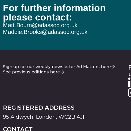
For further information
please contact:
Matt.Bourn@adassoc.org.uk
Maddie.Brooks@adassoc.org.uk
Sign up for our weekly newsletter Ad Matters here
See previous editions here
REGISTERED ADDRESS
95 Aldwych, London, WC2B 4JF
CONTACT