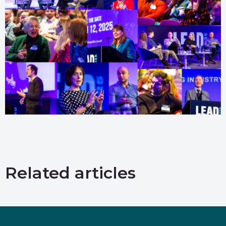
Related articles